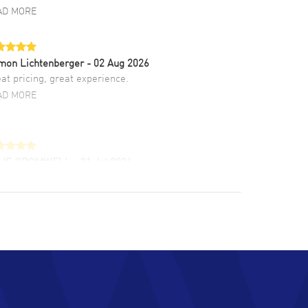
AD MORE
mon Lichtenberger
- 02 Aug 2026
at pricing, great experience.
AD MORE
LIE CROMWELL
- 31 Jul 2026
ulous experience ! easy to navigate and great
tomer support. Beautiful watch selections,
at pricing
AD MORE
chard Baumgartner
- 31 Jul 2026
d Customer service and great website
AD MORE