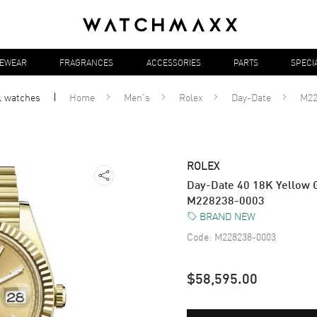
YEWEAR
FRAGRANCES
ACCESSORIES
PARTS
SPECI
l
watches
Home
Men's
Rolex
Day-Date
M22
ROLEX
Day-Date 40 18K Yellow 
M228238-0003
BRAND NEW
Code:
M228238-0003
$58,595.00