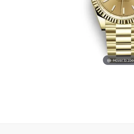
Hover to zo