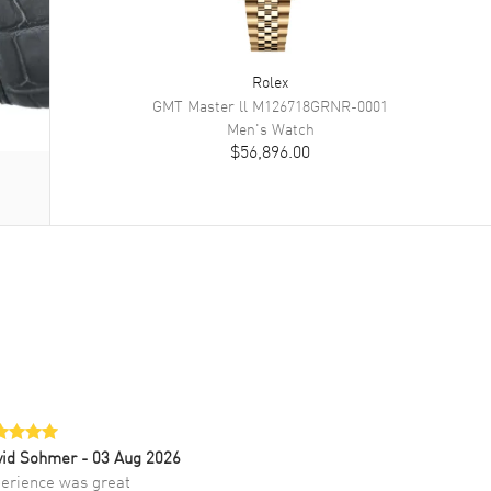
Rolex
GMT Master ll
M126718GRNR-0001
Men's
Watch
$56,896.00
vid Sohmer
- 03 Aug 2026
erience was great