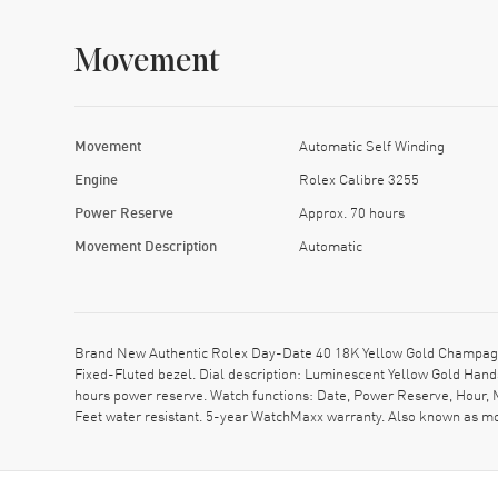
Movement
Movement
Automatic Self Winding
Engine
Rolex Calibre 3255
Power Reserve
Approx. 70 hours
Movement Description
Automatic
Brand New Authentic Rolex Day-Date 40 18K Yellow Gold Champagne
Fixed-Fluted bezel. Dial description: Luminescent Yellow Gold Ha
hours power reserve. Watch functions: Date, Power Reserve, Hour, 
Feet water resistant. 5-year WatchMaxx warranty. Also known as 