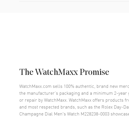
The WatchMaxx Promise
WatchMaxx.com sells 100% authentic, brand new merc
the manufacturer’s packaging and a minimum 2-year g
or repair by WatchMaxx. WatchMaxx offers products fr
and most respected brands, such as the
Rolex Day-Dat
Champagne Dial Men's Watch M228238-0003
showcase