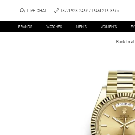
LIVE CHAT
(877) 928-2469
(646) 216-8695
BRANDS
WATCHES
MEN'S
WOMEN'S
E
Back to al