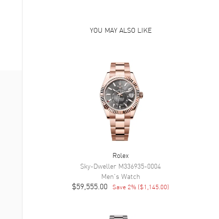
YOU MAY ALSO LIKE
Rolex
Sky-Dweller
M336935-0004
Men's
Watch
$59,555.00
Save
2
% (
$1,145.00
)