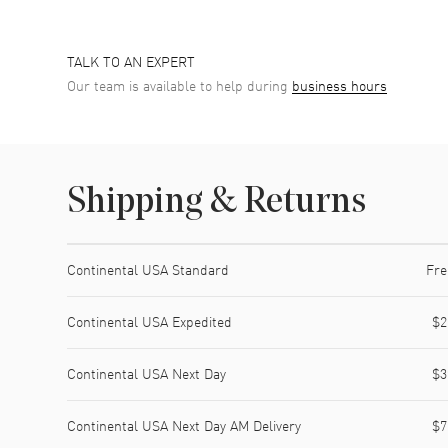
TALK TO AN EXPERT
Our team is available to help during
business hours
Shipping & Returns
Shipping method
Cost
Estimated arrival
Continental USA Standard
Fre
Continental USA Expedited
$2
Continental USA Next Day
$3
Continental USA Next Day AM Delivery
$7