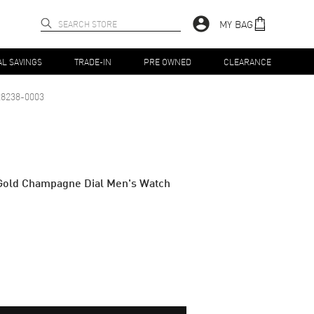
MY BAG
AL SAVINGS
TRADE-IN
PRE OWNED
CLEARANCE
8238-0003
Gold Champagne Dial Men's Watch