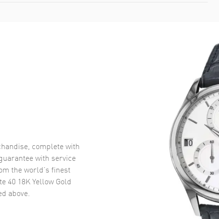
handise, complete with
uarantee with service
om the world’s finest
e 40 18K Yellow Gold
d above.