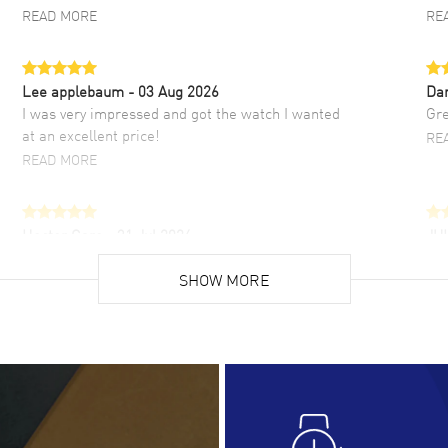
READ MORE
RE
Lee applebaum
- 03 Aug 2026
Da
I was very impressed and got the watch I wanted
Gre
at an excellent price!
RE
READ MORE
Hector Caro
- 31 Jul 2026
JU
Super easy, super fast check out, and no waiting
Fab
list. Fully recommended!
SHOW MORE
cus
gre
READ MORE
RE
Lloyd Lee
- 31 Jul 2026
Ri
Easy to transact and a great price!
Goo
READ MORE
RE