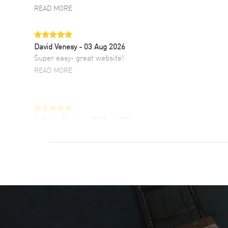
READ MORE
David Venesy
- 03 Aug 2026
Super easy- great website!
READ MORE
Antonio Suarez
- 02 Aug 2026
I like the myriad payment options. This is the
fourth time I buy from watchmaxx.
READ MORE
DANIEL M FARRELL
- 31 Jul 2026
great company for watch collectors
READ MORE