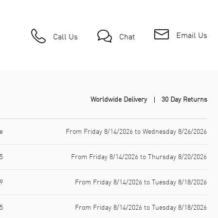
Email Us
Call Us
Chat
Worldwide Delivery
30 Day Returns
e
From Friday 8/14/2026 to Wednesday 8/26/2026
5
From Friday 8/14/2026 to Thursday 8/20/2026
9
From Friday 8/14/2026 to Tuesday 8/18/2026
5
From Friday 8/14/2026 to Tuesday 8/18/2026