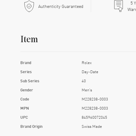
5
Y
Authenticity Guaranteed
War
Item
Brand
Rolex
Series
Day-Date
Sub Series
40
Gender
Men's
Code
M228238-0003
MPN
M228238-0003
UPC
845960072045
Brand Origin
Swiss Made