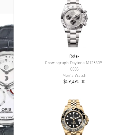
Rolex
Cosmograph Daytona
M126509-
0003
Men's
Watch
$59,495.00