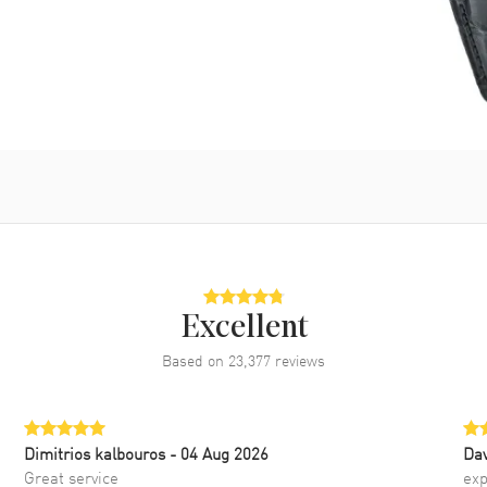
Excellent
Based on
23,377
reviews
Dimitrios kalbouros
- 04 Aug 2026
Da
Great service
exp