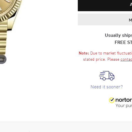
M
Usually ships
FREE S
Due to market fluctuati
Note:
stated price. Please
contac
om
Need it sooner?