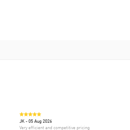
JK
- 05 Aug 2026
Very efficient and competitive pricing