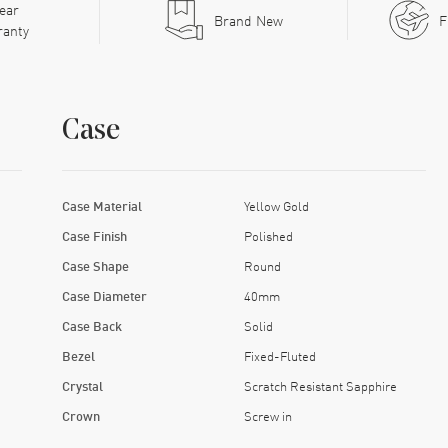
ear
Brand New
F
ranty
Case
Case Material
Yellow Gold
Case Finish
Polished
Case Shape
Round
Case Diameter
40mm
Case Back
Solid
Bezel
Fixed-Fluted
Crystal
Scratch Resistant Sapphire
Crown
Screw in