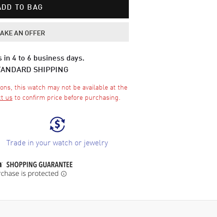
ADD TO BAG
AKE AN OFFER
 in 4 to 6 business days.
TANDARD SHIPPING
ons, this watch may not be available at the
t us
to confirm price before purchasing.
Trade in your watch or jewelry