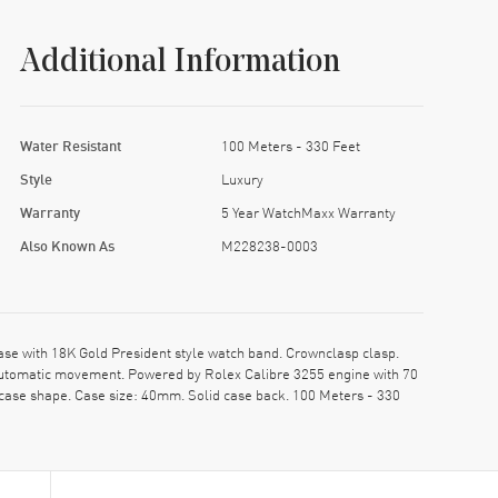
Additional Information
Water Resistant
100 Meters - 330 Feet
Style
Luxury
Warranty
5 Year WatchMaxx Warranty
Also Known As
M228238-0003
 with 18K Gold President style watch band. Crownclasp clasp.
Automatic movement. Powered by Rolex Calibre 3255 engine with 70
 case shape. Case size: 40mm. Solid case back. 100 Meters - 330