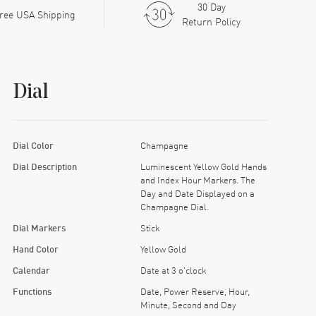
30 Day
ree USA Shipping
Return Policy
Dial
Dial Color
Champagne
Dial Description
Luminescent Yellow Gold Hands
and Index Hour Markers. The
Day and Date Displayed on a
Champagne Dial.
Dial Markers
Stick
Hand Color
Yellow Gold
Calendar
Date at 3 o'clock
Functions
Date, Power Reserve, Hour,
Minute, Second and Day