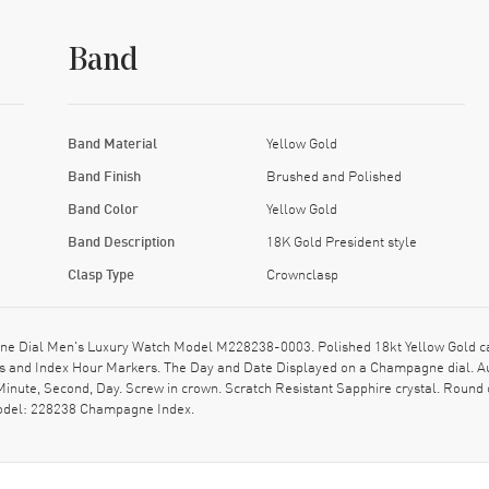
Band
Band Material
Yellow Gold
Band Finish
Brushed and Polished
Band Color
Yellow Gold
Band Description
18K Gold President style
Clasp Type
Crownclasp
 Dial Men's Luxury Watch Model M228238-0003. Polished 18kt Yellow Gold case
nds and Index Hour Markers. The Day and Date Displayed on a Champagne dial. 
Minute, Second, Day. Screw in crown. Scratch Resistant Sapphire crystal. Round
model: 228238 Champagne Index.