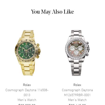
Hand Color
Silver
Calendar
Date at 3 o'clock
You May Also Like
Functions
Date, Power Reserve, Hour,
Minute, Second and Day
Movement
Movement
Automatic Self Winding
Engine
Rolex Calibre 3255
Power Reserve
Approx. 70 hours
Movement Description
Automatic
Band
Rolex
Rolex
Cosmograph Daytona
116508-
Cosmograph Daytona
Band Material
Platinum
0013
M126579RBR-0001
Men's
Watch
Men's
Watch
Band Finish
Brushed and Polished