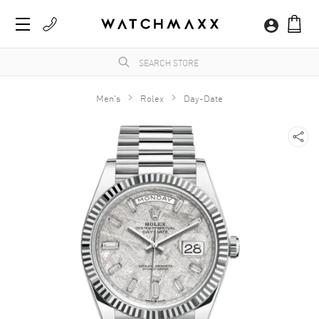
Men's
Rolex
Day-Date