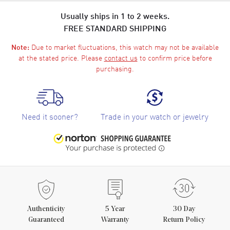
Usually ships in 1 to 2 weeks.
FREE STANDARD SHIPPING
Due to market fluctuations, this watch may not be available
Note:
at the stated price. Please
contact us
to confirm price before
purchasing.
Need it sooner?
Trade in your watch or jewelry
Authenticity
5
Year
30 Day
Guaranteed
Warranty
Return Policy