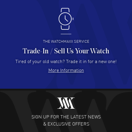
Antonio Suarez
- 02 Aug 2026
I like the myriad payment options. This is the fourth time
I buy from watchmaxx.
READ MORE
THE WATCHMAXX SERVICE
Trade-In / Sell Us Your Watch
Hector Caro
- 31 Jul 2026
Super easy, super fast check out, and no waiting list.
Tired of your old watch? Trade it in for a new one!
Fully recommended!
More Information
READ MORE
JULIE CROMWELL
- 31 Jul 2026
Fabulous experience ! easy to navigate and great
customer support. Beautiful watch selections, great
pricing
SIGN UP FOR THE LATEST NEWS
READ MORE
& EXCLUSIVE OFFERS