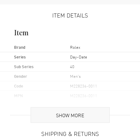
ITEM DETAILS
Item
Brand
Rolex
Series
Day-Date
Sub Series
40
Gender
Men's
Code
M228236-0011
MPN
M228236-0011
Brand Origin
Swiss Made
SHOW MORE
Case
SHIPPING & RETURNS
Case Material
Platinum