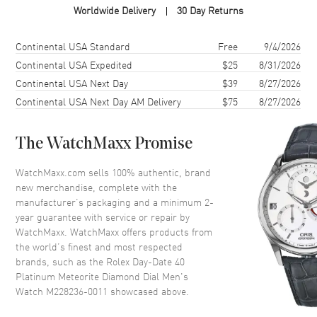
Worldwide Delivery
30 Day Returns
Case Finish
Polished
Case Shape
Round
Shipping method
Cost
Estimated arrival
Continental USA Standard
Free
9/4/2026
Case Diameter
36mm
Continental USA Expedited
$25
8/31/2026
Continental USA Next Day
$39
8/27/2026
Case Back
Solid
Continental USA Next Day AM Delivery
$75
8/27/2026
Bezel
Fixed-Fluted
Crystal
Scratch Resistant Sapphire
The WatchMaxx Promise
Crown
Screw in
WatchMaxx.com sells 100% authentic, brand
new merchandise, complete with the
Dial
manufacturer’s packaging and a minimum 2-
year guarantee with service or repair by
Dial Color
Grey
WatchMaxx. WatchMaxx offers products from
Dial Description
Polished Silver Hands and
the world’s finest and most respected
Baguette-Cut Diamond Hour
brands, such as the
Rolex Day-Date 40
Markers With the Day and Date
Platinum Meteorite Diamond Dial Men's
Displayed, on a Meteorite Dial.
Watch M228236-0011
showcased above.
Dial Markers
Diamond