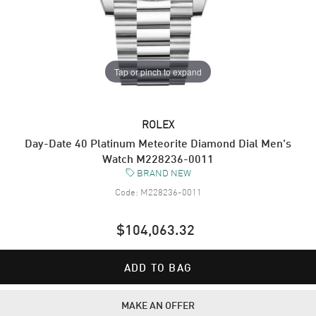
Tap or pinch to expand
ROLEX
Day-Date 40 Platinum Meteorite Diamond Dial Men's
Watch M228236-0011
BRAND NEW
Code:
M228236-0011
$104,063.32
ADD TO BAG
MAKE AN OFFER