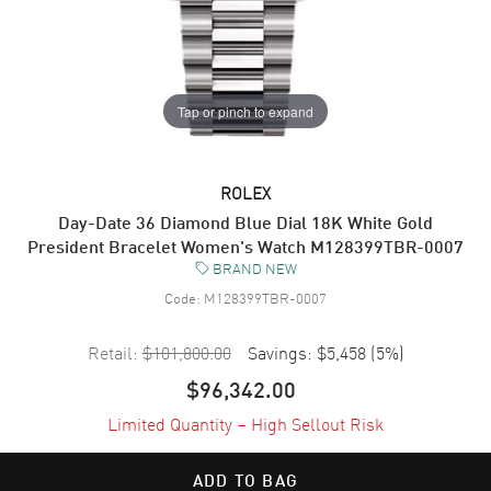
Tap or pinch to expand
ROLEX
Day-Date 36 Diamond Blue Dial 18K White Gold
President Bracelet Women's Watch M128399TBR-0007
BRAND NEW
Code:
M128399TBR-0007
Retail:
$101,800.00
Savings:
$5,458
(
5
%)
$96,342.00
Limited Quantity – High Sellout Risk
ADD TO BAG