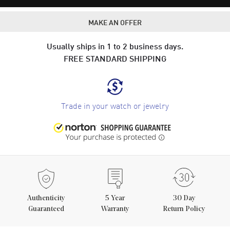
MAKE AN OFFER
Usually ships in 1 to 2 business days.
FREE STANDARD SHIPPING
Trade in your watch or jewelry
Authenticity
5
Year
30 Day
Guaranteed
Warranty
Return Policy