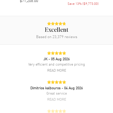
$71,206.00
Save
13
% (
$9,773.00
)
Band Finish
18kt Brushed and Polished
Band Color
Silver
Band Description
Brushed and Polished 18K
White Gold President Bracelet
Excellent
Clasp Type
Crownclasp
Based on
23,379
reviews
Additional Information
JK
- 05 Aug 2026
Water Resistant
100 Meters - 330 Feet
Very efficient and competitive pricing
Style
Luxury
READ MORE
Warranty
5 Year WatchMaxx Warranty
Also Known As
M128399TBR-0007
Dimitrios kalbouros
- 04 Aug 2026
Great service
Brand New Authentic Rolex Day-Date 36 Diamond Blue Dial 18K
White Gold President Bracelet Women's Luxury Watch Model
READ MORE
M128399TBR-0007. Polished 18K White Gold case with Brushed and
Polished 18K White Gold President Bracelet watch band. 18K White
Gold Crownclasp clasp. Fixed. Diamond Set bezel. Dial description: