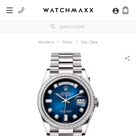
Women's
Rolex
Day-Date