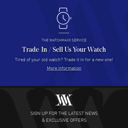
Antonio Suarez
- 02 Aug 2026
I like the myriad payment options. This is the fourth time
I buy from watchmaxx.
READ MORE
THE WATCHMAXX SERVICE
Trade-In / Sell Us Your Watch
Hector Caro
- 31 Jul 2026
Super easy, super fast check out, and no waiting list.
Tired of your old watch? Trade it in for a new one!
Fully recommended!
More Information
READ MORE
JULIE CROMWELL
- 31 Jul 2026
Fabulous experience ! easy to navigate and great
customer support. Beautiful watch selections, great
pricing
SIGN UP FOR THE LATEST NEWS
READ MORE
& EXCLUSIVE OFFERS