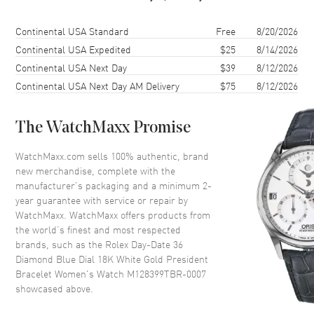
Case Finish
18kt Polished
Case Shape
Round
Shipping method
Cost
Estimated arrival
Continental USA Standard
Free
8/20/2026
Case Diameter
36mm
Continental USA Expedited
$25
8/14/2026
Continental USA Next Day
$39
8/12/2026
Case Back
Solid
Continental USA Next Day AM Delivery
$75
8/12/2026
Bezel
Fixed. Diamond Set
Crystal
Scratch Resistant Sapphire
The WatchMaxx Promise
Crown
Screw Down
WatchMaxx.com sells 100% authentic, brand
new merchandise, complete with the
Dial
manufacturer’s packaging and a minimum 2-
year guarantee with service or repair by
Dial Color
Blue
WatchMaxx. WatchMaxx offers products from
Dial Description
Polished White Gold Hands and
the world’s finest and most respected
Diamond Hour Markers, and
brands, such as the
Rolex Day-Date 36
the Day of the Week at 12
Diamond Blue Dial 18K White Gold President
o'clock and Date at 3 o'clock on
Bracelet Women's Watch M128399TBR-0007
a Blue Dial
showcased above.
Dial Markers
Diamond