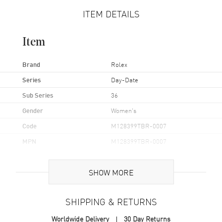
ITEM DETAILS
Item
Brand
Rolex
Series
Day-Date
Sub Series
36
Gender
Women's
Code
M128399TBR-0007
MPN
M128399TBR-0007
Brand Origin
Swiss Made
SHOW MORE
Case
SHIPPING & RETURNS
Case Material
White Gold
Worldwide Delivery
30 Day Returns