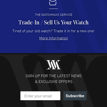
I buy from watchmaxx.
READ MORE
THE WATCHMAXX SERVICE
Trade-In / Sell Us Your Watch
Hector Caro
- 31 Jul 2026
Super easy, super fast check out, and no waiting list.
Tired of your old watch? Trade it in for a new one!
Fully recommended!
More Information
READ MORE
JULIE CROMWELL
- 31 Jul 2026
Fabulous experience ! easy to navigate and great
customer support. Beautiful watch selections, great
pricing
SIGN UP FOR THE LATEST NEWS
READ MORE
& EXCLUSIVE OFFERS
DANIEL M FARRELL
- 31 Jul 2026
Subscribe
great company for watch collectors
READ MORE