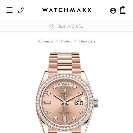
Women's
Rolex
Day-Date