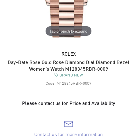
Tap or pinch to expand
ROLEX
Day-Date Rose Gold Rose Diamond Dial Diamond Bezel
Women's Watch M128345RBR-0009
BRAND NEW
Code:
M128345RBR-0009
Please contact us for Price and Availability
Contact us for more information