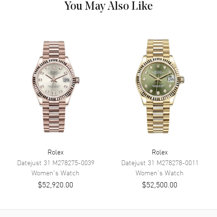
You May Also Like
Dial Description
Polished Rose Gold Hands and
Diamond Hour Markers With
the Day and Date Displayed, on
a Rose Dial
Dial Markers
Diamond
Hand Color
Rose Gold
Calendar
Day Of The Week In The 12
O'clock Position And Date At 3
O'clock
Functions
Date, Power Reserve, Hour,
Minute, Second and Day
Movement
Rolex
Rolex
Datejust 31
M278275-0039
Datejust 31
M278278-0011
Women's
Watch
Women's
Watch
Movement
Automatic Self Winding
$52,920.00
$52,500.00
Engine
Rolex Calibre 3255
Power Reserve
Approx. 70 hours