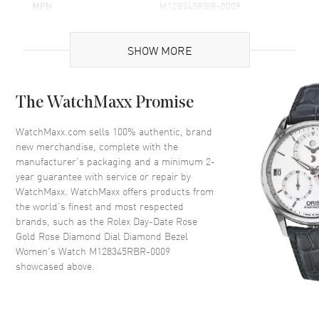
MPN
M128345RBR-0009
Brand Origin
Swiss Made
SHOW MORE
Case
The WatchMaxx Promise
Case Material
Rose Gold
Case Shape
Round
WatchMaxx.com sells 100% authentic, brand
new merchandise, complete with the
Case Diameter
36mm
manufacturer’s packaging and a minimum 2-
Case Back
Solid
year guarantee with service or repair by
WatchMaxx. WatchMaxx offers products from
Bezel
Fixed- Diamond Set
the world’s finest and most respected
Crystal
Scratch Resistant Sapphire
brands, such as the
Rolex Day-Date Rose
Crown
Screw Down
Gold Rose Diamond Dial Diamond Bezel
Women's Watch M128345RBR-0009
showcased above.
Dial
Dial Color
Rose