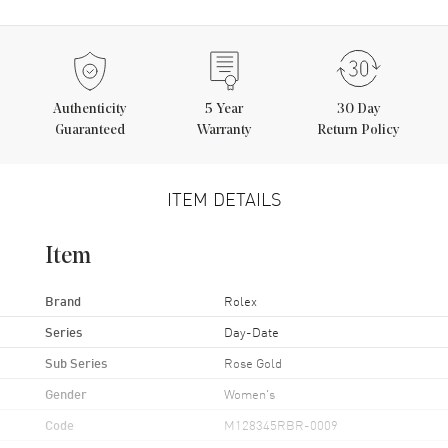
Authenticity
5
Year
30 Day
Guaranteed
Warranty
Return Policy
ITEM DETAILS
Item
Brand
Rolex
Series
Day-Date
Sub Series
Rose Gold
Gender
Women's
Code
M128345RBR-0009