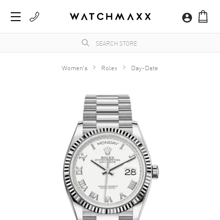
Women's
Rolex
Day-Date