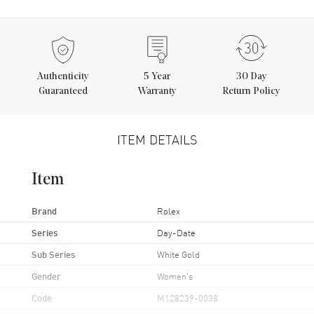
Authenticity
5
Year
30 Day
Guaranteed
Warranty
Return Policy
ITEM DETAILS
Item
Brand
Rolex
Series
Day-Date
Sub Series
White Gold
Gender
Women's
Code
M128239-0038