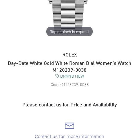
Tap or pinch to expand
ROLEX
Day-Date White Gold White Roman Dial Women's Watch
M128239-0038
BRAND NEW
Code:
M128239-0038
Please contact us for Price and Availability
Contact us for more information