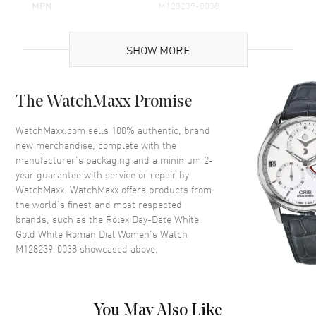
MPN
M128239-0038
Brand Origin
Swiss Made
SHOW MORE
Case
The WatchMaxx Promise
Case Material
White Gold
Case Finish
Polished
WatchMaxx.com sells 100% authentic, brand
new merchandise, complete with the
Case Shape
Round
manufacturer’s packaging and a minimum 2-
Case Diameter
36mm
year guarantee with service or repair by
WatchMaxx. WatchMaxx offers products from
Case Back
Solid
the world’s finest and most respected
Bezel
Fixed-Fluted
brands, such as the
Rolex Day-Date White
Crystal
Scratch Resistant Sapphire
Gold White Roman Dial Women's Watch
M128239-0038
showcased above.
Crown
Screw in
Dial
You May Also Like