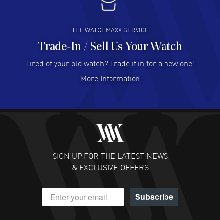
I buy from watchmaxx.
READ MORE
THE WATCHMAXX SERVICE
Trade-In / Sell Us Your Watch
Hector Caro
- 31 Jul 2026
Super easy, super fast check out, and no waiting list.
Tired of your old watch? Trade it in for a new one!
Fully recommended!
More Information
READ MORE
JULIE CROMWELL
- 31 Jul 2026
Fabulous experience ! easy to navigate and great
customer support. Beautiful watch selections, great
pricing
SIGN UP FOR THE LATEST NEWS
READ MORE
& EXCLUSIVE OFFERS
DANIEL M FARRELL
- 31 Jul 2026
Subscribe
great company for watch collectors
READ MORE