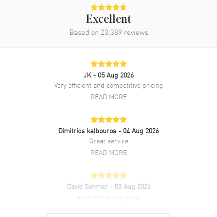
Excellent
Band
Based on
23,389
reviews
Band Material
White Gold
Band Finish
Brushed and Polished
JK
- 05 Aug 2026
Band Color
Silver
Very efficient and competitive pricing
Band Description
Brushed and Polished 18kt
READ MORE
White Gold President Style
Bracelet.
Clasp Type
Crownclasp
Dimitrios kalbouros
- 04 Aug 2026
Great service
READ MORE
Additional Information
Water Resistant
100 Meters - 330 Feet
David Sohmer
- 03 Aug 2026
Style
Luxury
experience was great
Warranty
READ MORE
5 Year WatchMaxx Warranty