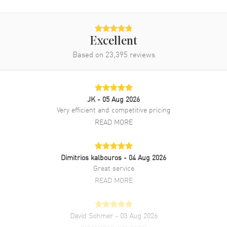
Power Reserve
Approx. 70 hours
Movement Description
Swiss Automatic
Excellent
Based on
23,395
reviews
Band
Band Material
Rose Gold
Band Finish
18kt Brushed and Polished
JK
- 05 Aug 2026
Very efficient and competitive pricing
Band Color
Rose Gold
READ MORE
Band Description
Brushed and Polished 18K
Rose Gold President Bracelet
Clasp Type
Crownclasp
Dimitrios kalbouros
- 04 Aug 2026
Great service
READ MORE
Additional Information
Water Resistant
100 Meters - 330 Feet
David Sohmer
- 03 Aug 2026
Style
Luxury
experience was great