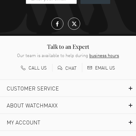
great company for watch collectors
READ MORE
Lloyd Lee
- 31 Jul 2026
Easy to transact and a great price!
READ MORE
Talk to an Expert
Our team is available to help during
business hours
Richard Baumgartner
- 31 Jul 2026
CALL US
EMAIL US
CHAT
Good Customer service and great website
READ MORE
CUSTOMER SERVICE
Marlon Romo
- 29 Jul 2026
ABOUT WATCHMAXX
Great prices and easy purchase from!
READ MORE
MY ACCOUNT