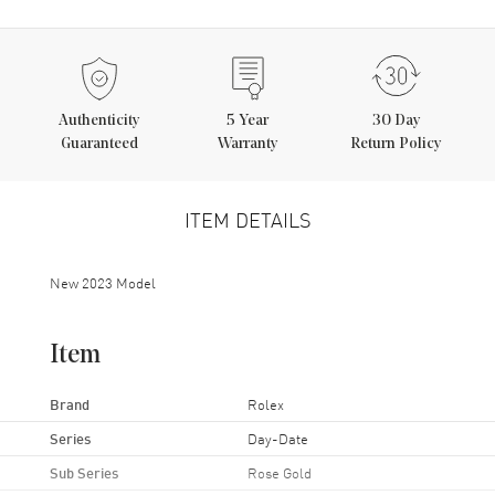
Authenticity
5
Year
30 Day
Guaranteed
Warranty
Return Policy
ITEM DETAILS
New 2023 Model
Item
Brand
Rolex
Series
Day-Date
Sub Series
Rose Gold