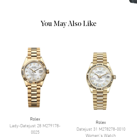
Dial
You May Also Like
Dial Color
Green
Dial Description
Rose Gold Hands and Diamond
Pave Roman Hour Markers with
the Day and Date Displayed, on
a Green Aventurine Dial.
Dial Markers
Roman
Hand Color
Rose Gold
Sub Dials
Day of the Week and Date
Calendar
Day Of The Week In The 12
O'clock Position And Date At 3
O'clock
Functions
Date, Power Reserve, Hour,
Minute, Second and Day
Rolex
Rolex
Lady-Datejust 28
M279178-
Datejust 31
M278278-0010
0025
Movement
Women's
Watch