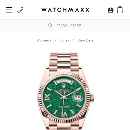
Women's
Rolex
Day-Date