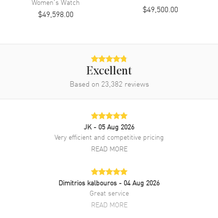
Women's
Watch
$49,500.00
$49,598.00
Movement
Automatic Self Winding
Engine
Rolex Calibre 3255
Power Reserve
Approx. 70 hours
Movement Description
Automatic
Excellent
Based on
23,382
reviews
Band
Band Material
Rose Gold
JK
- 05 Aug 2026
Band Finish
Brushed and Polished
Very efficient and competitive pricing
Band Color
Rose Gold
READ MORE
Band Description
Brushed and Polished 18K
Everose Gold President Style
Dimitrios kalbouros
- 04 Aug 2026
Clasp Type
Crownclasp
Great service
READ MORE
Additional Information