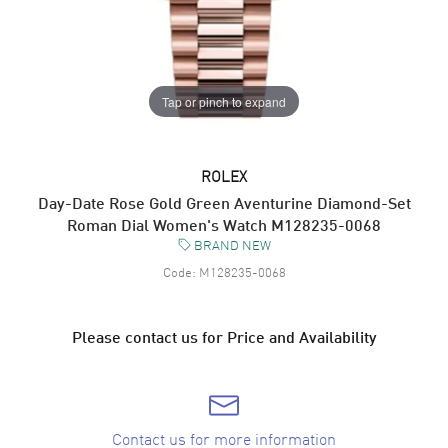
Tap or pinch to expand
ROLEX
Day-Date Rose Gold Green Aventurine Diamond-Set
Roman Dial Women's Watch M128235-0068
BRAND NEW
Code:
M128235-0068
Please contact us for Price and Availability
Contact us for more information