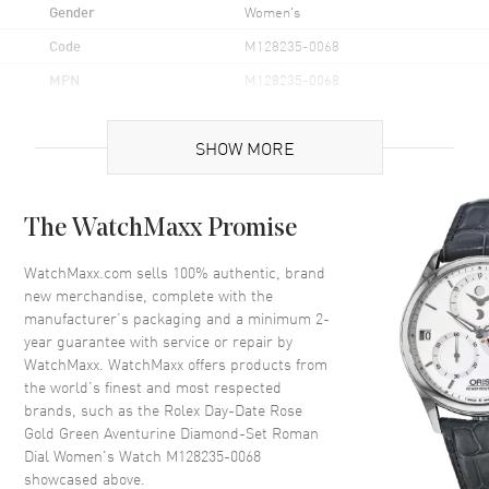
Gender
Women's
Code
M128235-0068
MPN
M128235-0068
Brand Origin
Swiss Made
SHOW MORE
Case
The WatchMaxx Promise
Case Material
Rose Gold
Case Finish
Polished
WatchMaxx.com sells 100% authentic, brand
new merchandise, complete with the
Case Shape
Round
manufacturer’s packaging and a minimum 2-
Case Diameter
36mm
year guarantee with service or repair by
WatchMaxx. WatchMaxx offers products from
Case Back
Solid
the world’s finest and most respected
Bezel
Fixed-Fluted
brands, such as the
Rolex Day-Date Rose
Crystal
Scratch Resistant Sapphire
Gold Green Aventurine Diamond-Set Roman
Dial Women's Watch M128235-0068
Crown
Screw in
showcased above.