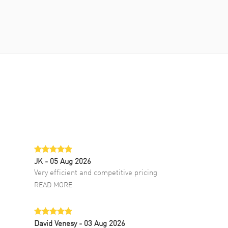
JK
- 05 Aug 2026
Very efficient and competitive pricing
READ MORE
David Venesy
- 03 Aug 2026