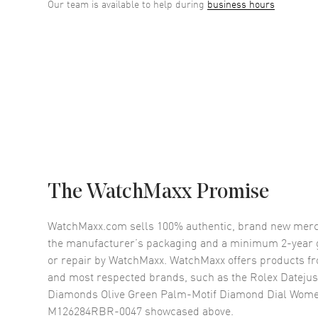
Our team is available to help during
business hours
The WatchMaxx Promise
WatchMaxx.com sells 100% authentic, brand new merc
the manufacturer’s packaging and a minimum 2-year g
or repair by WatchMaxx. WatchMaxx offers products fr
and most respected brands, such as the
Rolex Datejus
Diamonds Olive Green Palm-Motif Diamond Dial Wom
M126284RBR-0047
showcased above.