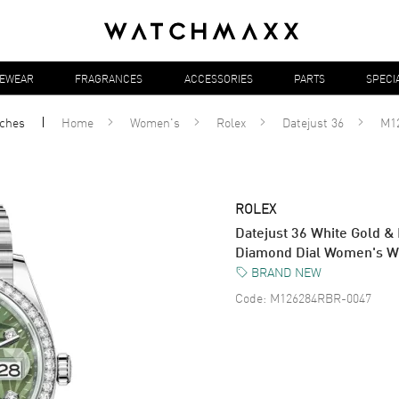
YEWEAR
FRAGRANCES
ACCESSORIES
PARTS
SPECI
ches
Home
Women's
Rolex
Datejust 36
M1
ROLEX
Datejust 36 White Gold &
Diamond Dial Women's 
BRAND NEW
Code:
M126284RBR-0047