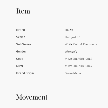
Item
Brand
Rolex
Series
Datejust 36
Sub Series
White Gold & Diamonds
Gender
Women's
Code
M126284RBR-0047
MPN
M126284RBR-0047
Brand Origin
Swiss Made
Movement