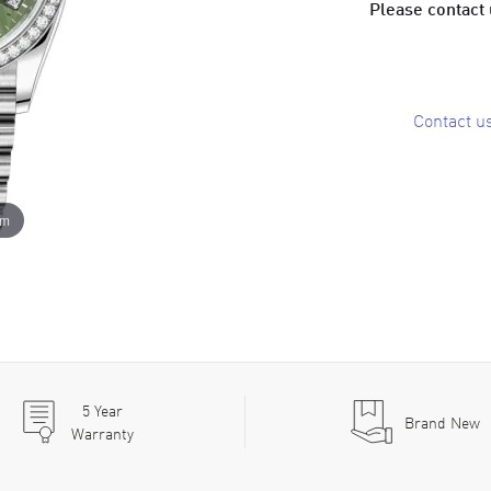
Please contact u
Contact u
om
5
Year
Brand New
Warranty