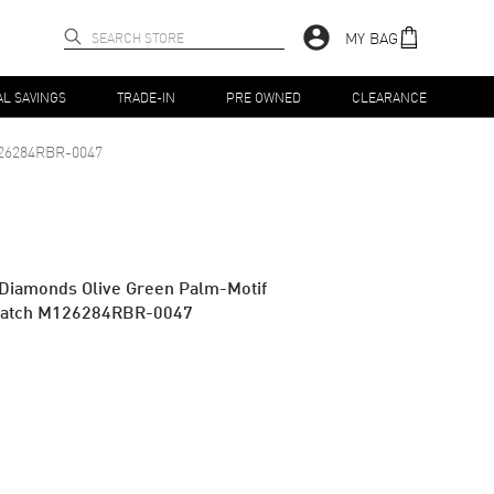
MY BAG
AL SAVINGS
TRADE-IN
PRE OWNED
CLEARANCE
26284RBR-0047
 Diamonds Olive Green Palm-Motif
Watch M126284RBR-0047