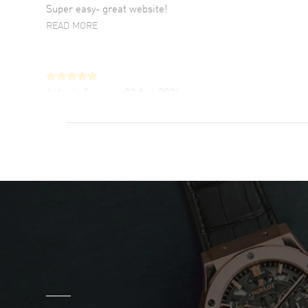
Super easy- great website!
READ MORE
Antonio Suarez
- 02 Aug 2026
I like the myriad payment options. This is the
fourth time I buy from watchmaxx.
READ MORE
DANIEL M FARRELL
- 31 Jul 2026
great company for watch collectors
READ MORE
Marlon Romo
- 29 Jul 2026
Great prices and easy purchase from!