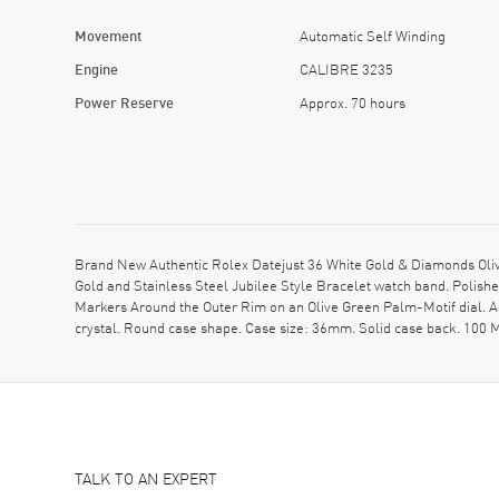
Movement
Automatic Self Winding
Engine
CALIBRE 3235
Power Reserve
Approx. 70 hours
Brand New Authentic Rolex Datejust 36 White Gold & Diamonds Ol
Gold and Stainless Steel Jubilee Style Bracelet watch band. Polis
Markers Around the Outer Rim on an Olive Green Palm-Motif dial.
crystal. Round case shape. Case size: 36mm. Solid case back. 100 
TALK TO AN EXPERT