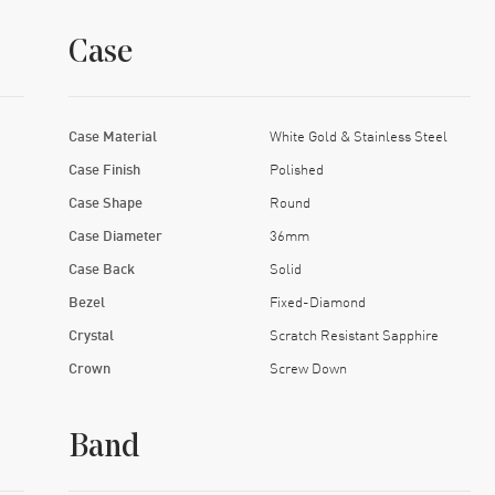
Case
Case Material
White Gold & Stainless Steel
Case Finish
Polished
Case Shape
Round
Case Diameter
36mm
Case Back
Solid
Bezel
Fixed-Diamond
Crystal
Scratch Resistant Sapphire
Crown
Screw Down
Band