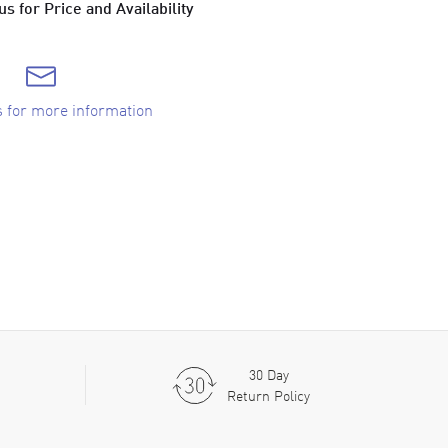
s for Price and Availability
s for more information
30 Day
Return Policy