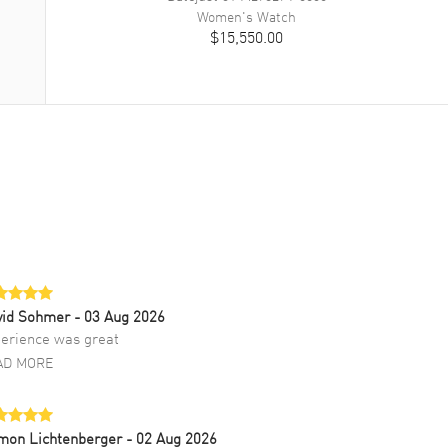
Women's
Watch
$15,550.00
vid Sohmer
- 03 Aug 2026
erience was great
AD MORE
mon Lichtenberger
- 02 Aug 2026