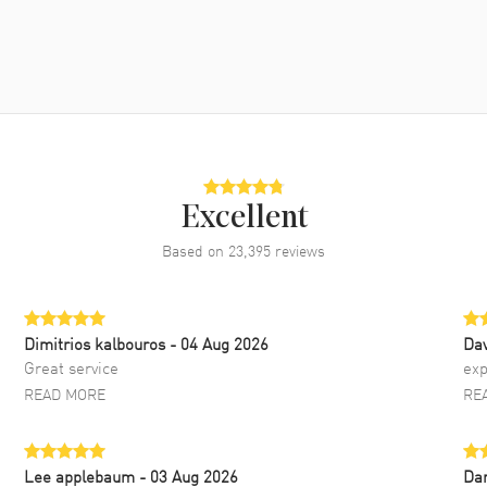
Excellent
Based on
23,395
reviews
Dimitrios kalbouros
- 04 Aug 2026
Da
Great service
exp
READ MORE
RE
Lee applebaum
- 03 Aug 2026
Da