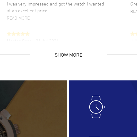
I was very impressed and got the watch I wanted
Gre
at an excellent price!
RE
READ MORE
Hector Caro
- 31 Jul 2026
JU
Super easy, super fast check out, and no waiting
Fab
list. Fully recommended!
SHOW MORE
cus
gre
READ MORE
RE
Lloyd Lee
- 31 Jul 2026
Ri
Easy to transact and a great price!
Goo
READ MORE
RE
Clint Sprague
- 29 Jul 2026
Bri
Latest of many purchased from watchmaxx.
Gre