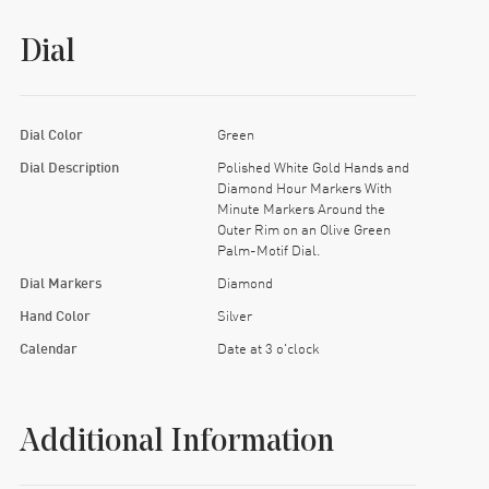
Dial
Dial Color
Green
Dial Description
Polished White Gold Hands and
Diamond Hour Markers With
Minute Markers Around the
Outer Rim on an Olive Green
Palm-Motif Dial.
Dial Markers
Diamond
Hand Color
Silver
Calendar
Date at 3 o'clock
Additional Information