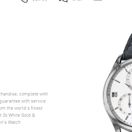
handise, complete with
uarantee with service
om the world’s finest
t 36 White Gold &
en's Watch