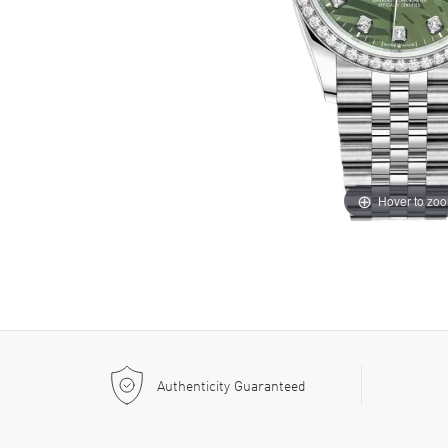
Hover to zo
Authenticity Guaranteed