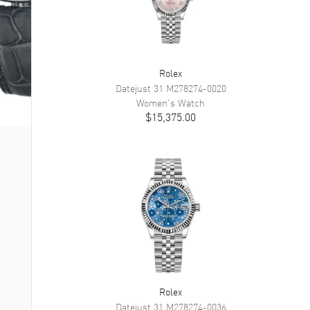
Rolex
Datejust 31
M278274-0020
Women's
Watch
$15,375.00
Rolex
Datejust 31
M278274-0036