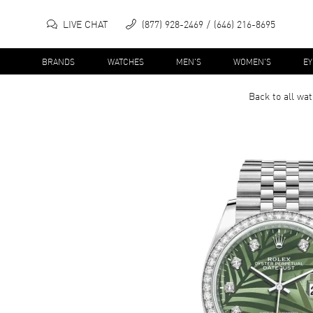
LIVE CHAT
(877) 928-2469
(646) 216-8695
BRANDS
WATCHES
MEN'S
WOMEN'S
E
Back to all
wat