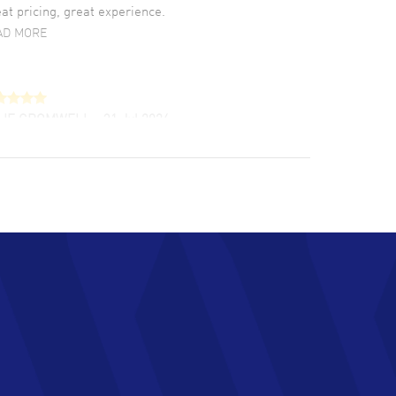
at pricing, great experience.
AD MORE
LIE CROMWELL
- 31 Jul 2026
ulous experience ! easy to navigate and great
tomer support. Beautiful watch selections,
at pricing
AD MORE
chard Baumgartner
- 31 Jul 2026
d Customer service and great website
AD MORE
an Austin
- 29 Jul 2026
at prices and selection of watches! Excellent