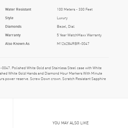
Water Resistant
100 Meters - 330 Feet
Style
Luxury
Diamonds
Bezel, Dial
Warranty
5 Year WatchMaxx Warranty
Also Known As
M126284RBR-0047
47. Polished White Gold and Stainless Steel case with White
Polished White Gold Hands and Diamond Hour Markers With Minute
urs power reserve. Screw Down crown. Scratch Resistant Sapphire
YOU MAY ALSO LIKE