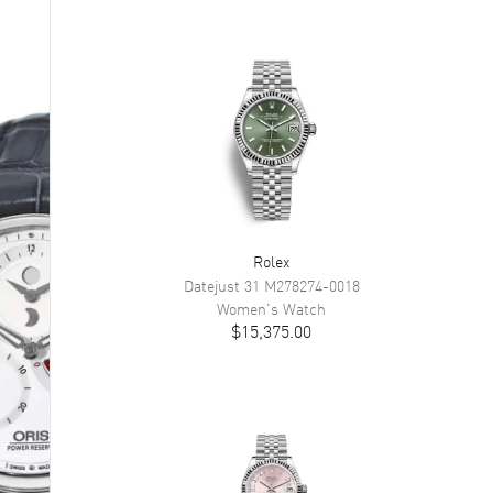
Rolex
Datejust 31
M278274-0018
Women's
Watch
$15,375.00