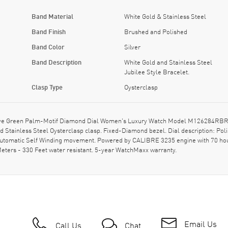
Band Material
White Gold & Stainless Steel
Band Finish
Brushed and Polished
Band Color
Silver
Band Description
White Gold and Stainless Steel
Jubilee Style Bracelet.
Clasp Type
Oysterclasp
ive Green Palm-Motif Diamond Dial Women's Luxury Watch Model M126284RBR-00
hed Stainless Steel Oysterclasp clasp. Fixed-Diamond bezel. Dial description: 
 Automatic Self Winding movement. Powered by CALIBRE 3235 engine with 70 ho
Meters - 330 Feet water resistant. 5-year WatchMaxx warranty.
Email Us
Call Us
Chat