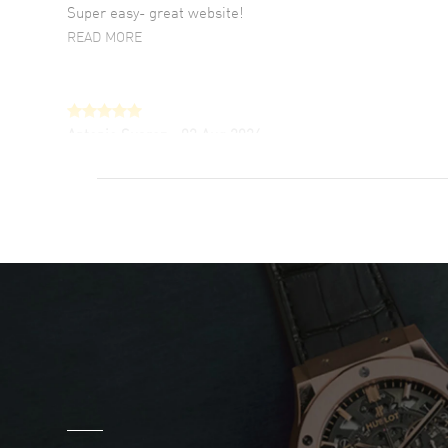
Super easy- great website!
READ MORE
Antonio Suarez
- 02 Aug 2026
I like the myriad payment options. This is the
fourth time I buy from watchmaxx.
READ MORE
DANIEL M FARRELL
- 31 Jul 2026
great company for watch collectors
READ MORE
Marlon Romo
- 29 Jul 2026
Great prices and easy purchase from!