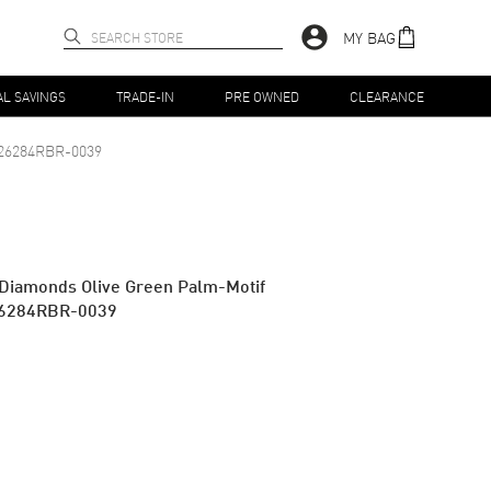
MY BAG
AL SAVINGS
TRADE-IN
PRE OWNED
CLEARANCE
26284RBR-0039
 Diamonds Olive Green Palm-Motif
26284RBR-0039