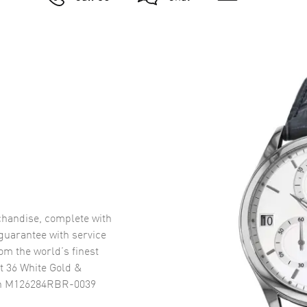
handise, complete with
uarantee with service
om the world’s finest
t 36 White Gold &
ch M126284RBR-0039