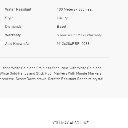
Water Resistant
100 Meters - 330 Feet
Style
Luxury
Diamonds
Bezel
Warranty
5 Year WatchMaxx Warranty
Also Known As
M126284RBR-0039
hed White Gold and Stainless Steel case with White Gold and
nt White Gold Hands and Stick Hour Markers With Minute Markers
reserve. Screw Down crown. Scratch Resistant Sapphire crystal.
YOU MAY ALSO LIKE