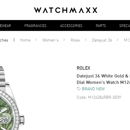
YEWEAR
FRAGRANCES
ACCESSORIES
PARTS
SPECI
ches
Home
Women's
Rolex
Datejust 36
M1
ROLEX
Datejust 36 White Gold &
Dial Women's Watch M1
BRAND NEW
Code:
M126284RBR-0039