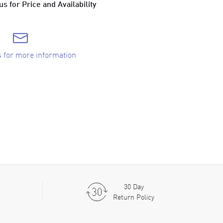
s for Price and Availability
s for more information
30 Day
Return Policy