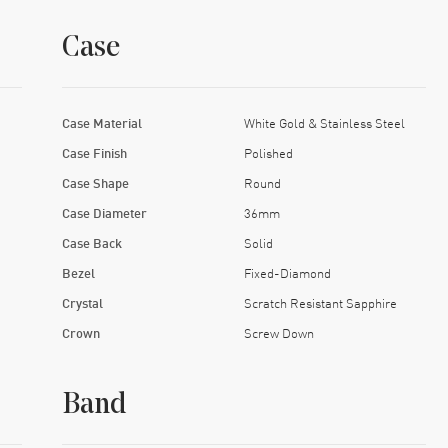
Case
Case Material
White Gold & Stainless Steel
Case Finish
Polished
Case Shape
Round
Case Diameter
36mm
Case Back
Solid
Bezel
Fixed-Diamond
Crystal
Scratch Resistant Sapphire
Crown
Screw Down
Band