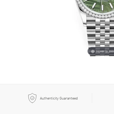
Hover to zo
Authenticity Guaranteed