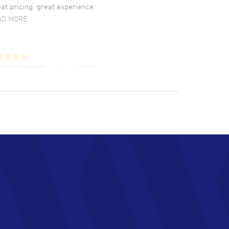
at pricing, great experience.
AD MORE
LIE CROMWELL
- 31 Jul 2026
ulous experience ! easy to navigate and great
tomer support. Beautiful watch selections,
at pricing
AD MORE
chard Baumgartner
- 31 Jul 2026
d Customer service and great website
AD MORE
an Austin
- 29 Jul 2026
at prices and selection of watches! Excellent