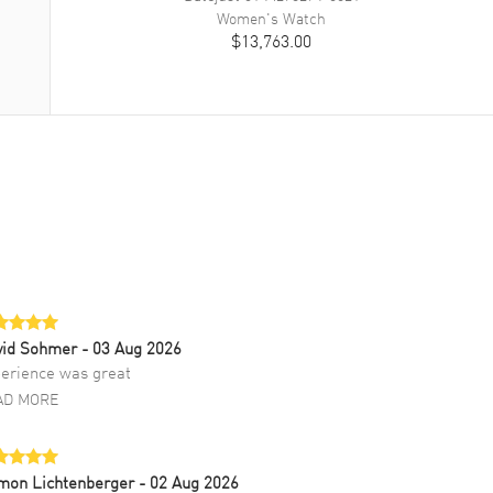
Women's
Watch
$13,763.00
vid Sohmer
- 03 Aug 2026
erience was great
AD MORE
mon Lichtenberger
- 02 Aug 2026