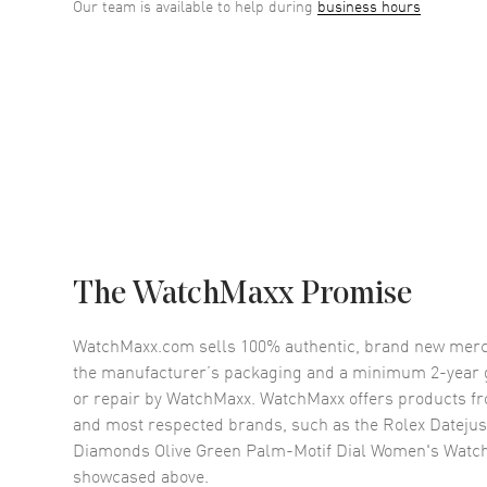
Our team is available to help during
business hours
The WatchMaxx Promise
WatchMaxx.com sells 100% authentic, brand new merc
the manufacturer’s packaging and a minimum 2-year g
or repair by WatchMaxx. WatchMaxx offers products fr
and most respected brands, such as the
Rolex Datejus
Diamonds Olive Green Palm-Motif Dial Women's Wat
showcased above.