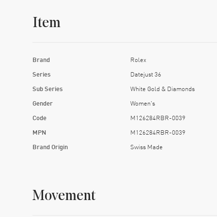
Item
Brand
Rolex
Series
Datejust 36
Sub Series
White Gold & Diamonds
Gender
Women's
Code
M126284RBR-0039
MPN
M126284RBR-0039
Brand Origin
Swiss Made
Movement