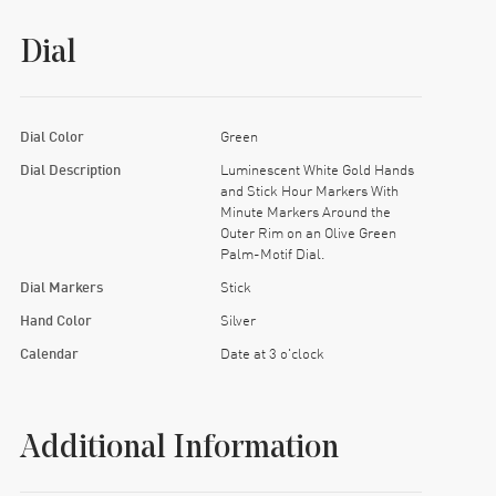
Dial
Dial Color
Green
Dial Description
Luminescent White Gold Hands
and Stick Hour Markers With
Minute Markers Around the
Outer Rim on an Olive Green
Palm-Motif Dial.
Dial Markers
Stick
Hand Color
Silver
Calendar
Date at 3 o'clock
Additional Information