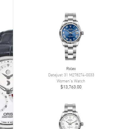
Rolex
Datejust 31
M278274-0033
Women's
Watch
$13,763.00