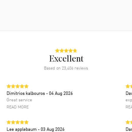
Excellent
Based on
23,406
reviews
Dimitrios kalbouros
- 04 Aug 2026
Da
Great service
exp
READ MORE
RE
Lee applebaum
- 03 Aug 2026
Da