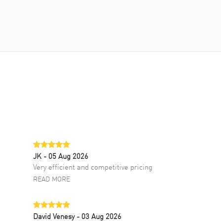
JK
- 05 Aug 2026
Very efficient and competitive pricing
READ MORE
David Venesy
- 03 Aug 2026