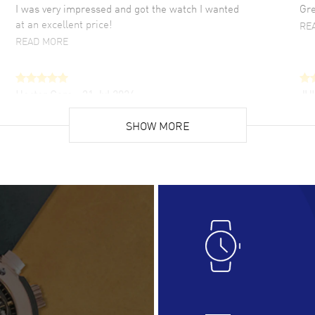
I was very impressed and got the watch I wanted
Gre
at an excellent price!
RE
READ MORE
Hector Caro
- 31 Jul 2026
JU
Super easy, super fast check out, and no waiting
Fab
list. Fully recommended!
SHOW MORE
cus
gre
READ MORE
RE
Lloyd Lee
- 31 Jul 2026
Ri
Easy to transact and a great price!
Goo
READ MORE
RE
Clint Sprague
- 29 Jul 2026
Bri
Latest of many purchased from watchmaxx.
Gre