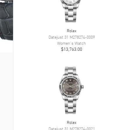
Rolex
Datejust 31
M278274-0009
Women's
Watch
$13,763.00
Rolex
Datejust 31
M278274-0021