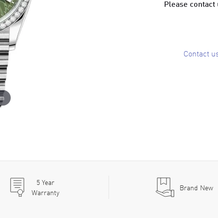
Please contact u
Contact u
om
5
Year
Brand New
Warranty