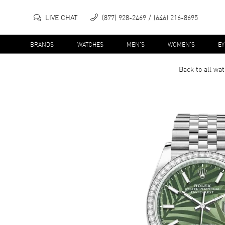
LIVE CHAT
(877) 928-2469
(646) 216-8695
BRANDS
WATCHES
MEN'S
WOMEN'S
E
Back to all
wat