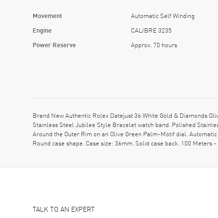
Movement
Automatic Self Winding
Engine
CALIBRE 3235
Power Reserve
Approx. 70 hours
Brand New Authentic Rolex Datejust 36 White Gold & Diamonds Oli
Stainless Steel Jubilee Style Bracelet watch band. Polished Stain
Around the Outer Rim on an Olive Green Palm-Motif dial. Automati
Round case shape. Case size: 36mm. Solid case back. 100 Meters - 
TALK TO AN EXPERT