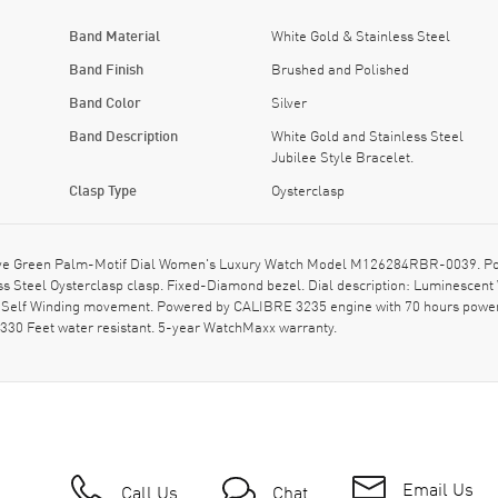
Band Material
White Gold & Stainless Steel
Band Finish
Brushed and Polished
Band Color
Silver
Band Description
White Gold and Stainless Steel
Jubilee Style Bracelet.
Clasp Type
Oysterclasp
ve Green Palm-Motif Dial Women's Luxury Watch Model M126284RBR-0039. Polis
less Steel Oysterclasp clasp. Fixed-Diamond bezel. Dial description: Luminesce
c Self Winding movement. Powered by CALIBRE 3235 engine with 70 hours power 
330 Feet water resistant. 5-year WatchMaxx warranty.
Email Us
Call Us
Chat