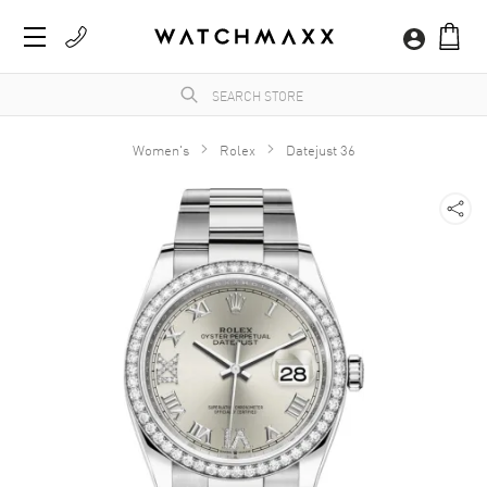
Women's
Rolex
Datejust 36