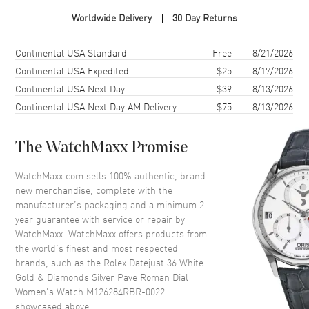
Case Material
White Gold & Stainless Steel
Worldwide Delivery
30 Day Returns
Case Finish
Polished
Case Shape
Round
Shipping method
Cost
Estimated arrival
Continental USA Standard
Free
8/21/2026
Case Diameter
36mm
Continental USA Expedited
$25
8/17/2026
Continental USA Next Day
$39
8/13/2026
Case Back
Solid
Continental USA Next Day AM Delivery
$75
8/13/2026
Bezel
Fixed-Diamond
Crystal
Scratch Resistant Sapphire
The WatchMaxx Promise
Crown
Screw Down
WatchMaxx.com sells 100% authentic, brand
new merchandise, complete with the
Dial
manufacturer’s packaging and a minimum 2-
year guarantee with service or repair by
Dial Color
Silver
WatchMaxx. WatchMaxx offers products from
Dial Description
Polished White Gold Hands and
the world’s finest and most respected
Roman Numeral Hour Markers
brands, such as the
Rolex Datejust 36 White
and a Diamond Pave VI and IX
Gold & Diamonds Silver Pave Roman Dial
With Minute Markers Around
Women's Watch M126284RBR-0022
the Outer Rim on a Silver Dial.
showcased above.