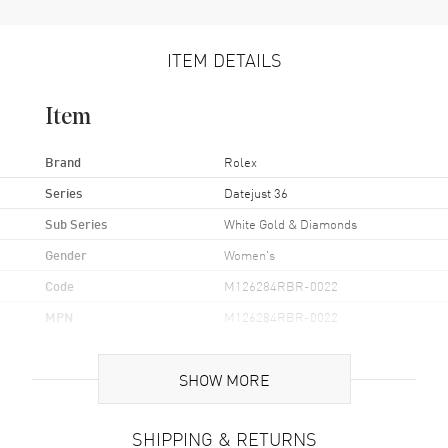
ITEM DETAILS
Item
Brand
Rolex
Series
Datejust 36
Sub Series
White Gold & Diamonds
Gender
Women's
Code
M126284RBR-0022
MPN
M126284RBR-0022
Brand Origin
Swiss Made
SHOW MORE
Case
SHIPPING & RETURNS