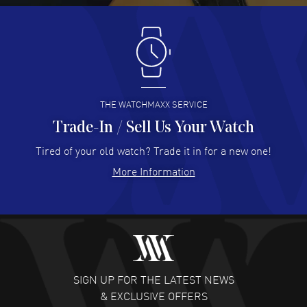
Antonio Suarez
- 02 Aug 2026
I like the myriad payment options. This is the fourth time
I buy from watchmaxx.
READ MORE
THE WATCHMAXX SERVICE
Trade-In / Sell Us Your Watch
Hector Caro
- 31 Jul 2026
Super easy, super fast check out, and no waiting list.
Tired of your old watch? Trade it in for a new one!
Fully recommended!
More Information
READ MORE
JULIE CROMWELL
- 31 Jul 2026
Fabulous experience ! easy to navigate and great
customer support. Beautiful watch selections, great
pricing
SIGN UP FOR THE LATEST NEWS
READ MORE
& EXCLUSIVE OFFERS