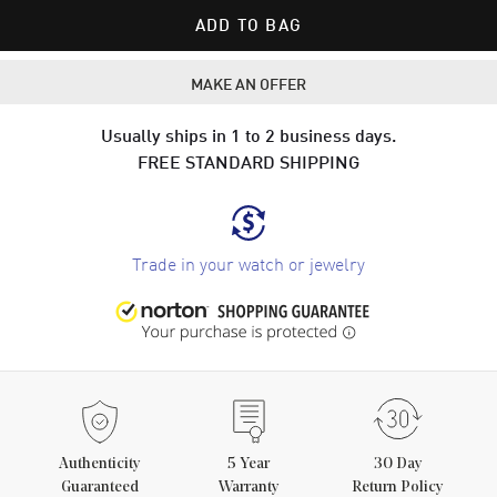
ADD TO BAG
MAKE AN OFFER
Usually ships in 1 to 2 business days.
FREE STANDARD SHIPPING
Trade in your watch or jewelry
Authenticity
5
Year
30 Day
Guaranteed
Warranty
Return Policy