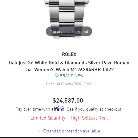
Tap or pinch to expand
ROLEX
Datejust 36 White Gold & Diamonds Silver Pave Roman
Dial Women's Watch M126284RBR-0022
BRAND NEW
Code:
M126284RBR-0022
$24,537.00
Pay over time with
. See if you qualify at checkout.
Affirm
Limited Quantity – High Sellout Risk
+
Extended protection available