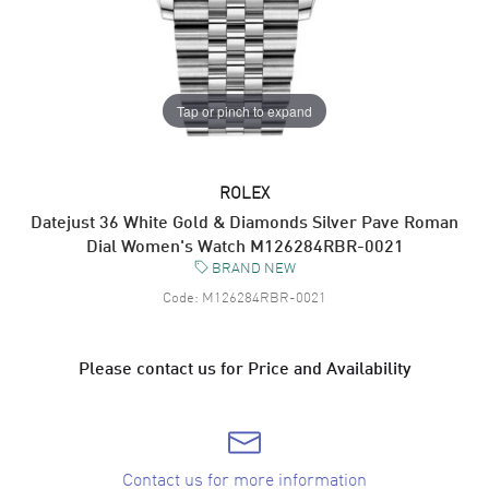
Tap or pinch to expand
ROLEX
Datejust 36 White Gold & Diamonds Silver Pave Roman
Dial Women's Watch M126284RBR-0021
BRAND NEW
Code:
M126284RBR-0021
Please contact us for Price and Availability
Contact us for more information