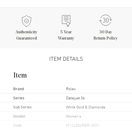
Authenticity
5
Year
30 Day
Guaranteed
Warranty
Return Policy
ITEM DETAILS
Item
Brand
Rolex
Series
Datejust 36
Sub Series
White Gold & Diamonds
Gender
Women's
Code
M126284RBR-0021