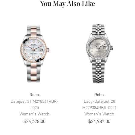
You May Also Like
Dial Color
Silver
Dial Description
Polished White Gold Hands and
Roman Numeral Hour Markers
and a Diamond Pave VI and IX
With Minute Markers Around
the Outer Rim on a Silver Dial.
Dial Markers
Roman
Hand Color
Silver
Calendar
Date at 3 o'clock
Movement
Rolex
Rolex
Movement
Automatic Self Winding
Datejust 31
M278341RBR-
Lady-Datejust 28
Engine
CALIBRE 3235
0025
M279384RBR-0021
Women's
Watch
Women's
Watch
Power Reserve
Approx. 70 hours
$24,578.00
$24,987.00
Band