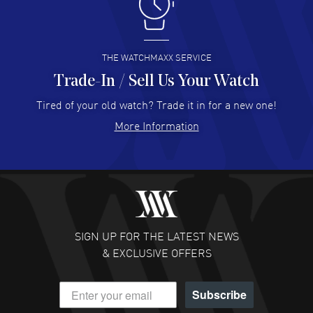
I like the myriad payment options. This is the fourth time
I buy from watchmaxx.
READ MORE
THE WATCHMAXX SERVICE
Trade-In / Sell Us Your Watch
Hector Caro
- 31 Jul 2026
Super easy, super fast check out, and no waiting list.
Tired of your old watch? Trade it in for a new one!
Fully recommended!
More Information
READ MORE
JULIE CROMWELL
- 31 Jul 2026
Fabulous experience ! easy to navigate and great
customer support. Beautiful watch selections, great
pricing
SIGN UP FOR THE LATEST NEWS
READ MORE
& EXCLUSIVE OFFERS
DANIEL M FARRELL
- 31 Jul 2026
Subscribe
great company for watch collectors