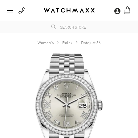
Women's
Rolex
Datejust 36