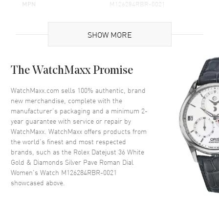
MPN
M126284RBR-0021
Brand Origin
Swiss Made
SHOW MORE
Case
The WatchMaxx Promise
Case Material
White Gold & Stainless Steel
Case Finish
Polished
WatchMaxx.com sells 100% authentic, brand
new merchandise, complete with the
Case Shape
Round
manufacturer’s packaging and a minimum 2-
Case Diameter
36mm
year guarantee with service or repair by
WatchMaxx. WatchMaxx offers products from
Case Back
Solid
the world’s finest and most respected
Bezel
Fixed-Diamond
brands, such as the
Rolex Datejust 36 White
Crystal
Scratch Resistant Sapphire
Gold & Diamonds Silver Pave Roman Dial
Women's Watch M126284RBR-0021
Crown
Screw Down
showcased above.
Dial