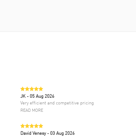
JK
- 05 Aug 2026
Very efficient and competitive pricing
READ MORE
David Venesy
- 03 Aug 2026