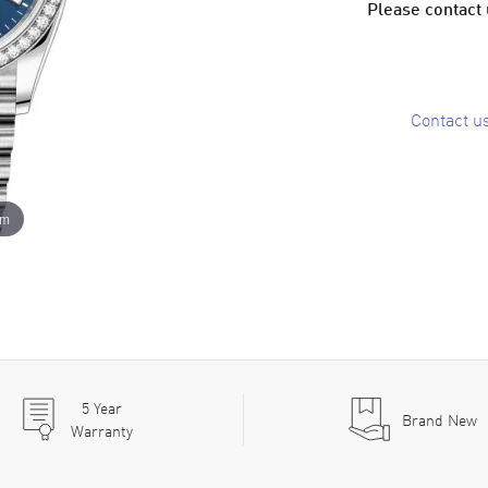
Please contact u
Contact u
om
5
Year
Brand New
Warranty