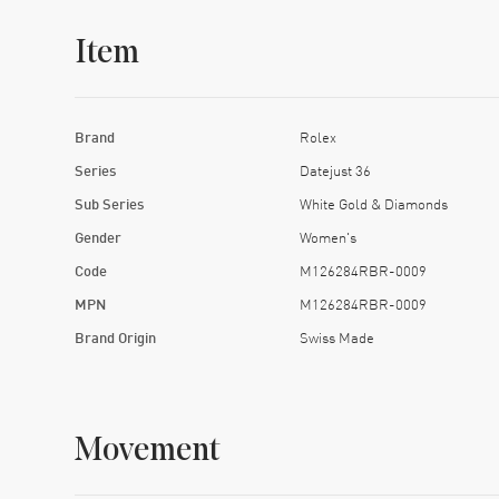
Item
Brand
Rolex
Series
Datejust 36
Sub Series
White Gold & Diamonds
Gender
Women's
Code
M126284RBR-0009
MPN
M126284RBR-0009
Brand Origin
Swiss Made
Movement