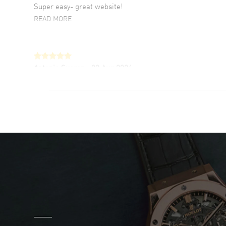
Super easy- great website!
READ MORE
Antonio Suarez
- 02 Aug 2026
I like the myriad payment options. This is the
fourth time I buy from watchmaxx.
READ MORE
DANIEL M FARRELL
- 31 Jul 2026
great company for watch collectors
READ MORE
Marlon Romo
- 29 Jul 2026
Great prices and easy purchase from!