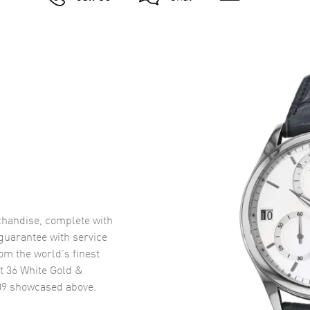
handise, complete with
uarantee with service
om the world’s finest
t 36 White Gold &
09
showcased above.