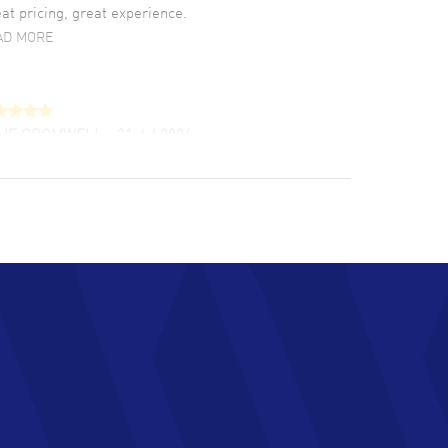
at pricing, great experience.
AD MORE
LIE CROMWELL
- 31 Jul 2026
ulous experience ! easy to navigate and great
tomer support. Beautiful watch selections,
at pricing
AD MORE
chard Baumgartner
- 31 Jul 2026
d Customer service and great website
AD MORE
an Austin
- 29 Jul 2026
at prices and selection of watches! Excellent