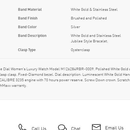
Band Material
White Gold & Stainless Steel
Band Finish
Brushed and Polished
Band Color
Silver
Band Description
White Gold and Stainless Steel
Jubilee Style Bracelet.
Clasp Type
Oysterclasp
e Dial Women's Luxury Watch Model M126284RBR-0009. Polished White Gold and
rclasp clasp. Fixed-Diamond bezel. Dial description: Luminescent White Gold H
CALIBRE 3235 engine with 70 hours power reserve. Screw Down crown. Scratch 
chMaxx warranty.
Email Us
Call Us
Chat