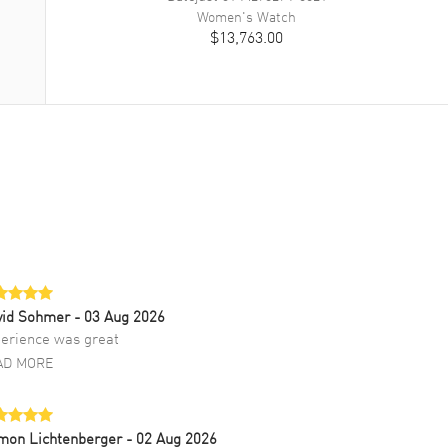
Women's
Watch
$13,763.00
vid Sohmer
- 03 Aug 2026
erience was great
AD MORE
mon Lichtenberger
- 02 Aug 2026