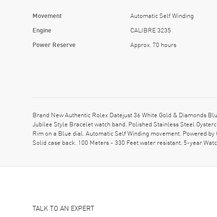
Movement
Automatic Self Winding
Engine
CALIBRE 3235
Power Reserve
Approx. 70 hours
Brand New Authentic Rolex Datejust 36 White Gold & Diamonds Blu
Jubilee Style Bracelet watch band. Polished Stainless Steel Oyste
Rim on a Blue dial. Automatic Self Winding movement. Powered by 
Solid case back. 100 Meters - 330 Feet water resistant. 5-year Wat
TALK TO AN EXPERT