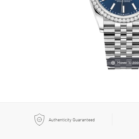
Hover to zo
Authenticity Guaranteed