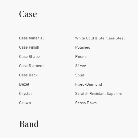
Case
Case Material
White Gold & Stainless Steel
Case Finish
Polished
Case Shape
Round
Case Diameter
36mm
Case Back
Solid
Bezel
Fixed-Diamond
Crystal
Scratch Resistant Sapphire
Crown
Screw Down
Band