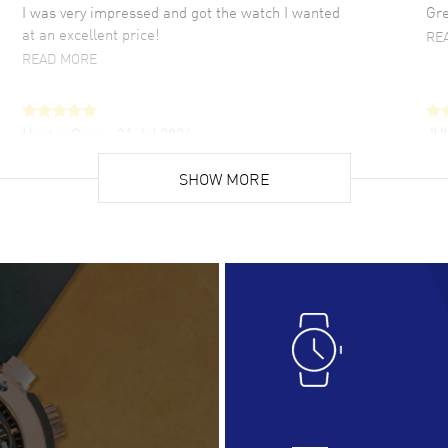
I was very impressed and got the watch I wanted
Gre
at an excellent price!
RE
READ MORE
Hector Caro
- 31 Jul 2026
JU
Super easy, super fast check out, and no waiting
Fab
list. Fully recommended!
SHOW MORE
cus
gre
READ MORE
RE
Lloyd Lee
- 31 Jul 2026
Ri
Easy to transact and a great price!
Goo
READ MORE
RE
Clint Sprague
- 29 Jul 2026
Bri
Latest of many purchased from watchmaxx.
Gre