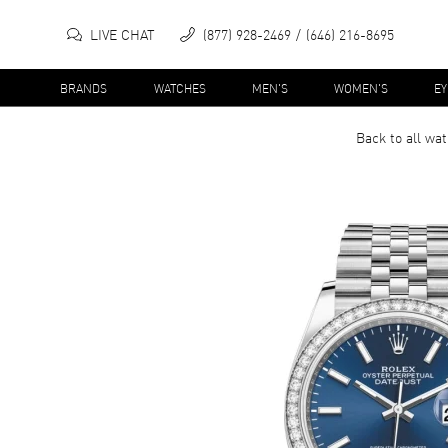
LIVE CHAT
(877) 928-2469
(646) 216-8695
BRANDS
WATCHES
MEN'S
WOMEN'S
E
Back to all
wat