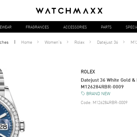
YEWEAR
FRAGRANCES
ACCESSORIES
PARTS
SPECI
ches
Home
Women's
Rolex
Datejust 36
M1
ROLEX
Datejust 36 White Gold 
M126284RBR-0009
BRAND NEW
Code:
M126284RBR-0009