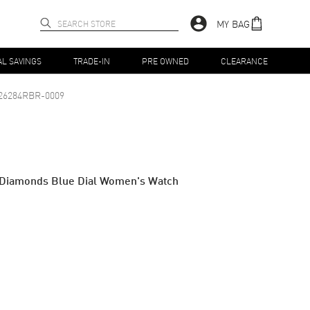
MY BAG
AL SAVINGS
TRADE-IN
PRE OWNED
CLEARANCE
26284RBR-0009
& Diamonds Blue Dial Women's Watch