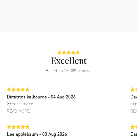
Excellent
Based on
23,389
reviews
Dimitrios kalbouros
- 04 Aug 2026
Da
Great service
exp
READ MORE
RE
Lee applebaum
- 03 Aug 2026
Da