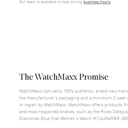
Our team is available to help during
business hours
The WatchMaxx Promise
WatchMaxx.com sells 100% authentic, brand new merc
the manufacturer’s packaging and a minimum 2-year g
or repair by WatchMaxx. WatchMaxx offers products fr
and most respected brands, such as the
Rolex Datejus
Diamonds Blue Dial Women's Watch M126284RBR-00