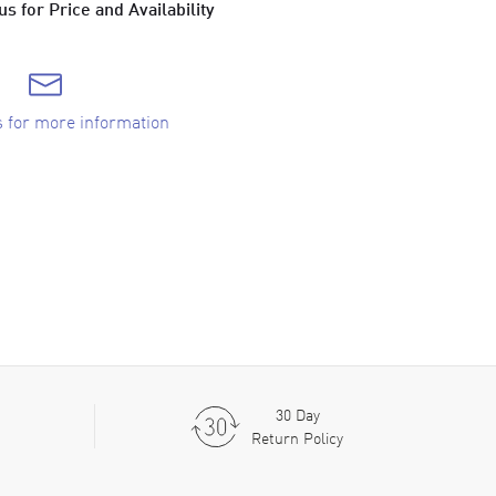
s for Price and Availability
s for more information
30 Day
Return Policy