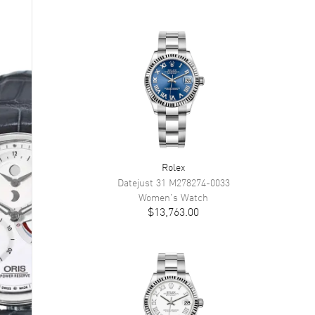
Rolex
Datejust 31
M278274-0033
Women's
Watch
$13,763.00