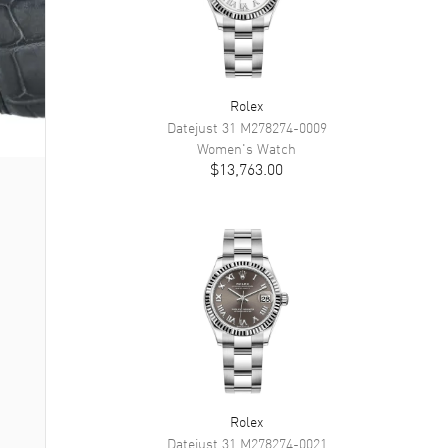
Rolex
Datejust 31
M278274-0009
Women's
Watch
$13,763.00
Rolex
Datejust 31
M278274-0021