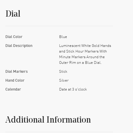
Dial
Dial Color
Blue
Dial Description
Luminescent White Gold Hands
and Stick Hour Markers With
Minute Markers Around the
Outer Rim on a Blue Dial.
Dial Markers
Stick
Hand Color
Silver
Calendar
Date at 3 o'clock
Additional Information