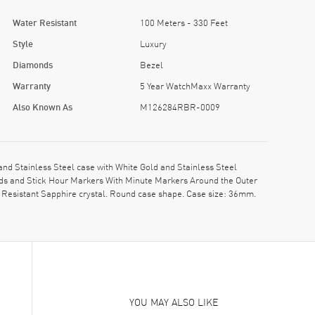
Water Resistant
100 Meters - 330 Feet
Style
Luxury
Diamonds
Bezel
Warranty
5 Year WatchMaxx Warranty
Also Known As
M126284RBR-0009
 Stainless Steel case with White Gold and Stainless Steel
ands and Stick Hour Markers With Minute Markers Around the Outer
Resistant Sapphire crystal. Round case shape. Case size: 36mm.
YOU MAY ALSO LIKE