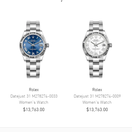
Dial Color
Silver
Dial Description
Luminescent White Gold Hands
and Stick Hour Markers With
Minute Markers Around the
Outer Rim on a Silver Dial.
Dial Markers
Stick
Hand Color
Silver
Calendar
Date at 3 o'clock
Movement
Movement
Automatic Self Winding
Rolex
Rolex
Datejust 31
M278274-0033
Datejust 31
M278274-0009
Engine
CALIBRE 3235
Women's
Watch
Women's
Watch
Power Reserve
Approx. 70 hours
$13,763.00
$13,763.00
Band