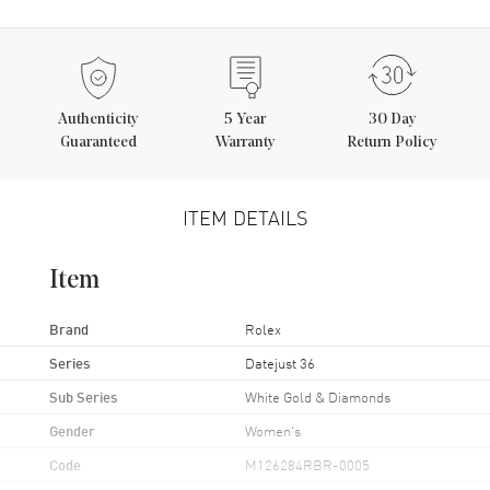
Authenticity
5
Year
30 Day
Guaranteed
Warranty
Return Policy
ITEM DETAILS
Item
Brand
Rolex
Series
Datejust 36
Sub Series
White Gold & Diamonds
Gender
Women's
Code
M126284RBR-0005