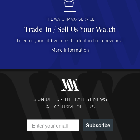
I buy from watchmaxx.
READ MORE
THE WATCHMAXX SERVICE
Trade-In / Sell Us Your Watch
Hector Caro
- 31 Jul 2026
Super easy, super fast check out, and no waiting list.
Tired of your old watch? Trade it in for a new one!
Fully recommended!
More Information
READ MORE
JULIE CROMWELL
- 31 Jul 2026
Fabulous experience ! easy to navigate and great
customer support. Beautiful watch selections, great
pricing
SIGN UP FOR THE LATEST NEWS
READ MORE
& EXCLUSIVE OFFERS
DANIEL M FARRELL
- 31 Jul 2026
Subscribe
great company for watch collectors
READ MORE