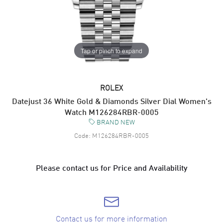
Tap or pinch to expand
ROLEX
Datejust 36 White Gold & Diamonds Silver Dial Women's
Watch M126284RBR-0005
BRAND NEW
Code:
M126284RBR-0005
Please contact us for Price and Availability
Contact us for more information