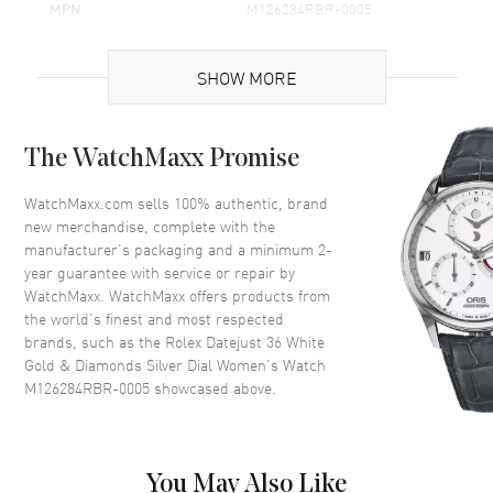
MPN
M126284RBR-0005
Brand Origin
Swiss Made
SHOW MORE
Case
The WatchMaxx Promise
Case Material
White Gold & Stainless Steel
Case Finish
Polished
WatchMaxx.com sells 100% authentic, brand
new merchandise, complete with the
Case Shape
Round
manufacturer’s packaging and a minimum 2-
Case Diameter
36mm
year guarantee with service or repair by
WatchMaxx. WatchMaxx offers products from
Case Back
Solid
the world’s finest and most respected
Bezel
Fixed-Diamond
brands, such as the
Rolex Datejust 36 White
Crystal
Scratch Resistant Sapphire
Gold & Diamonds Silver Dial Women's Watch
M126284RBR-0005
showcased above.
Crown
Screw Down
Dial
You May Also Like