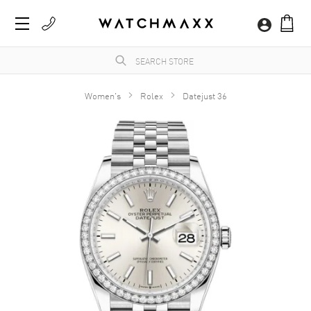
Women's
Rolex
Datejust 36