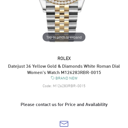
Tap or pinch to expand
ROLEX
Datejust 36 Yellow Gold & Diamonds White Roman Dial
Women's Watch M126283RBR-0015
BRAND NEW
Code:
M126283RBR-0015
Please contact us for Price and Availability