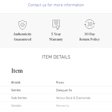
Contact us for more information
Authenticity
5
Year
30 Day
Guaranteed
Warranty
Return Policy
ITEM DETAILS
Item
Brand
Rolex
Series
Datejust 36
Sub Series
Yellow Gold & Diamonds
Gender
Women's