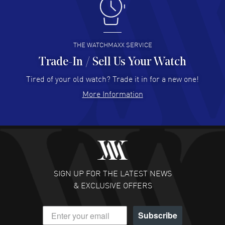
I like the myriad payment options. This is the fourth time
I buy from watchmaxx.
READ MORE
THE WATCHMAXX SERVICE
Trade-In / Sell Us Your Watch
Hector Caro
- 31 Jul 2026
Super easy, super fast check out, and no waiting list.
Tired of your old watch? Trade it in for a new one!
Fully recommended!
More Information
READ MORE
JULIE CROMWELL
- 31 Jul 2026
Fabulous experience ! easy to navigate and great
customer support. Beautiful watch selections, great
pricing
SIGN UP FOR THE LATEST NEWS
READ MORE
& EXCLUSIVE OFFERS
DANIEL M FARRELL
- 31 Jul 2026
Subscribe
great company for watch collectors