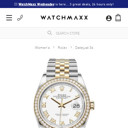
💥 
WatchMaxx Wednesday
 is here... 3 great deals, 24 hours only!
Women's
Rolex
Datejust 36