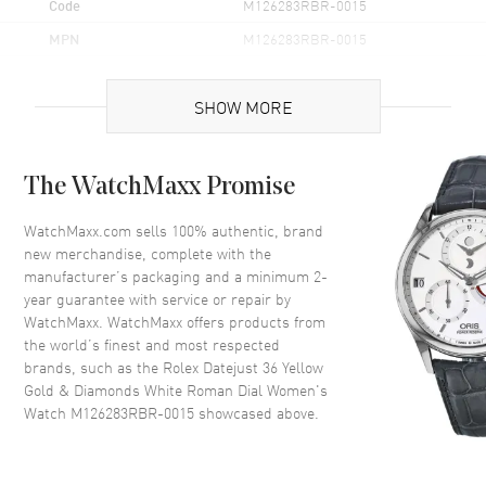
Code
M126283RBR-0015
MPN
M126283RBR-0015
Brand Origin
Swiss Made
SHOW MORE
Case
The WatchMaxx Promise
Case Material
Yellow Gold & Stainless Steel
Case Finish
Polished
WatchMaxx.com sells 100% authentic, brand
new merchandise, complete with the
Case Shape
Round
manufacturer’s packaging and a minimum 2-
Case Diameter
36mm
year guarantee with service or repair by
WatchMaxx. WatchMaxx offers products from
Case Back
Solid
the world’s finest and most respected
Bezel
Fixed- Diamond Set
brands, such as the
Rolex Datejust 36 Yellow
Crystal
Scratch Resistant Sapphire
Gold & Diamonds White Roman Dial Women's
Watch M126283RBR-0015
showcased above.
Crown
Screw in