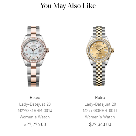
Dial
You May Also Like
Dial Color
White
Dial Description
Polished Yellow Gold Hands
and Roman Numeral Hour
Markers, With the Date
Displayed at 3, on a White Dial.
Dial Markers
Roman
Hand Color
Yellow Gold
Calendar
Date at 3 o'clock
Functions
Date, Power Reserve and Hour,
Minute, Second
Rolex
Rolex
Movement
Lady-Datejust 28
Lady-Datejust 28
M279381RBR-0014
M279383RBR-0011
Movement
Automatic Self Winding
Women's
Watch
Women's
Watch
$27,276.00
$27,340.00
Engine
Rolex Calibre 3235
Power Reserve
Approx. 70 hours