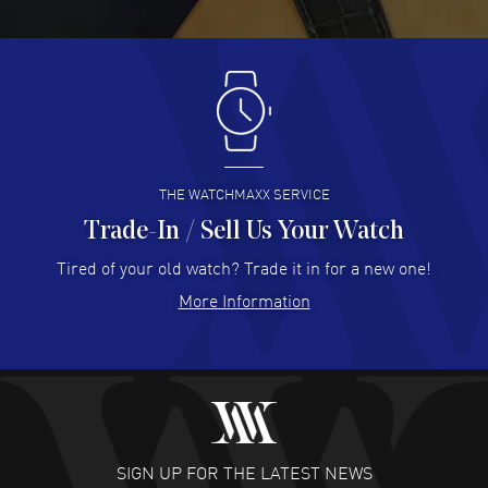
READ MORE
Antonio Suarez
- 02 Aug 2026
I like the myriad payment options. This is the fourth time
I buy from watchmaxx.
READ MORE
THE WATCHMAXX SERVICE
Trade-In / Sell Us Your Watch
Hector Caro
- 31 Jul 2026
Super easy, super fast check out, and no waiting list.
Tired of your old watch? Trade it in for a new one!
Fully recommended!
More Information
READ MORE
JULIE CROMWELL
- 31 Jul 2026
Fabulous experience ! easy to navigate and great
customer support. Beautiful watch selections, great
pricing
SIGN UP FOR THE LATEST NEWS
READ MORE