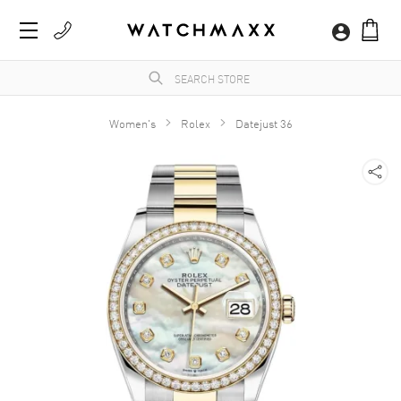
Women's
Rolex
Datejust 36