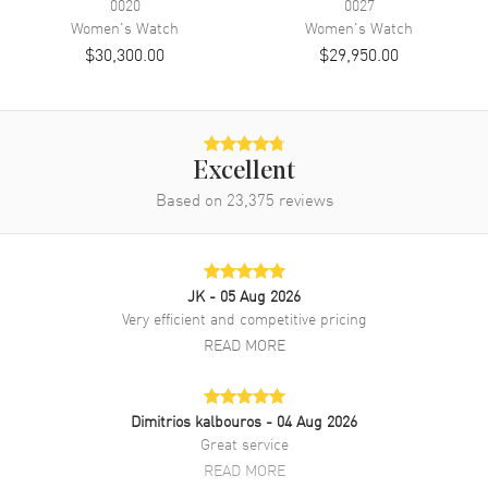
0020
0027
Band Finish
Brushed and Polished
Women's
Watch
Women's
Watch
$30,300.00
$29,950.00
Band Color
Two-Tone
Band Description
Stainless Steel and 18kt Yellow
Gold Oyster Style Bracelet.
Clasp Type
Oysterclasp
Excellent
Based on
23,375
reviews
Additional Information
Water Resistant
100 Meters - 330 Feet
Style
Luxury
JK
- 05 Aug 2026
Very efficient and competitive pricing
Diamonds
Bezel, Dial
READ MORE
Warranty
5 Year WatchMaxx Warranty
Also Known As
M126283RBR-0010
Dimitrios kalbouros
- 04 Aug 2026
Brand New Authentic Rolex Datejust 36 Yellow Gold & Diamonds
Great service
Mother-of-Pearl Diamond Dial Women's Luxury Watch Model
READ MORE
M126283RBR-0010. Stainless Steel Case and 18kt Yellow Gold