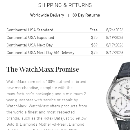
SHIPPING & RETURNS
Case Material
Yellow Gold & Stainless Steel
Worldwide Delivery
30 Day Returns
Case Finish
Polished
Case Shape
Round
Shipping method
Cost
Estimated arrival
Continental USA Standard
Free
8/24/2026
Case Diameter
36mm
Continental USA Expedited
$25
8/19/2026
Continental USA Next Day
$39
8/17/2026
Case Back
Solid
Continental USA Next Day AM Delivery
$75
8/17/2026
Bezel
Fixed- Diamond Set
Crystal
Scratch Resistant Sapphire
The WatchMaxx Promise
Crown
Screw in
WatchMaxx.com sells 100% authentic, brand
new merchandise, complete with the
Dial
manufacturer’s packaging and a minimum 2-
year guarantee with service or repair by
Dial Color
Mother of Pearl
WatchMaxx. WatchMaxx offers products from
Dial Description
Luminescent Yellow Gold Hands
the world’s finest and most respected
and Diamond Hour Markers,
brands, such as the
Rolex Datejust 36 Yellow
With the Date Displayed at 3, on
Gold & Diamonds Mother-of-Pearl Diamond
a Mother-of-Pearl Dial.