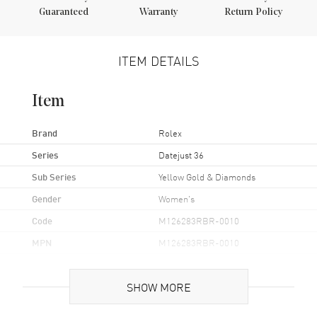
Guaranteed
Warranty
Return Policy
ITEM DETAILS
Item
Brand
Rolex
Series
Datejust 36
Sub Series
Yellow Gold & Diamonds
Gender
Women's
Code
M126283RBR-0010
MPN
M126283RBR-0010
Brand Origin
Swiss Made
SHOW MORE
Case