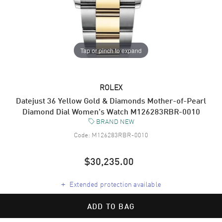
Tap or pinch to expand
ROLEX
Datejust 36 Yellow Gold & Diamonds Mother-of-Pearl
Diamond Dial Women's Watch M126283RBR-0010
BRAND NEW
Code:
M126283RBR-0010
$30,235.00
+
Extended protection available
ADD TO BAG