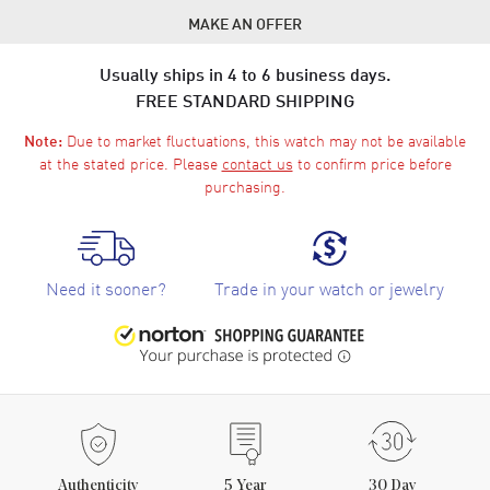
MAKE AN OFFER
Usually ships in 4 to 6 business days.
FREE STANDARD SHIPPING
Due to market fluctuations, this watch may not be available
Note:
at the stated price. Please
contact us
to confirm price before
purchasing.
Need it sooner?
Trade in your watch or jewelry
Authenticity
5
Year
30 Day