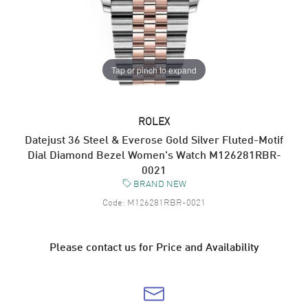
Tap or pinch to expand
ROLEX
Datejust 36 Steel & Everose Gold Silver Fluted-Motif
Dial Diamond Bezel Women's Watch M126281RBR-
0021
BRAND NEW
Code:
M126281RBR-0021
Please contact us for Price and Availability