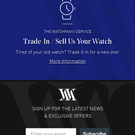
Antonio Suarez
- 02 Aug 2026
I like the myriad payment options. This is the fourth time
I buy from watchmaxx.
READ MORE
THE WATCHMAXX SERVICE
Trade-In / Sell Us Your Watch
Hector Caro
- 31 Jul 2026
Super easy, super fast check out, and no waiting list.
Tired of your old watch? Trade it in for a new one!
Fully recommended!
More Information
READ MORE
JULIE CROMWELL
- 31 Jul 2026
Fabulous experience ! easy to navigate and great
customer support. Beautiful watch selections, great
pricing
SIGN UP FOR THE LATEST NEWS
READ MORE
& EXCLUSIVE OFFERS
DANIEL M FARRELL
- 31 Jul 2026
Subscribe