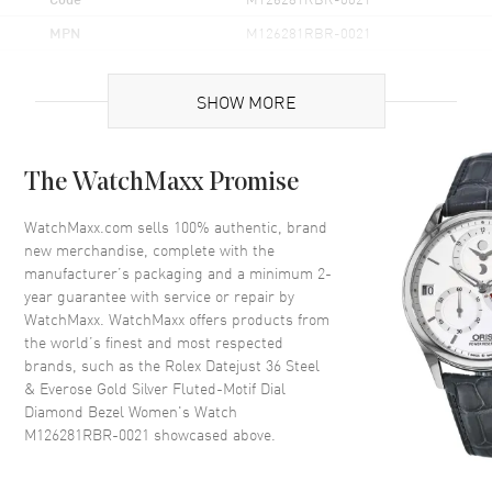
MPN
M126281RBR-0021
Brand Origin
Swiss Made
SHOW MORE
Case
The WatchMaxx Promise
Case Material
Rose Gold & Stainless Steel
Case Finish
Polished
WatchMaxx.com sells 100% authentic, brand
new merchandise, complete with the
Case Shape
Round
manufacturer’s packaging and a minimum 2-
Case Diameter
36mm
year guarantee with service or repair by
WatchMaxx. WatchMaxx offers products from
Case Back
Solid
the world’s finest and most respected
Bezel
Fixed- Diamond Set
brands, such as the
Rolex Datejust 36 Steel
Crystal
Scratch Resistant Sapphire
& Everose Gold Silver Fluted-Motif Dial
Diamond Bezel Women's Watch
Crown
Screw in
M126281RBR-0021
showcased above.
Dial