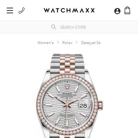
Women's
Rolex
Datejust 36