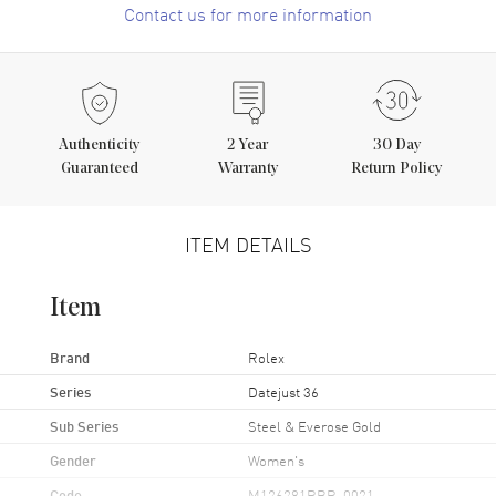
Contact us for more information
Authenticity
2
Year
30 Day
Guaranteed
Warranty
Return Policy
ITEM DETAILS
Item
Brand
Rolex
Series
Datejust 36
Sub Series
Steel & Everose Gold
Gender
Women's
Code
M126281RBR-0021