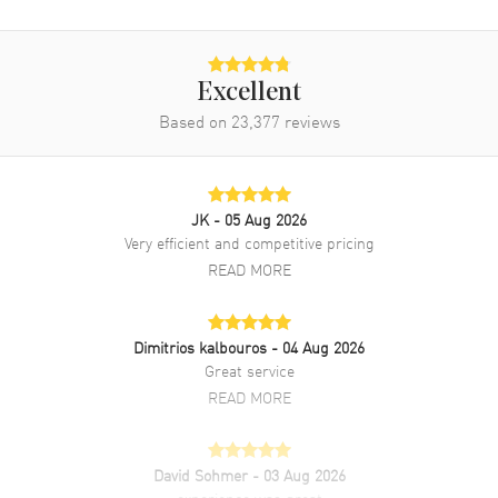
Movement Description
Automatic - Chronometer
Band
Excellent
Based on
23,377
reviews
Band Material
Rose Gold & Stainless Steel
Band Finish
Brushed and Polished
Band Color
Two-Tone
JK
- 05 Aug 2026
Band Description
Stainless Steel and 18kt
Very efficient and competitive pricing
Everose Gold Jubilee Style
READ MORE
Bracelet
Clasp Type
Oysterclasp
Dimitrios kalbouros
- 04 Aug 2026
Great service
Additional Information
READ MORE
Water Resistant
100 Meters - 330 Feet
Style
Luxury
David Sohmer
- 03 Aug 2026