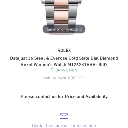
Tap or pinch to expand
ROLEX
Datejust 36 Steel & Everose Gold Slate Dial Diamond
Bezel Women's Watch M126281RBR-0002
BRAND NEW
Code:
M126281RBR-0002
Please contact us for Price and Availability
Contact us for more information