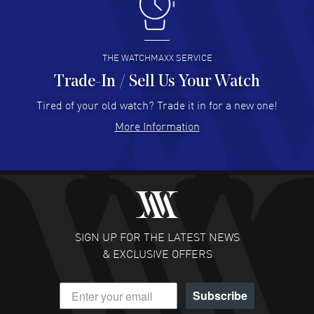
I like the myriad payment options. This is the fourth time
I buy from watchmaxx.
READ MORE
THE WATCHMAXX SERVICE
Trade-In / Sell Us Your Watch
Hector Caro
- 31 Jul 2026
Super easy, super fast check out, and no waiting list.
Tired of your old watch? Trade it in for a new one!
Fully recommended!
More Information
READ MORE
JULIE CROMWELL
- 31 Jul 2026
Fabulous experience ! easy to navigate and great
customer support. Beautiful watch selections, great
pricing
SIGN UP FOR THE LATEST NEWS
READ MORE
& EXCLUSIVE OFFERS
DANIEL M FARRELL
- 31 Jul 2026
Subscribe
great company for watch collectors