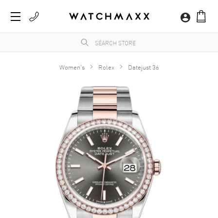
Women's
Rolex
Datejust 36