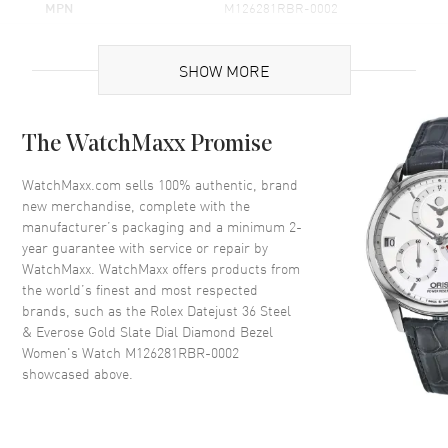
MPN
M126281RBR-0002
Brand Origin
Swiss Made
SHOW MORE
Case
The WatchMaxx Promise
Case Material
Rose Gold & Stainless Steel
Case Finish
Polished
WatchMaxx.com sells 100% authentic, brand
new merchandise, complete with the
Case Shape
Round
manufacturer’s packaging and a minimum 2-
Case Diameter
36mm
year guarantee with service or repair by
WatchMaxx. WatchMaxx offers products from
Case Back
Solid
the world’s finest and most respected
Bezel
Fixed- Diamond Set
brands, such as the
Rolex Datejust 36 Steel
Crystal
Scratch Resistant Sapphire
& Everose Gold Slate Dial Diamond Bezel
Women's Watch M126281RBR-0002
Crown
Screw in
showcased above.
Dial