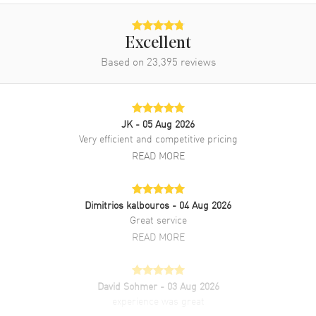
Band
Excellent
Based on
23,395
reviews
Band Material
Rose Gold & Stainless Steel
Band Finish
Brushed and Polished
Band Color
Two-Tone
JK
- 05 Aug 2026
Band Description
Stainless Steel and 18kt
Very efficient and competitive pricing
Everose Gold Oyster Style
READ MORE
Bracelet
Clasp Type
Oysterclasp
Dimitrios kalbouros
- 04 Aug 2026
Great service
Additional Information
READ MORE
Water Resistant
100 Meters - 330 Feet
Style
Luxury
David Sohmer
- 03 Aug 2026
experience was great
Diamonds
Bezel