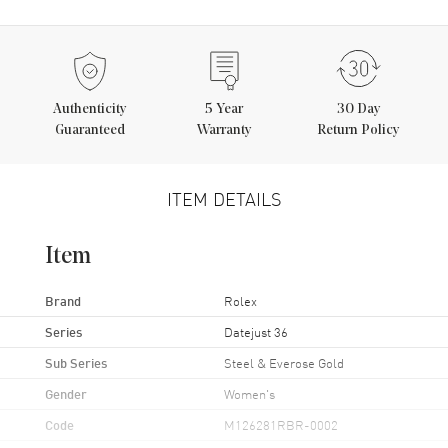
Authenticity
5
Year
30 Day
Guaranteed
Warranty
Return Policy
ITEM DETAILS
Item
Brand
Rolex
Series
Datejust 36
Sub Series
Steel & Everose Gold
Gender
Women's
Code
M126281RBR-0002