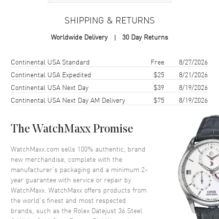
Case
SHIPPING & RETURNS
Case Material
White Gold & Stainless Steel
Worldwide Delivery
30 Day Returns
Case Finish
Polished
Case Shape
Round
Shipping method
Cost
Estimated arrival
Continental USA Standard
Free
8/27/2026
Case Diameter
36mm
Continental USA Expedited
$25
8/21/2026
Continental USA Next Day
$39
8/19/2026
Case Back
Solid
Continental USA Next Day AM Delivery
$75
8/19/2026
Bezel
Fixed-Fluted
Crystal
Scratch Resistant Sapphire
The WatchMaxx Promise
Crown
Screw Down
WatchMaxx.com sells 100% authentic, brand
new merchandise, complete with the
Dial
manufacturer’s packaging and a minimum 2-
year guarantee with service or repair by
Dial Color
Grey
WatchMaxx. WatchMaxx offers products from
Dial Description
Polished White Gold Hands and
the world’s finest and most respected
Roman Numeral Hour Markers,
brands, such as the
Rolex Datejust 36 Steel
With Minute Markers Around