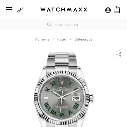
Women's
Rolex
Datejust 36