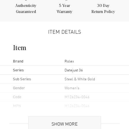
Authenticity
5
Year
30 Day
Guaranteed
Warranty
Return Policy
ITEM DETAILS
Item
Brand
Rolex
Series
Datejust 36
Sub Series
Steel & White Gold
Gender
Women's
Code
M126234-0046
MPN
M126234-0046
Brand Origin
Swiss Made
SHOW MORE