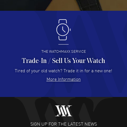
READ MORE
Antonio Suarez
- 02 Aug 2026
I like the myriad payment options. This is the fourth time
I buy from watchmaxx.
READ MORE
THE WATCHMAXX SERVICE
Trade-In / Sell Us Your Watch
Hector Caro
- 31 Jul 2026
Super easy, super fast check out, and no waiting list.
Tired of your old watch? Trade it in for a new one!
Fully recommended!
More Information
READ MORE
JULIE CROMWELL
- 31 Jul 2026
Fabulous experience ! easy to navigate and great
customer support. Beautiful watch selections, great
pricing
SIGN UP FOR THE LATEST NEWS