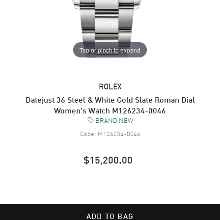
Tap or pinch to expand
ROLEX
Datejust 36 Steel & White Gold Slate Roman Dial
Women's Watch M126234-0046
BRAND NEW
Code:
M126234-0046
$15,200.00
ADD TO BAG