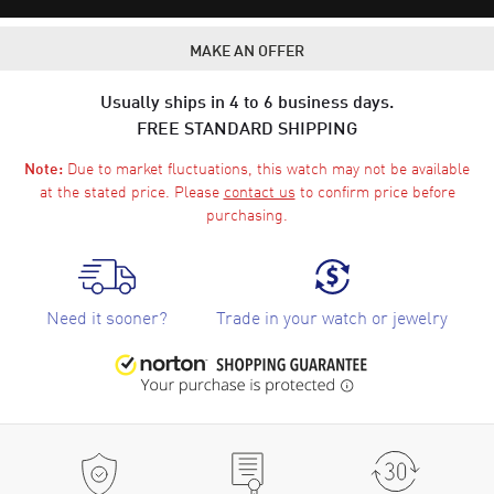
MAKE AN OFFER
Usually ships in 4 to 6 business days.
FREE STANDARD SHIPPING
Due to market fluctuations, this watch may not be available
Note:
at the stated price. Please
contact us
to confirm price before
purchasing.
Need it sooner?
Trade in your watch or jewelry