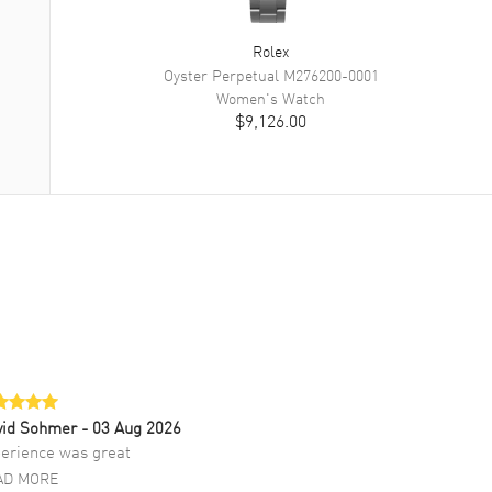
Rolex
Oyster Perpetual
M276200-0001
Women's
Watch
$9,126.00
vid Sohmer
- 03 Aug 2026
erience was great
AD MORE