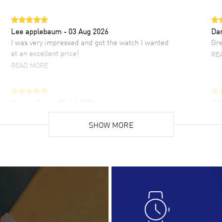
Lee applebaum
- 03 Aug 2026
Da
I was very impressed and got the watch I wanted
Gre
at an excellent price!
RE
READ MORE
Hector Caro
- 31 Jul 2026
JU
Super easy, super fast check out, and no waiting
Fab
list. Fully recommended!
SHOW MORE
cus
gre
READ MORE
RE
Lloyd Lee
- 31 Jul 2026
Ri
Easy to transact and a great price!
Goo
READ MORE
RE