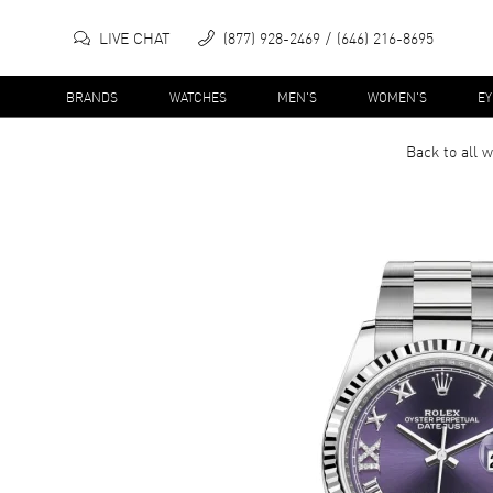
LIVE CHAT
(877) 928-2469
(646) 216-8695
BRANDS
WATCHES
MEN'S
WOMEN'S
E
Back to all
w