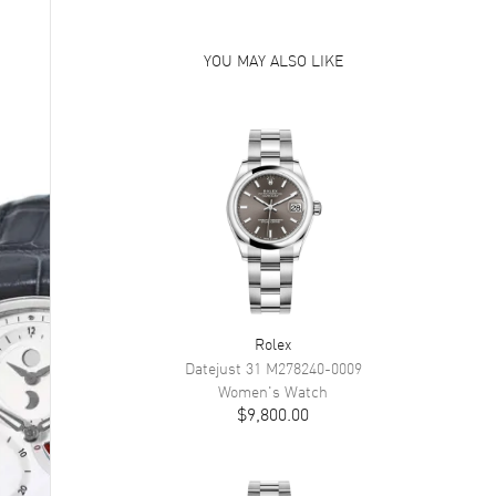
YOU MAY ALSO LIKE
Rolex
Datejust 31
M278240-0009
Women's
Watch
$9,800.00