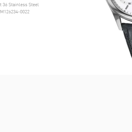
t 36 Stainless Steel
 M126234-0022