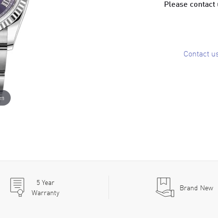
Please contact u
Contact u
om
5
Year
Brand New
Warranty