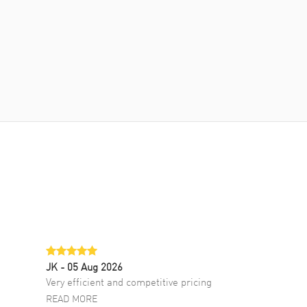
JK
- 05 Aug 2026
Very efficient and competitive pricing
READ MORE