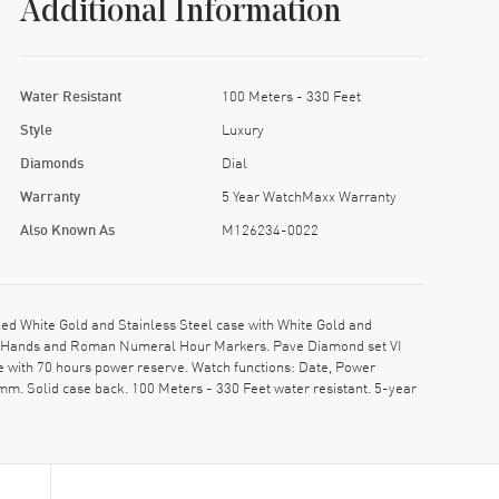
Additional Information
Water Resistant
100 Meters - 330 Feet
Style
Luxury
Diamonds
Dial
Warranty
5 Year WatchMaxx Warranty
Also Known As
M126234-0022
 White Gold and Stainless Steel case with White Gold and
 Gold Hands and Roman Numeral Hour Markers. Pave Diamond set VI
 with 70 hours power reserve. Watch functions: Date, Power
m. Solid case back. 100 Meters - 330 Feet water resistant. 5-year