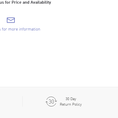
s for Price and Availability
s for more information
30 Day
Return Policy