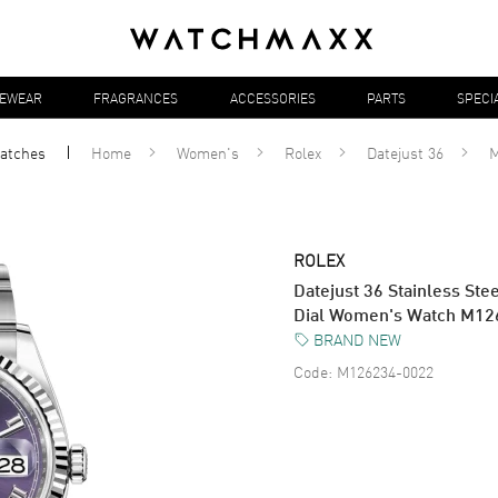
YEWEAR
FRAGRANCES
ACCESSORIES
PARTS
SPECI
atches
Home
Women's
Rolex
Datejust 36
M
ROLEX
Datejust 36 Stainless S
Dial Women's Watch M1
BRAND NEW
Code:
M126234-0022