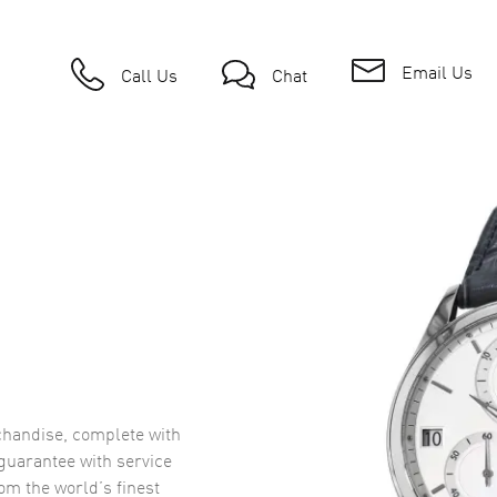
Email Us
Call Us
Chat
handise, complete with
uarantee with service
om the world’s finest