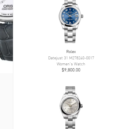
Rolex
Datejust 31
M278240-0017
Women's
Watch
$9,800.00