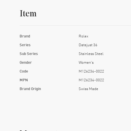
Item
Brand
Rolex
Series
Datejust 36
Sub Series
Stainless Steel
Gender
Women's
Code
M126234-0022
MPN
M126234-0022
Brand Origin
Swiss Made