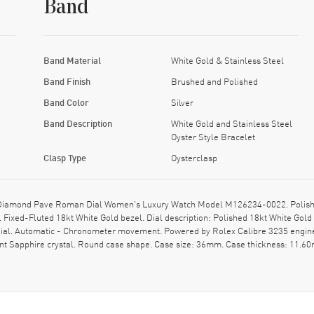
Band
Band Material
White Gold & Stainless Steel
Band Finish
Brushed and Polished
Band Color
Silver
Band Description
White Gold and Stainless Steel
Oyster Style Bracelet
Clasp Type
Oysterclasp
 Diamond Pave Roman Dial Women's Luxury Watch Model M126234-0022. Polished
sp. Fixed-Fluted 18kt White Gold bezel. Dial description: Polished 18kt White
 dial. Automatic - Chronometer movement. Powered by Rolex Calibre 3235 engine
t Sapphire crystal. Round case shape. Case size: 36mm. Case thickness: 11.60m