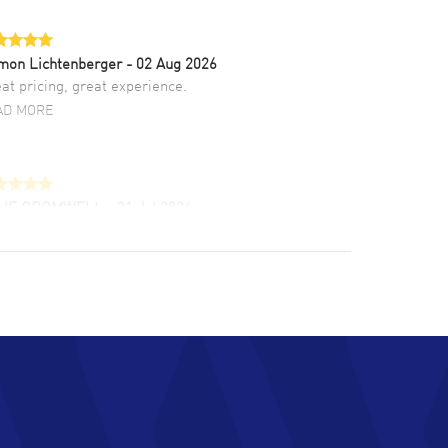
mon Lichtenberger
- 02 Aug 2026
at pricing, great experience.
AD MORE
LIE CROMWELL
- 31 Jul 2026
ulous experience ! easy to navigate and great
tomer support. Beautiful watch selections,
at pricing
AD MORE
chard Baumgartner
- 31 Jul 2026
d Customer service and great website
AD MORE