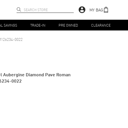
MY BAG
AL SAVINGS
TRADE-IN
PRE OWNED
CLEARANCE
126234-0022
teel Aubergine Diamond Pave Roman
26234-0022