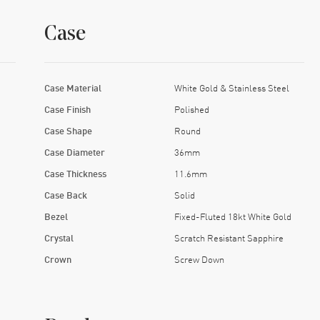
Case
Case Material
White Gold & Stainless Steel
Case Finish
Polished
Case Shape
Round
Case Diameter
36mm
Case Thickness
11.6mm
Case Back
Solid
Bezel
Fixed-Fluted 18kt White Gold
Crystal
Scratch Resistant Sapphire
Crown
Screw Down