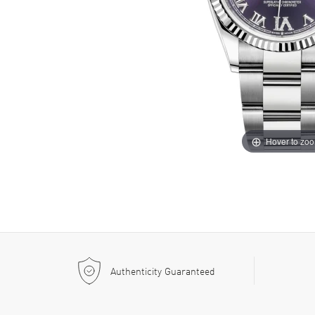
Hover to zo
Authenticity Guaranteed