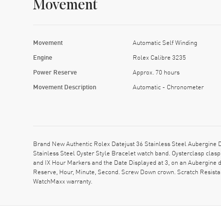
Movement
Movement
Automatic Self Winding
Engine
Rolex Calibre 3235
Power Reserve
Approx. 70 hours
Movement Description
Automatic - Chronometer
Brand New Authentic Rolex Datejust 36 Stainless Steel Aubergine
Stainless Steel Oyster Style Bracelet watch band. Oysterclasp cla
and IX Hour Markers and the Date Displayed at 3, on an Aubergine
Reserve, Hour, Minute, Second. Screw Down crown. Scratch Resistan
WatchMaxx warranty.