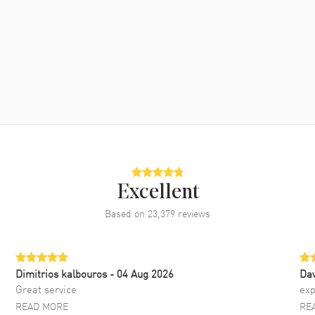
Excellent
Based on
23,379
reviews
Dimitrios kalbouros
- 04 Aug 2026
Da
Great service
exp
READ MORE
RE