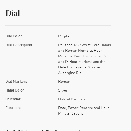
Dial
Dial Color
Purple
Dial Description
Polished 18kt White Gold Hands
and Roman Numeral Hour
Markers. Pave Diamond set VI
and IX Hour Markers and the
Date Displayed at 3, on an
Aubergine Dial.
Dial Markers
Roman
Hand Color
Silver
Calendar
Date at 3 o'clock
Functions
Date, Power Reserve and Hour,
Minute, Second