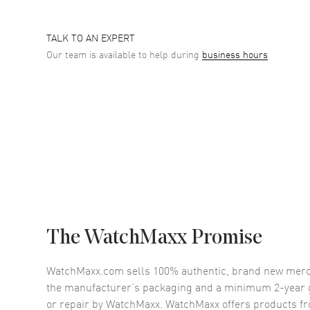
TALK TO AN EXPERT
Our team is available to help during
business hours
The WatchMaxx Promise
WatchMaxx.com sells 100% authentic, brand new merc
the manufacturer’s packaging and a minimum 2-year g
or repair by WatchMaxx. WatchMaxx offers products fr