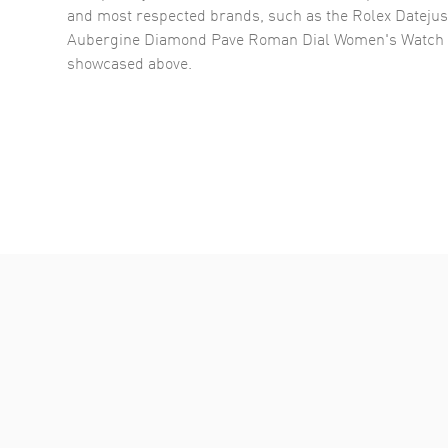
and most respected brands, such as the
Rolex Datejus
Aubergine Diamond Pave Roman Dial Women's Watch
showcased above.