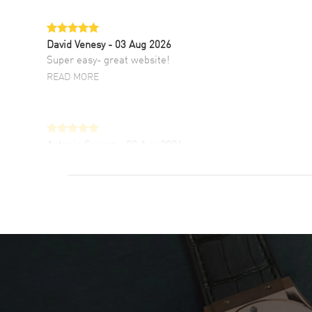
David Venesy
- 03 Aug 2026
Super easy- great website!
READ MORE
Antonio Suarez
- 02 Aug 2026
I like the myriad payment options. This is the
fourth time I buy from watchmaxx.
READ MORE
DANIEL M FARRELL
- 31 Jul 2026
great company for watch collectors
READ MORE