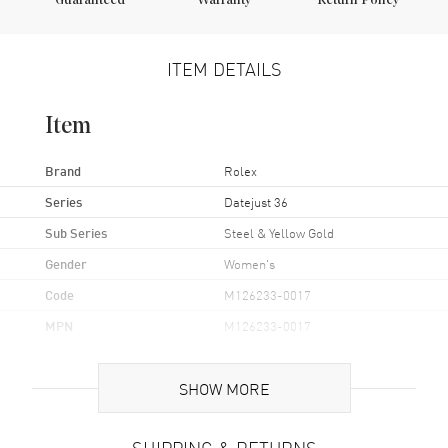
Guaranteed
Warranty
Return Policy
ITEM DETAILS
Item
Brand
Rolex
Series
Datejust 36
Sub Series
Steel & Yellow Gold
Gender
Women's
Code
M126233-0017
MPN
M126233-0017
Brand Origin
Swiss Made
SHOW MORE
Case
SHIPPING & RETURNS