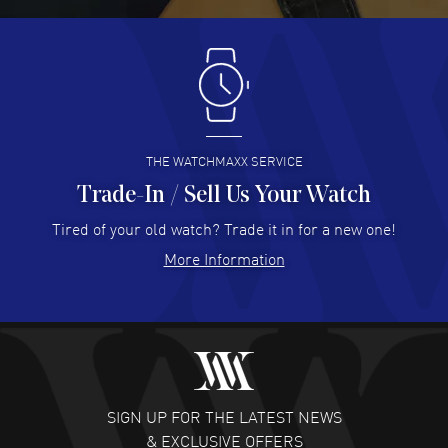
Antonio Suarez
- 02 Aug 2026
I like the myriad payment options. This is the fourth time
I buy from watchmaxx.
READ MORE
THE WATCHMAXX SERVICE
Trade-In / Sell Us Your Watch
Hector Caro
- 31 Jul 2026
Super easy, super fast check out, and no waiting list.
Tired of your old watch? Trade it in for a new one!
Fully recommended!
More Information
READ MORE
JULIE CROMWELL
- 31 Jul 2026
Fabulous experience ! easy to navigate and great
customer support. Beautiful watch selections, great
pricing
SIGN UP FOR THE LATEST NEWS
READ MORE
& EXCLUSIVE OFFERS