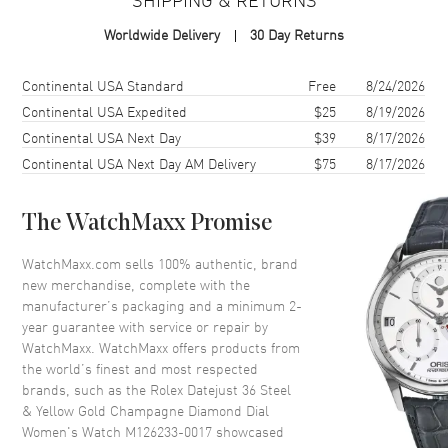
Case Material
Yellow Gold & Stainless Steel
Worldwide Delivery
30 Day Returns
Case Finish
Polished
Case Shape
Round
Shipping method
Cost
Estimated arrival
Continental USA Standard
Free
8/24/2026
Case Diameter
36mm
Continental USA Expedited
$25
8/19/2026
Continental USA Next Day
$39
8/17/2026
Case Back
Solid
Continental USA Next Day AM Delivery
$75
8/17/2026
Bezel
Fixed-Fluted
Crystal
Scratch Resistant Sapphire
The WatchMaxx Promise
Crown
Screw in
WatchMaxx.com sells 100% authentic, brand
new merchandise, complete with the
Dial
manufacturer’s packaging and a minimum 2-
year guarantee with service or repair by
Dial Color
Champagne
WatchMaxx. WatchMaxx offers products from
Dial Description
Polished Yellow Gold Hands
the world’s finest and most respected
and Diamond Hour Markers
brands, such as the
Rolex Datejust 36 Steel
With the Date Displayed at 3, on
& Yellow Gold Champagne Diamond Dial
a Champagne Dial.
Women's Watch M126233-0017
showcased