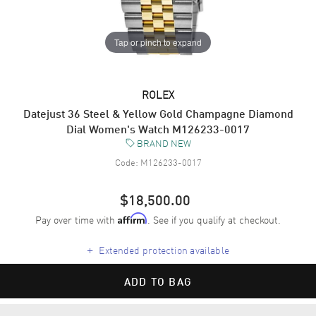
Tap or pinch to expand
ROLEX
Datejust 36 Steel & Yellow Gold Champagne Diamond
Dial Women's Watch M126233-0017
BRAND NEW
Code:
M126233-0017
$18,500.00
Pay over time with
. See if you qualify at checkout.
Affirm
+
Extended protection available
ADD TO BAG