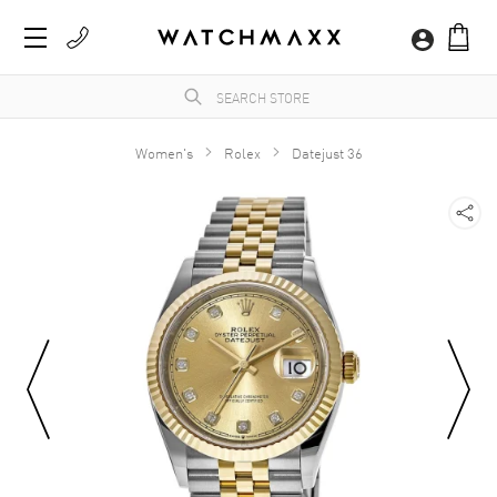
Women's
Rolex
Datejust 36