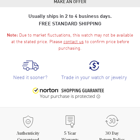
MAKE AN OFFER
Usually ships in 2 to 4 business days.
FREE STANDARD SHIPPING
Due to market fluctuations, this watch may not be available
Note:
at the stated price. Please
contact us
to confirm price before
purchasing.
Need it sooner?
Trade in your watch or jewelry
Authenticity
5
Year
30 Day