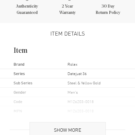
Authenticity
2
Year
30 Day
Guaranteed
Warranty
Return Policy
ITEM DETAILS
Item
Brand
Rolex
Series
Datejust 36
Sub Series
Steel & Yellow Gold
Gender
Men's
Code
M126203-0018
MPN
M126203-0018
Brand Origin
Swiss Made
SHOW MORE