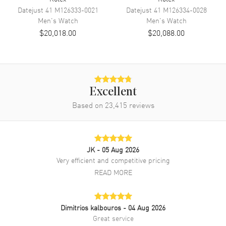
Band Color
Two-Tone
Datejust 41
M126333-0021
Datejust 41
M126334-0028
Men's
Watch
Men's
Watch
Band Description
Stainless Steel and 18kt Yellow
$20,018.00
$20,088.00
Gold Rolex Oyster
Clasp Type
Oysterclasp
Additional Information
Excellent
Water Resistant
100 Meters - 330 Feet
Based on
23,415
reviews
Style
Luxury
Warranty
2 Year WatchMaxx Warranty
Also Known As
M126203-0018
JK
- 05 Aug 2026
Very efficient and competitive pricing
Brand New Authentic Rolex Datejust 36 Steel & Yellow Gold
READ MORE
Champagne Diamond Dial Men's Luxury Watch Model M126203-
0018. Polished 18kt Yellow Gold and Stainless Steel case with
Stainless Steel and 18kt Yellow Gold Rolex Oyster watch band.
Dimitrios kalbouros
- 04 Aug 2026
Oysterclasp clasp. Fixed bezel. Dial description: Polished Yellow Gold
Hands with Diamond Hour Markers, and the Date Displayed at 3, on a
Great service