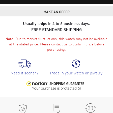
MAKE AN OFFER
Usually ships in 4 to 6 business days.
FREE STANDARD SHIPPING
Due to market fluctuations, this watch may not be available
Note:
at the stated price. Please
contact us
to confirm price before
purchasing.
Need it sooner?
Trade in your watch or jewelry