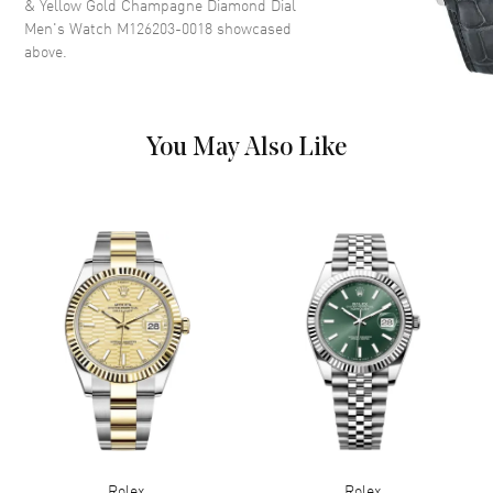
& Yellow Gold Champagne Diamond Dial
a Champagne Dial.
Men's Watch M126203-0018
showcased
above.
Dial Markers
Diamond
Hand Color
Yellow Gold
Calendar
Date at 3 o'clock
You May Also Like
Functions
Date, Power Reserve and Hour,
Minute, Second
Movement
Movement
Automatic Self Winding
Engine
Rolex Calibre 3235
Power Reserve
Approx. 70 hours
Band
Band Material
Yellow Gold & Stainless Steel
Rolex
Rolex