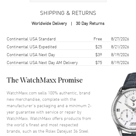
Case
SHIPPING & RETURNS
Case Material
Yellow Gold & Stainless Steel
Worldwide Delivery
30 Day Returns
Case Finish
Polished
Case Shape
Round
Shipping method
Cost
Estimated arrival
Continental USA Standard
Free
8/27/2026
Case Diameter
36mm
Continental USA Expedited
$25
8/21/2026
Continental USA Next Day
$39
8/19/2026
Case Back
Solid
Continental USA Next Day AM Delivery
$75
8/19/2026
Bezel
Fixed
Crystal
Scratch Resistant Sapphire
The WatchMaxx Promise
Crown
Screw in
WatchMaxx.com sells 100% authentic, brand
new merchandise, complete with the
Dial
manufacturer’s packaging and a minimum 2-
year guarantee with service or repair by
Dial Color
Champagne
WatchMaxx. WatchMaxx offers products from
Dial Description
Polished Yellow Gold Hands
the world’s finest and most respected
with Diamond Hour Markers,
brands, such as the
Rolex Datejust 36 Steel
and the Date Displayed at 3, on