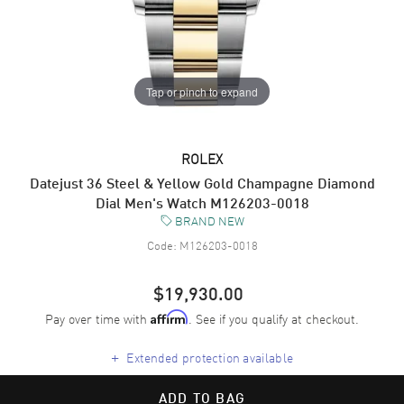
Tap or pinch to expand
ROLEX
Datejust 36 Steel & Yellow Gold Champagne Diamond
Dial Men's Watch M126203-0018
BRAND NEW
Code:
M126203-0018
$19,930.00
Pay over time with
. See if you qualify at checkout.
Affirm
+
Extended protection available
ADD TO BAG