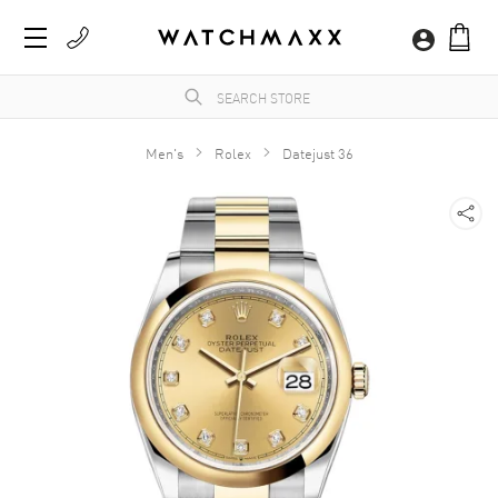
Men's
Rolex
Datejust 36