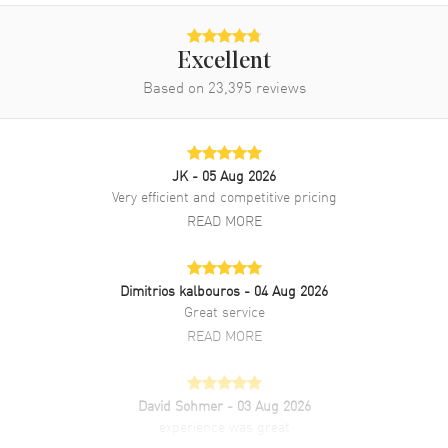
Power Reserve
Approx. 70 hours
Movement Description
Automatic - Chronometer
Excellent
Based on
23,395
reviews
Band
Band Material
Rose Gold & Stainless Steel
Band Finish
Brushed and Polished
JK
- 05 Aug 2026
Very efficient and competitive pricing
Band Color
Two-Tone
READ MORE
Band Description
Stainless Steel and 18kt Rose
Gold Rolex Oyster Style
Bracelet
Dimitrios kalbouros
- 04 Aug 2026
Clasp Type
Oysterclasp
Great service
READ MORE
Additional Information
Water Resistant
David Sohmer
100 Meters - 330 Feet
- 03 Aug 2026
experience was great
Style
Luxury