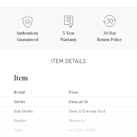
Authenticity
5
Year
30 Day
Guaranteed
Warranty
Return Policy
ITEM DETAILS
Item
Brand
Rolex
Series
Datejust 36
Sub Series
Steel & Everose Gold
Gender
Women's
Code
M126201-0028