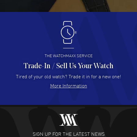
READ MORE
Antonio Suarez
- 02 Aug 2026
I like the myriad payment options. This is the fourth time
I buy from watchmaxx.
READ MORE
THE WATCHMAXX SERVICE
Trade-In / Sell Us Your Watch
Hector Caro
- 31 Jul 2026
Super easy, super fast check out, and no waiting list.
Tired of your old watch? Trade it in for a new one!
Fully recommended!
More Information
READ MORE
JULIE CROMWELL
- 31 Jul 2026
Fabulous experience ! easy to navigate and great
customer support. Beautiful watch selections, great
pricing
SIGN UP FOR THE LATEST NEWS