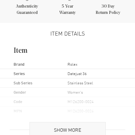
Authenticity
5
Year
30 Day
Guaranteed
Warranty
Return Policy
ITEM DETAILS
Item
Brand
Rolex
Series
Datejust 36
Sub Series
Stainless Steel
Gender
Women's
Code
M126200-0024
MPN
M126200-0024
Brand Origin
Swiss Made
SHOW MORE