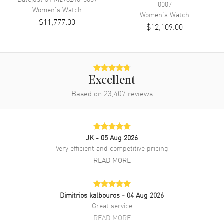
0007
Band Material
Stainless Steel
Women's
Watch
Women's
Watch
$11,777.00
Band Finish
Brushed and Polished
$12,109.00
Band Color
Silver
Band Description
Stainless Steel Oyster Style
Bracelet
Clasp Type
Oysterclasp
Excellent
Based on
23,407
reviews
Additional Information
Water Resistant
100 Meters - 330 Feet
JK
- 05 Aug 2026
Style
Luxury
Very efficient and competitive pricing
READ MORE
Warranty
5 Year WatchMaxx Warranty
Also Known As
M126200-0024
Dimitrios kalbouros
- 04 Aug 2026
Brand New Authentic Rolex Datejust 36 Stainless Steel Mint Green
Great service
Dial Women's Luxury Watch Model M126200-0024. Polished
READ MORE
Stainless Steel case with Stainless Steel Oyster Style Bracelet watch