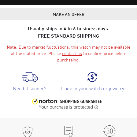
MAKE AN OFFER
Usually ships in 4 to 6 business days.
FREE STANDARD SHIPPING
Due to market fluctuations, this watch may not be available
Note:
at the stated price. Please
contact us
to confirm price before
purchasing.
Need it sooner?
Trade in your watch or jewelry