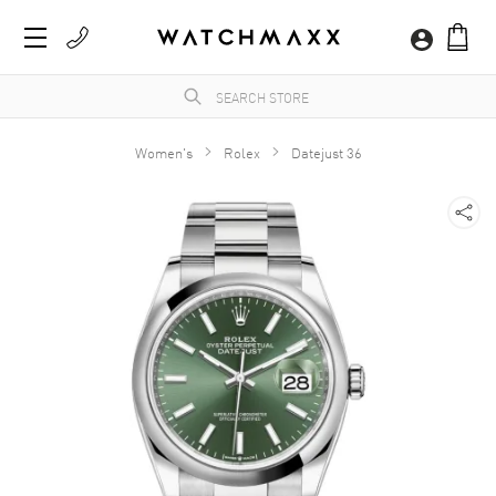
Women's
Rolex
Datejust 36