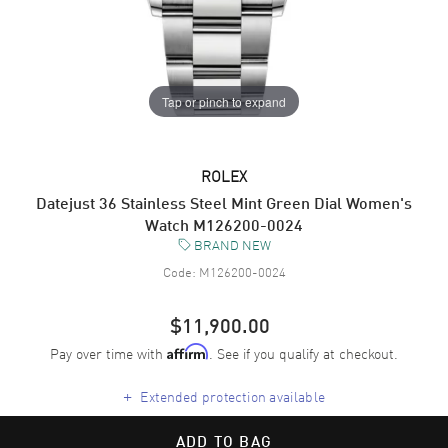
Tap or pinch to expand
ROLEX
Datejust 36 Stainless Steel Mint Green Dial Women's
Watch M126200-0024
BRAND NEW
Code:
M126200-0024
$11,900.00
Pay over time with
. See if you qualify at checkout.
Affirm
+
Extended protection available
ADD TO BAG