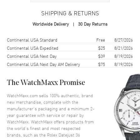
Case
SHIPPING & RETURNS
Case Material
Stainless Steel
Worldwide Delivery
30 Day Returns
Case Finish
Polished
Case Shape
Round
Shipping method
Cost
Estimated arrival
Continental USA Standard
Free
8/27/2026
Case Diameter
36mm
Continental USA Expedited
$25
8/21/2026
Continental USA Next Day
$39
8/19/2026
Case Back
Solid
Continental USA Next Day AM Delivery
$75
8/19/2026
Bezel
Fixed-Domed
Crystal
Scratch Resistant Sapphire
The WatchMaxx Promise
Crown
Screw in
WatchMaxx.com sells 100% authentic, brand
new merchandise, complete with the
Dial
manufacturer’s packaging and a minimum 2-
year guarantee with service or repair by
Dial Color
Green
WatchMaxx. WatchMaxx offers products from
Dial Description
Luminescent Hands With Stick
the world’s finest and most respected
Hour Markers, and the Date
brands, such as the
Rolex Datejust 36
Displayed at 3, on a Mint Green