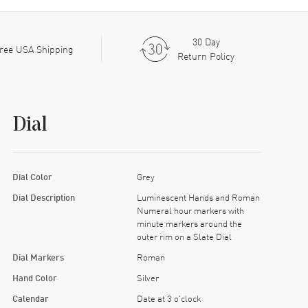
30 Day
ree USA Shipping
Return Policy
Dial
Dial Color
Grey
Dial Description
Luminescent Hands and Roman
Numeral hour markers with
minute markers around the
outer rim on a Slate Dial
Dial Markers
Roman
Hand Color
Silver
Calendar
Date at 3 o'clock