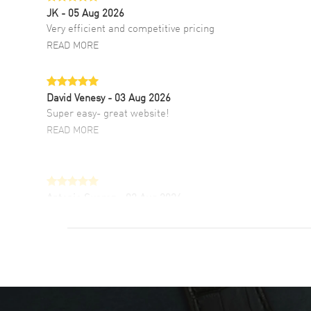
JK
- 05 Aug 2026
Very efficient and competitive pricing
READ MORE
David Venesy
- 03 Aug 2026
Super easy- great website!
READ MORE
Antonio Suarez
- 02 Aug 2026
I like the myriad payment options. This is the
fourth time I buy from watchmaxx.
READ MORE