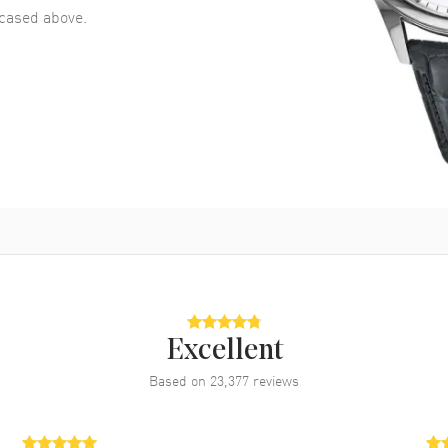
ased above.
Excellent
Based on
23,377
reviews