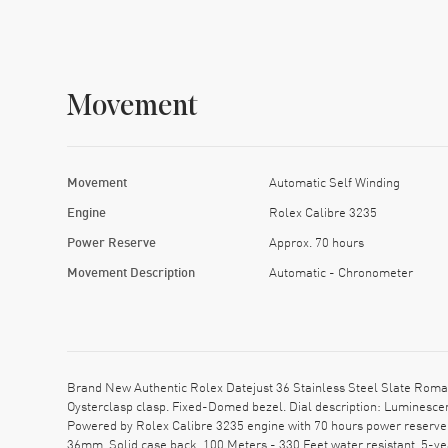
Movement
Movement
Automatic Self Winding
Engine
Rolex Calibre 3235
Power Reserve
Approx. 70 hours
Movement Description
Automatic - Chronometer
Brand New Authentic Rolex Datejust 36 Stainless Steel Slate Roma
Oysterclasp clasp. Fixed-Domed bezel. Dial description: Luminesc
Powered by Rolex Calibre 3235 engine with 70 hours power reserve.
36mm. Solid case back. 100 Meters - 330 Feet water resistant. 5-y