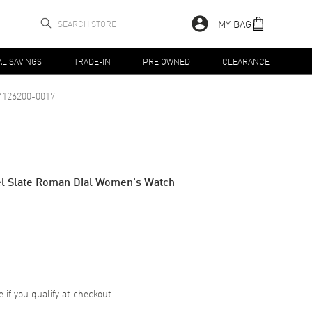
MY BAG
AL SAVINGS
TRADE-IN
PRE OWNED
CLEARANCE
126200-0017
eel Slate Roman Dial Women's Watch
e if you qualify at checkout.