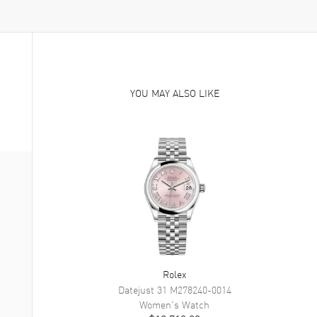
YOU MAY ALSO LIKE
Rolex
Datejust 31
M278240-0014
Women's
Watch