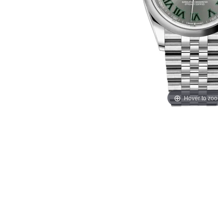
Hover to zo