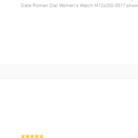
Slate Roman Dial Women's Watch M126200-0017
showc