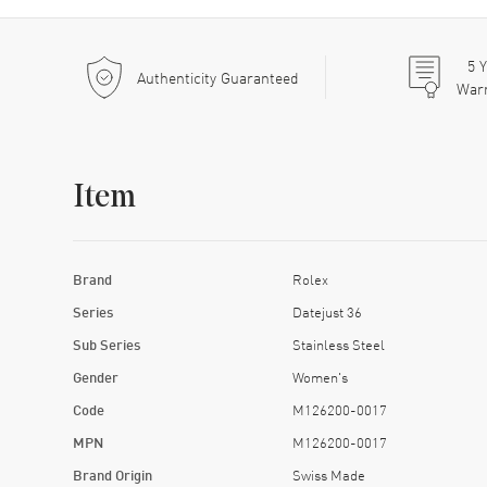
5
Y
Authenticity Guaranteed
War
Item
Brand
Rolex
Series
Datejust 36
Sub Series
Stainless Steel
Gender
Women's
Code
M126200-0017
MPN
M126200-0017
Brand Origin
Swiss Made