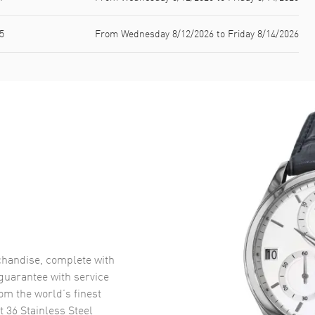
5
From Wednesday 8/12/2026 to Friday 8/14/2026
handise, complete with
uarantee with service
om the world’s finest
t 36 Stainless Steel