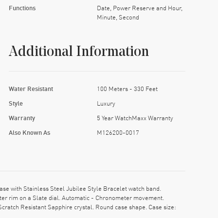
Functions
Date, Power Reserve and Hour,
Minute, Second
Additional Information
Water Resistant
100 Meters - 330 Feet
Style
Luxury
Warranty
5 Year WatchMaxx Warranty
Also Known As
M126200-0017
e with Stainless Steel Jubilee Style Bracelet watch band.
er rim on a Slate dial. Automatic - Chronometer movement.
cratch Resistant Sapphire crystal. Round case shape. Case size: