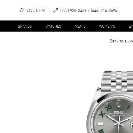
LIVE CHAT
(877) 928-2469
(646) 216-8695
BRANDS
WATCHES
MEN'S
WOMEN'S
E
Back to all
w