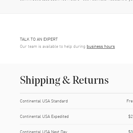
TALK TO AN EXPERT
Our team is available to help during
business hours
Shipping & Returns
Shipping method
Cost
Estimated arrival
Continental USA Standard
Fre
Continental USA Expedited
$2
Continental USA Next Day
$3