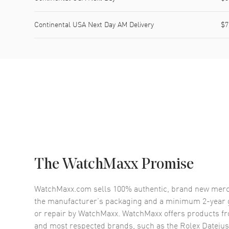
Continental USA Next Day AM Delivery
$7
The WatchMaxx Promise
WatchMaxx.com sells 100% authentic, brand new merc
the manufacturer’s packaging and a minimum 2-year g
or repair by WatchMaxx. WatchMaxx offers products fr
and most respected brands, such as the
Rolex Datejus