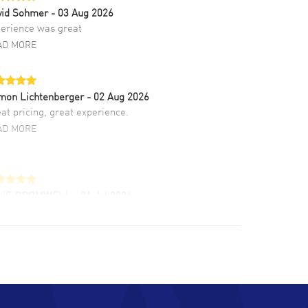
vid Sohmer
- 03 Aug 2026
erience was great
AD MORE
mon Lichtenberger
- 02 Aug 2026
at pricing, great experience.
AD MORE
LIE CROMWELL
- 31 Jul 2026
ulous experience ! easy to navigate and great
tomer support. Beautiful watch selections,
at pricing
AD MORE