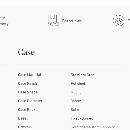
ear
Brand New
F
ranty
Case
Case Material
Stainless Steel
Case Finish
Polished
Case Shape
Round
Case Diameter
36mm
Case Back
Solid
Bezel
Fixed-Domed
Crystal
Scratch Resistant Sapphire