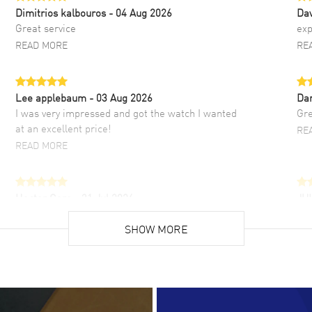
Dimitrios kalbouros
- 04 Aug 2026
Da
Great service
exp
READ MORE
RE
Lee applebaum
- 03 Aug 2026
Da
I was very impressed and got the watch I wanted
Gre
at an excellent price!
RE
READ MORE
Hector Caro
- 31 Jul 2026
JU
Super easy, super fast check out, and no waiting
Fab
list. Fully recommended!
SHOW MORE
cus
gre
READ MORE
RE