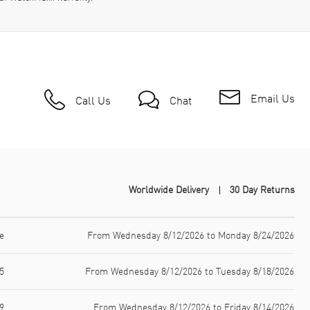
Email Us
Call Us
Chat
Worldwide Delivery
30 Day Returns
e
From Wednesday 8/12/2026 to Monday 8/24/2026
5
From Wednesday 8/12/2026 to Tuesday 8/18/2026
9
From Wednesday 8/12/2026 to Friday 8/14/2026