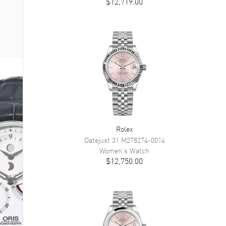
$12,719.00
Rolex
Datejust 31
M278274-0014
Women's
Watch
$12,750.00