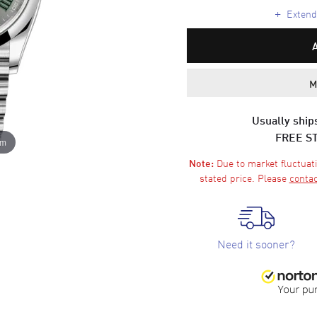
+
Extende
M
Usually ships
FREE S
om
Due to market fluctuati
Note:
stated price. Please
contac
Need it sooner?