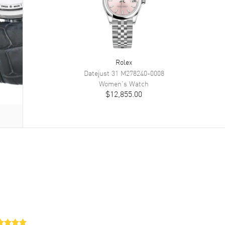
Rolex
Datejust 31
M278240-0008
Women's
Watch
$12,855.00