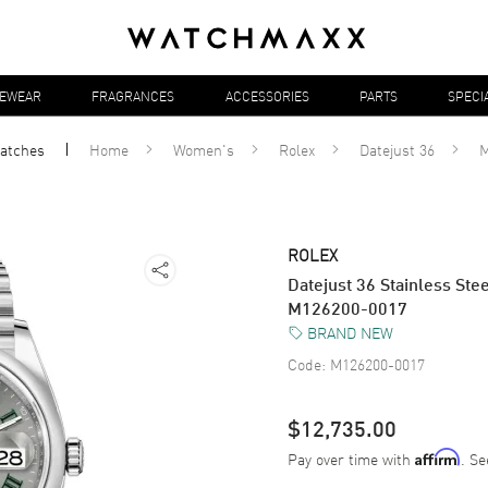
YEWEAR
FRAGRANCES
ACCESSORIES
PARTS
SPECI
atches
Home
Women's
Rolex
Datejust 36
M
ROLEX
Datejust 36 Stainless St
M126200-0017
BRAND NEW
Code:
M126200-0017
$12,735.00
Pay over time with
. Se
Affirm