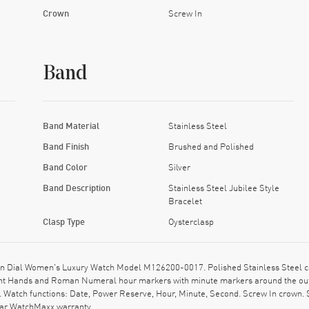
Crown
Screw In
Band
Band Material
Stainless Steel
Band Finish
Brushed and Polished
Band Color
Silver
Band Description
Stainless Steel Jubilee Style
Bracelet
Clasp Type
Oysterclasp
n Dial Women's Luxury Watch Model M126200-0017. Polished Stainless Steel cas
ent Hands and Roman Numeral hour markers with minute markers around the out
 Watch functions: Date, Power Reserve, Hour, Minute, Second. Screw In crown. S
ear WatchMaxx warranty.