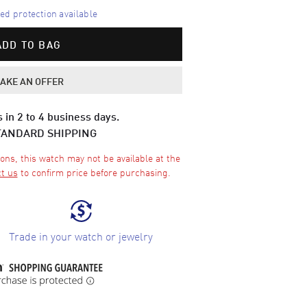
d protection available
ADD TO BAG
AKE AN OFFER
 in 2 to 4 business days.
TANDARD SHIPPING
ons, this watch may not be available at the
t us
to confirm price before purchasing.
Trade in your watch or jewelry