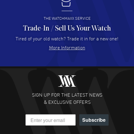
I buy from watchmaxx.
READ MORE
THE WATCHMAXX SERVICE
Trade-In / Sell Us Your Watch
Hector Caro
- 31 Jul 2026
Super easy, super fast check out, and no waiting list.
Tired of your old watch? Trade it in for a new one!
Fully recommended!
More Information
READ MORE
JULIE CROMWELL
- 31 Jul 2026
Fabulous experience ! easy to navigate and great
customer support. Beautiful watch selections, great
pricing
SIGN UP FOR THE LATEST NEWS
READ MORE
& EXCLUSIVE OFFERS
DANIEL M FARRELL
- 31 Jul 2026
Subscribe
great company for watch collectors
READ MORE