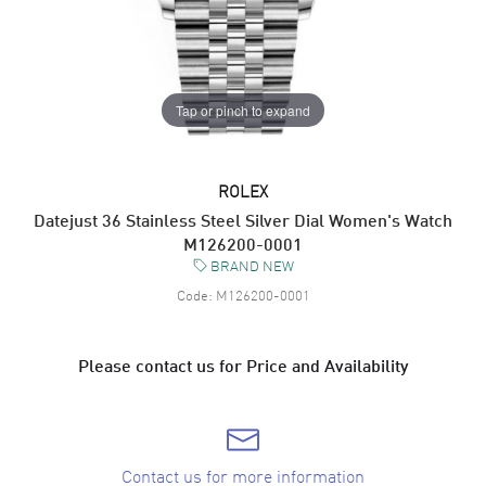
Tap or pinch to expand
ROLEX
Datejust 36 Stainless Steel Silver Dial Women's Watch
M126200-0001
BRAND NEW
Code:
M126200-0001
Please contact us for Price and Availability
Contact us for more information