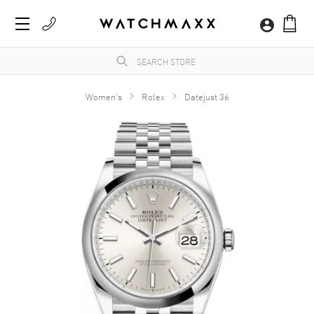
Women's
Rolex
Datejust 36