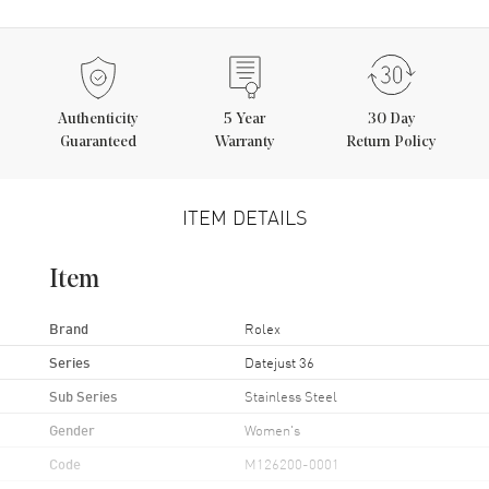
Authenticity
5
Year
30 Day
Guaranteed
Warranty
Return Policy
ITEM DETAILS
Item
Brand
Rolex
Series
Datejust 36
Sub Series
Stainless Steel
Gender
Women's
Code
M126200-0001