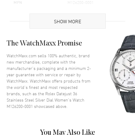
MPN
M126200-0001
Brand Origin
Swiss Made
SHOW MORE
Case
The WatchMaxx Promise
Case Material
Stainless Steel
Case Finish
Polished
WatchMaxx.com sells 100% authentic, brand
new merchandise, complete with the
Case Shape
Round
manufacturer’s packaging and a minimum 2-
Case Diameter
36mm
year guarantee with service or repair by
WatchMaxx. WatchMaxx offers products from
Case Back
Solid
the world’s finest and most respected
Bezel
Fixed-Domed
brands, such as the
Rolex Datejust 36
Crystal
Scratch Resistant Sapphire
Stainless Steel Silver Dial Women's Watch
M126200-0001
showcased above.
Crown
Screw in
Dial
You May Also Like