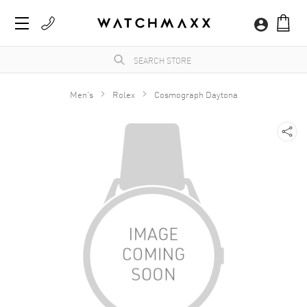
Men's
Rolex
Cosmograph Daytona