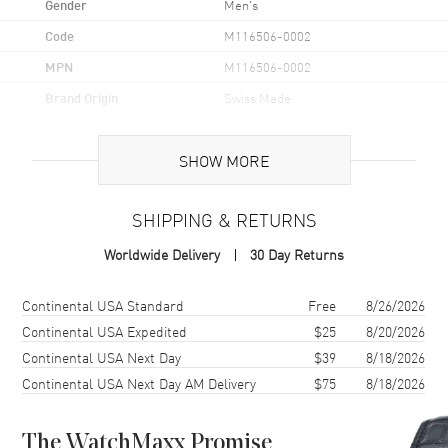
Gender
Men's
Code
M116506-0002
MPN
M116506-0002
Brand Origin
Swiss Made
Case
SHOW MORE
Case Material
Platinum
SHIPPING & RETURNS
Case Diameter
40mm
Worldwide Delivery
30 Day Returns
Case Back
Solid
Bezel
Fixed Ceramic
Shipping method
Cost
Estimated arrival
Continental USA Standard
Free
8/26/2026
Crystal
Scratch Resistant Sapphire
Continental USA Expedited
$25
8/20/2026
Continental USA Next Day
$39
8/18/2026
Crown
Screw Down
Continental USA Next Day AM Delivery
$75
8/18/2026
Dial
The WatchMaxx Promise