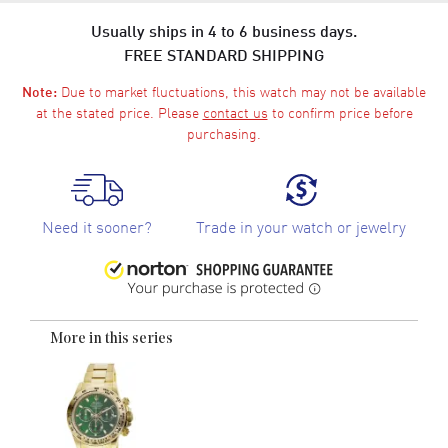
Usually ships in 4 to 6 business days.
FREE STANDARD SHIPPING
Due to market fluctuations, this watch may not be available
Note:
at the stated price. Please
contact us
to confirm price before
purchasing.
Need it sooner?
Trade in your watch or jewelry
More in this series