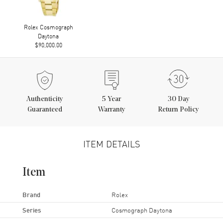
Rolex Cosmograph
Daytona
$90,000.00
Authenticity
5
Year
30 Day
Guaranteed
Warranty
Return Policy
ITEM DETAILS
Item
Brand
Rolex
Series
Cosmograph Daytona