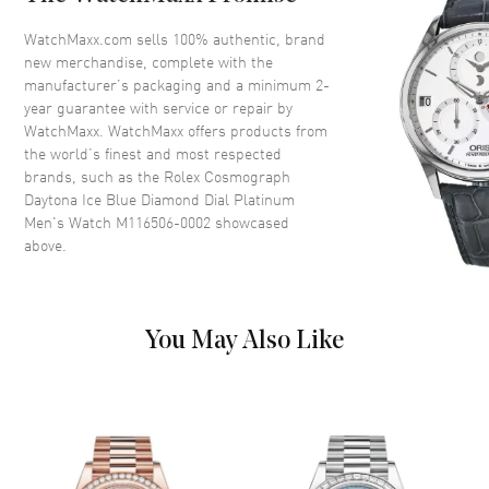
Dial Color
Blue
WatchMaxx.com sells 100% authentic, brand
Dial Description
Ice Blue
new merchandise, complete with the
Dial Markers
Diamond
manufacturer’s packaging and a minimum 2-
year guarantee with service or repair by
WatchMaxx. WatchMaxx offers products from
Movement
the world’s finest and most respected
brands, such as the
Rolex Cosmograph
Movement
Automatic Self Winding
Daytona Ice Blue Diamond Dial Platinum
Men's Watch M116506-0002
showcased
Movement Description
Chronograph
above.
Band
You May Also Like
Band Material
Stainless Steel
Band Description
Platinum
Additional Information
Water Resistant