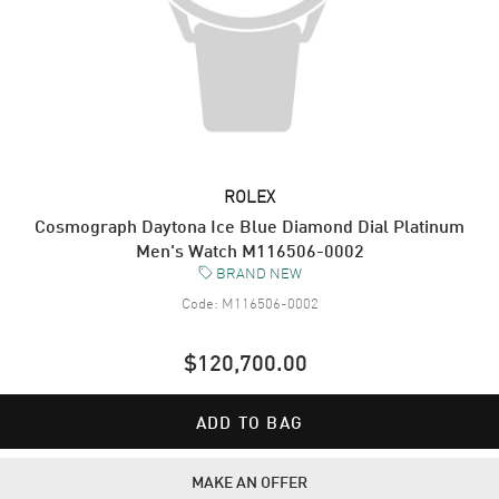
ROLEX
Cosmograph Daytona Ice Blue Diamond Dial Platinum
Men's Watch M116506-0002
BRAND NEW
Code:
M116506-0002
$120,700.00
ADD TO BAG
MAKE AN OFFER