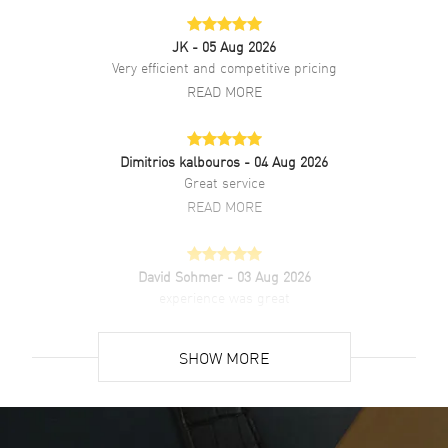
JK
- 05 Aug 2026
Very efficient and competitive pricing
READ MORE
Dimitrios kalbouros
- 04 Aug 2026
Great service
READ MORE
David Sohmer
- 03 Aug 2026
experience was great
READ MORE
SHOW MORE
David Venesy
- 03 Aug 2026
Super easy- great website!
READ MORE