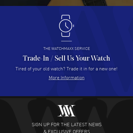
READ MORE
Antonio Suarez
- 02 Aug 2026
I like the myriad payment options. This is the fourth time
I buy from watchmaxx.
READ MORE
THE WATCHMAXX SERVICE
Trade-In / Sell Us Your Watch
Hector Caro
- 31 Jul 2026
Super easy, super fast check out, and no waiting list.
Tired of your old watch? Trade it in for a new one!
Fully recommended!
More Information
READ MORE
JULIE CROMWELL
- 31 Jul 2026
Fabulous experience ! easy to navigate and great
customer support. Beautiful watch selections, great
pricing
SIGN UP FOR THE LATEST NEWS
READ MORE
& EXCLUSIVE OFFERS