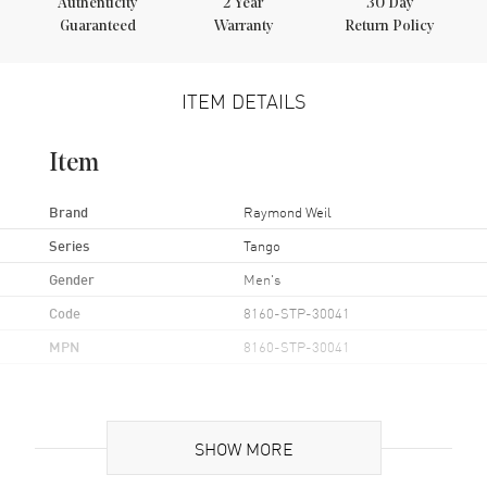
Authenticity
2
Year
30 Day
Guaranteed
Warranty
Return Policy
ITEM DETAILS
Item
Brand
Raymond Weil
Series
Tango
Gender
Men's
Code
8160-STP-30041
MPN
8160-STP-30041
Case
SHOW MORE
Case Material
Yellow Gold Plated