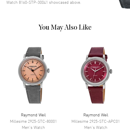
Watch 8160-STP-30041
showcased above.
Dial Markers
Stick
Hand Color
Yellow Gold
Sub Dials
Date
You May Also Like
Calendar
Date at 3 o'clock
Functions
Date and Hour, Minute, Second
Movement
Movement
Battery Operated Quartz
Movement Description
Swiss Quartz
Band
Band Material
Yellow Gold Plated & Stainless
Raymond Weil
Raymond Weil
Steel
Millesime
2925-STC-80001
Millesime
2925-STC-APC01
Band Finish
Brushed and Polished
Men's
Watch
Men's
Watch