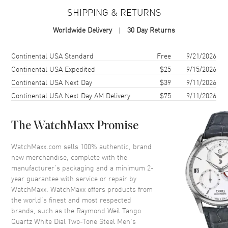
Case Finish
Polished
SHIPPING & RETURNS
Case Shape
Round
Worldwide Delivery
30 Day Returns
Case Diameter
41mm
Case Thickness
10.05mm
Shipping method
Cost
Estimated arrival
Continental USA Standard
Free
9/21/2026
Case Back
Solid
Continental USA Expedited
$25
9/15/2026
Continental USA Next Day
$39
9/11/2026
Bezel
Fixed
Continental USA Next Day AM Delivery
$75
9/11/2026
Crystal
Scratch Resistant Sapphire
Crown
Screw Down
The WatchMaxx Promise
Dial
WatchMaxx.com sells 100% authentic, brand
new merchandise, complete with the
Dial Color
White
manufacturer’s packaging and a minimum 2-
year guarantee with service or repair by
Dial Description
Luminous Yellow Gold Tone
WatchMaxx. WatchMaxx offers products from
Hands and Stick Hour Markers
the world’s finest and most respected
with Minute Markers Around
brands, such as the
Raymond Weil Tango
the Outer Rim and the Date at 3
Quartz White Dial Two-Tone Steel Men's
o'clock on a White Dial