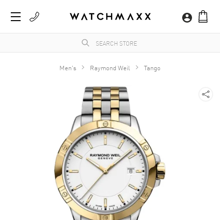
Men's
Raymond Weil
Tango