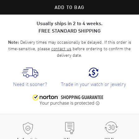
ADD TO BAG
Usually ships in 2 to 4 weeks.
FREE STANDARD SHIPPING
Delivery times may occasionally be delayed. If this order is
Note:
time-sensitive, please
contact us
before ordering to confirm the
delivery date.
Need it sooner?
Trade in your watch or jewelry