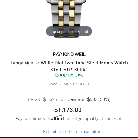
Tap or pinch to expand
RAYMOND WEIL
Tango Quartz White Dial Two-Tone Steel Men's Watch
8160-STP-30041
BRAND NEW
Code:
8160-STP-30041
Retail:
$1,675.00
Savings:
$502
(
30
%)
$1,173.00
Pay over time with
. See if you qualify at checkout.
Affirm
+
Extended protection available