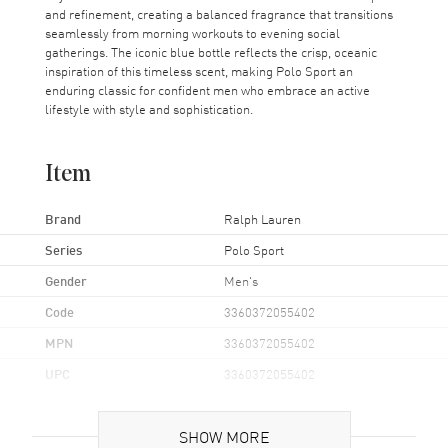
and refinement, creating a balanced fragrance that transitions
seamlessly from morning workouts to evening social
gatherings. The iconic blue bottle reflects the crisp, oceanic
inspiration of this timeless scent, making Polo Sport an
enduring classic for confident men who embrace an active
lifestyle with style and sophistication.
Item
Brand
Ralph Lauren
Series
Polo Sport
Gender
Men's
Code
3360372055402
MPN
3360372055402
UPC
3360372055402
Additional Information
SHOW MORE