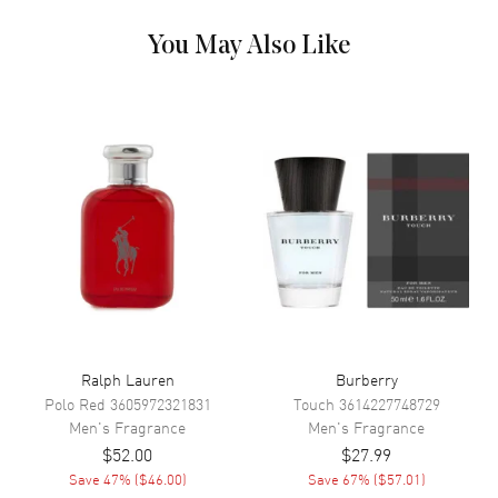
Launched in 1994, Polo Sport epitomizes athletic masculinity with its
invigorating blend of crisp citrus, aquatic notes, and aromatic herbs.
You May Also Like
This energetic composition captures the spirit of competition and
achievement, perfect for the active modern man. The fresh, clean
signature evolves into a sophisticated woody-musky base that
maintains its vitality throughout the day.
Ralph Lauren
Burberry
Polo Red
3605972321831
Touch
3614227748729
Men's
Fragrance
Men's
Fragrance
$52.00
$27.99
Save
47
% (
$46.00
)
Save
67
% (
$57.01
)