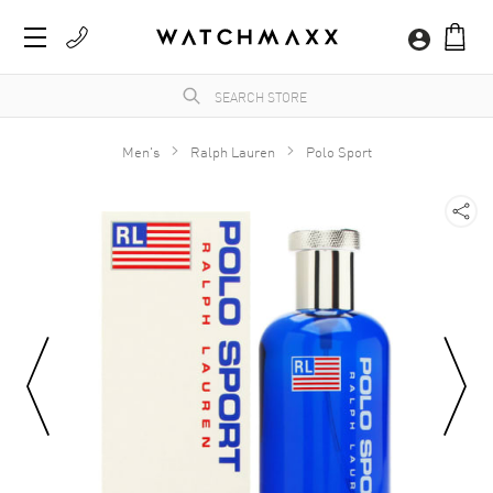
Men's
Ralph Lauren
Polo Sport