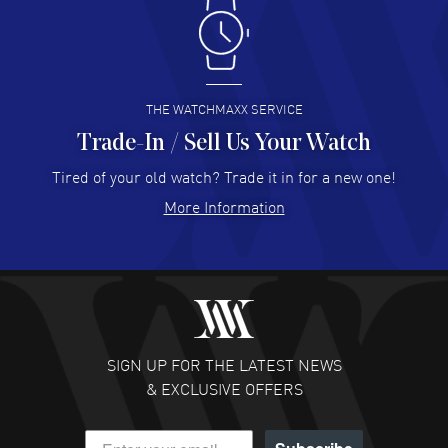
Antonio Suarez
- 02 Aug 2026
I like the myriad payment options. This is the fourth time
I buy from watchmaxx.
READ MORE
THE WATCHMAXX SERVICE
Trade-In / Sell Us Your Watch
Hector Caro
- 31 Jul 2026
Super easy, super fast check out, and no waiting list.
Tired of your old watch? Trade it in for a new one!
Fully recommended!
More Information
READ MORE
JULIE CROMWELL
- 31 Jul 2026
Fabulous experience ! easy to navigate and great
customer support. Beautiful watch selections, great
pricing
SIGN UP FOR THE LATEST NEWS
READ MORE
& EXCLUSIVE OFFERS
DANIEL M FARRELL
- 31 Jul 2026