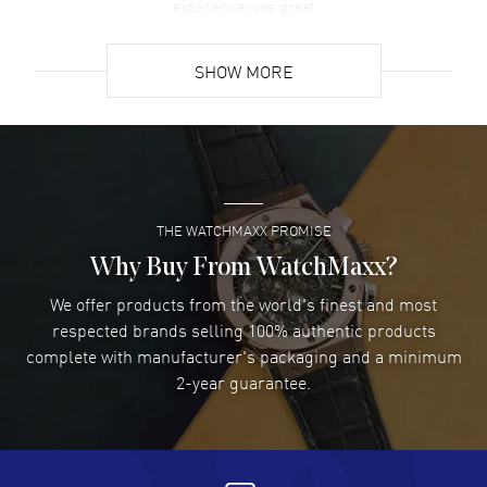
experience was great
READ MORE
SHOW MORE
David Venesy
- 03 Aug 2026
Super easy- great website!
READ MORE
THE WATCHMAXX PROMISE
Lee applebaum
- 03 Aug 2026
I was very impressed and got the watch I wanted at an
Why Buy From WatchMaxx?
excellent price!
We offer products from the world's finest and most
READ MORE
respected brands selling 100% authentic products
complete with manufacturer's packaging and a minimum
Damon Lichtenberger
2-year guarantee.
- 02 Aug 2026
Great pricing, great experience.
READ MORE