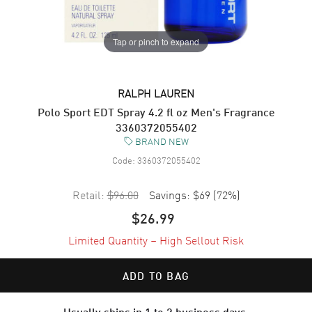
Tap or pinch to expand
RALPH LAUREN
Polo Sport EDT Spray 4.2 fl oz Men's Fragrance
3360372055402
BRAND NEW
Code:
3360372055402
Retail:
$96.00
Savings:
$69
(
72
%)
$26.99
Limited Quantity – High Sellout Risk
ADD TO BAG
Usually ships in 1 to 2 business days.