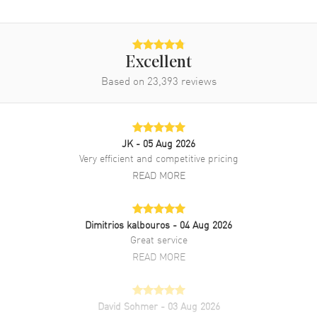
Excellent
Based on
23,393
reviews
JK
- 05 Aug 2026
Very efficient and competitive pricing
READ MORE
Dimitrios kalbouros
- 04 Aug 2026
Great service
READ MORE
David Sohmer
- 03 Aug 2026