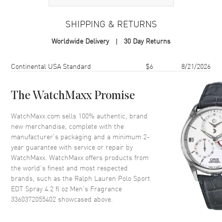
Volume
4.2 fl oz
SHIPPING & RETURNS
Concentration
EDT
Worldwide Delivery
30 Day Returns
Format
Spray
Scent
Aromatic Green
Shipping method
Cost
Estimated arrival
Continental USA Standard
$6
8/21/2026
Fragrance Family
Fresh
Base Notes
Musk, Oakmoss, Sandalwood,
The WatchMaxx Promise
Seaweed
WatchMaxx.com sells 100% authentic, brand
Heart Notes
Ginger, Rosewood, Seaweed
new merchandise, complete with the
Top Notes
Lemon, Pineapple, Seaweed,
manufacturer’s packaging and a minimum 2-
Tangerine
year guarantee with service or repair by
WatchMaxx. WatchMaxx offers products from
Also Known As
3360372055402
the world’s finest and most respected
brands, such as the
Ralph Lauren Polo Sport
Brand New Authentic Ralph Lauren Polo Sport EDT Spray 4.2 fl oz
EDT Spray 4.2 fl oz Men's Fragrance
Men's Fragrance Model 3360372055402. Scent Type: Aromatic
3360372055402
Green. Fragrance Family: Fresh. Base Notes: Musk, Oakmoss,
showcased above.
Sandalwood, Seaweed. Heart (Middle) Notes: Ginger, Rosewood,
Seaweed. Top Notes: Lemon, Pineapple, Seaweed, Tangerine.