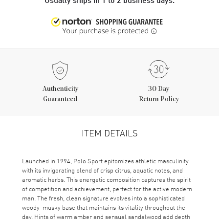
Authenticity
30 Day
Guaranteed
Return Policy
ITEM DETAILS
Launched in 1994, Polo Sport epitomizes athletic masculinity
with its invigorating blend of crisp citrus, aquatic notes, and
aromatic herbs. This energetic composition captures the spirit
of competition and achievement, perfect for the active modern
man. The fresh, clean signature evolves into a sophisticated
woody-musky base that maintains its vitality throughout the
day. Hints of warm amber and sensual sandalwood add depth