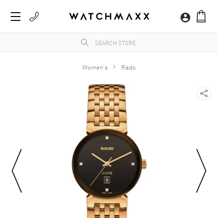
Women's
Rado