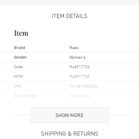
ITEM DETAILS
Item
Brand
Rado
Gender
Women's
Code
R48917703
MPN
R48917703
UPC
7612819062204
Brand Origin
Swiss Made
Case
SHOW MORE
Case Material
Stainless Steel
SHIPPING & RETURNS
Case Finish
Polished