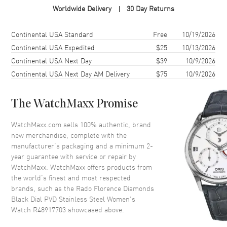
Worldwide Delivery
30 Day Returns
Case Shape
Round
Case Diameter
30mm
Shipping method
Cost
Estimated arrival
Continental USA Standard
Free
10/19/2026
Case Thickness
7.8mm
Continental USA Expedited
$25
10/13/2026
Continental USA Next Day
$39
10/9/2026
Case Back
Solid
Continental USA Next Day AM Delivery
$75
10/9/2026
Bezel
Fixed
Crystal
Scratch Resistant Sapphire
The WatchMaxx Promise
Crown
Push-Pull
WatchMaxx.com sells 100% authentic, brand
new merchandise, complete with the
Dial
manufacturer’s packaging and a minimum 2-
year guarantee with service or repair by
Dial Color
Black
WatchMaxx. WatchMaxx offers products from
Dial Description
Polished Rose Gold Tone Hands
the world’s finest and most respected
and Diamond Hour Markers
brands, such as the
Rado Florence Diamonds
and the Date at 6 o'clock on a
Black Dial PVD Stainless Steel Women's
Black Dial
Watch R48917703
showcased above.
Dial Markers
Diamond