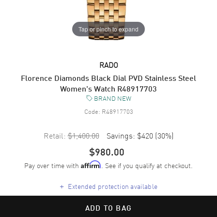
Tap or pinch to expand
RADO
Florence Diamonds Black Dial PVD Stainless Steel
Women's Watch R48917703
BRAND NEW
Code:
R48917703
Retail:
$1,400.00
Savings:
$420
(
30
%)
$980.00
Pay over time with
. See if you qualify at checkout.
Affirm
+
Extended protection available
ADD TO BAG