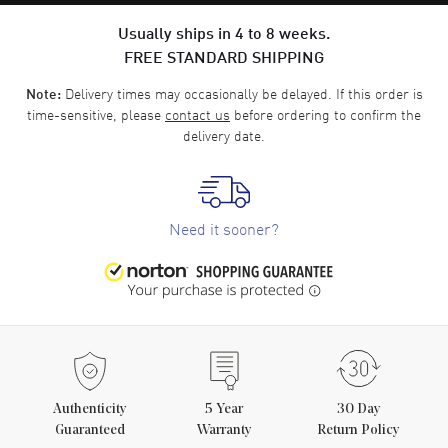
Usually ships in 4 to 8 weeks.
FREE STANDARD SHIPPING
Delivery times may occasionally be delayed. If this order is
Note:
time-sensitive, please
contact us
before ordering to confirm the
delivery date.
Need it sooner?
Authenticity
5
Year
30 Day
Guaranteed
Warranty
Return Policy