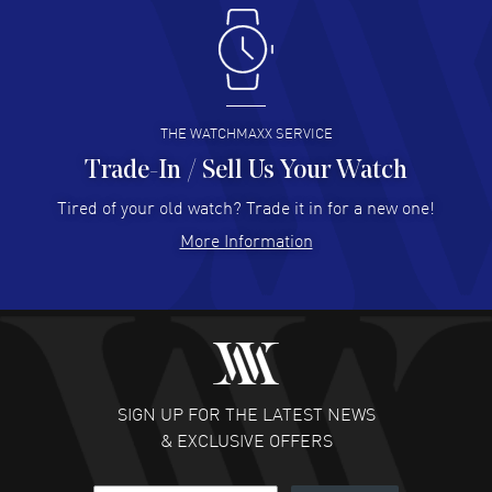
Antonio Suarez
- 02 Aug 2026
I like the myriad payment options. This is the fourth time
I buy from watchmaxx.
READ MORE
THE WATCHMAXX SERVICE
Trade-In / Sell Us Your Watch
Hector Caro
- 31 Jul 2026
Super easy, super fast check out, and no waiting list.
Tired of your old watch? Trade it in for a new one!
Fully recommended!
More Information
READ MORE
JULIE CROMWELL
- 31 Jul 2026
Fabulous experience ! easy to navigate and great
customer support. Beautiful watch selections, great
pricing
SIGN UP FOR THE LATEST NEWS
READ MORE
& EXCLUSIVE OFFERS