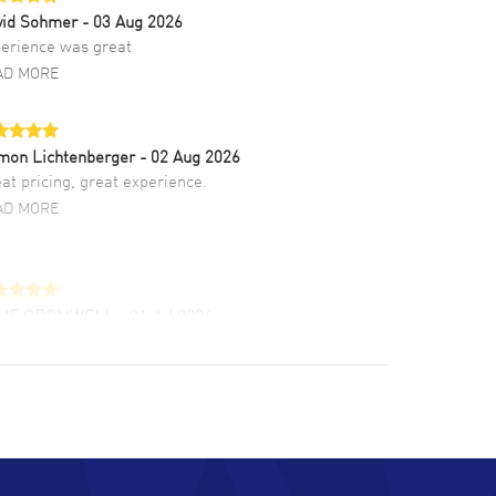
vid Sohmer
- 03 Aug 2026
erience was great
AD MORE
mon Lichtenberger
- 02 Aug 2026
at pricing, great experience.
AD MORE
LIE CROMWELL
- 31 Jul 2026
ulous experience ! easy to navigate and great
tomer support. Beautiful watch selections,
at pricing
AD MORE