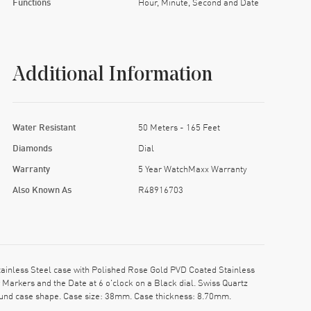
Functions
Hour, Minute, Second and Date
Additional Information
Water Resistant
50 Meters - 165 Feet
Diamonds
Dial
Warranty
5 Year WatchMaxx Warranty
Also Known As
R48916703
inless Steel case with Polished Rose Gold PVD Coated Stainless
Markers and the Date at 6 o'clock on a Black dial. Swiss Quartz
ound case shape. Case size: 38mm. Case thickness: 8.70mm.