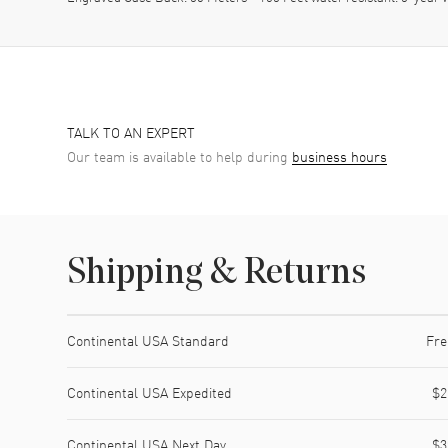
TALK TO AN EXPERT
Our team is available to help during
business hours
Shipping & Returns
Shipping method
Cost
Estimated arrival
Continental USA Standard
Fre
Continental USA Expedited
$2
Continental USA Next Day
$3