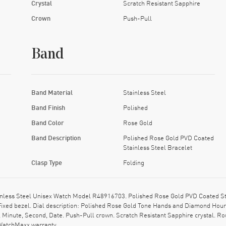
Crystal
Scratch Resistant Sapphire
Crown
Push-Pull
Band
Band Material
Stainless Steel
Band Finish
Polished
Band Color
Rose Gold
Band Description
Polished Rose Gold PVD Coated
Stainless Steel Bracelet
Clasp Type
Folding
less Steel Unisex Watch Model R48916703. Polished Rose Gold PVD Coated Sta
 Fixed bezel. Dial description: Polished Rose Gold Tone Hands and Diamond Hour 
 Minute, Second, Date. Push-Pull crown. Scratch Resistant Sapphire crystal. R
 WatchMaxx warranty.