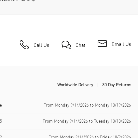
Email Us
Call Us
Chat
Worldwide Delivery
30 Day Returns
e
From Monday 9/14/2026 to Monday 10/19/2026
5
From Monday 9/14/2026 to Tuesday 10/13/2026
9
From Monday 9/14/2026 to Friday 10/9/2026