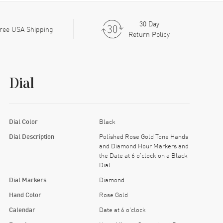
30 Day
ree USA Shipping
Return Policy
Dial
Dial Color
Black
Dial Description
Polished Rose Gold Tone Hands
and Diamond Hour Markers and
the Date at 6 o'clock on a Black
Dial
Dial Markers
Diamond
Hand Color
Rose Gold
Calendar
Date at 6 o'clock