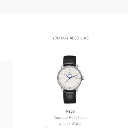
YOU MAY ALSO LIKE
Rado
Coupole
R22860075
Unisex
Watch