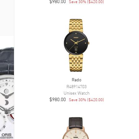
$980.00
Save
30
% (
$420.00
)
Rado
R48914703
Unisex
Watch
$980.00
Save
30
% (
$420.00
)