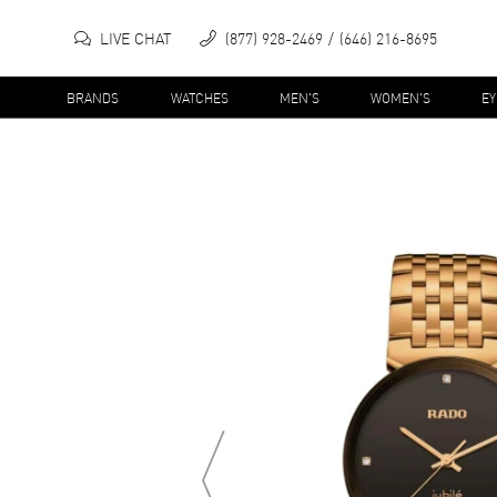
LIVE CHAT
(877) 928-2469
(646) 216-8695
BRANDS
WATCHES
MEN'S
WOMEN'S
E