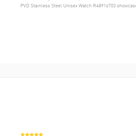
PVD Stainless Steel Unisex Watch R48916703
showcase