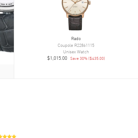
Rado
Coupole
R22861115
Unisex
Watch
$1,015.00
Save
30
% (
$435.00
)