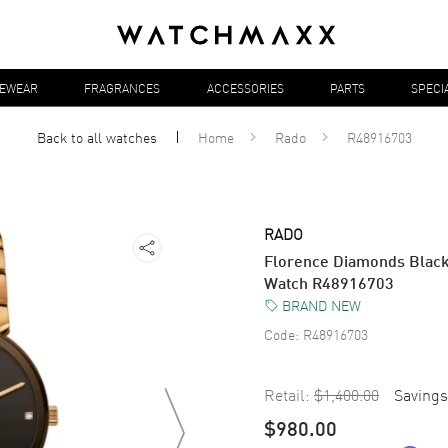
YEWEAR
FRAGRANCES
ACCESSORIES
PARTS
SPECI
Back to all
watches
Home
Rado
R48916703
RADO
Florence Diamonds Black 
Watch R48916703
BRAND NEW
Code:
R48916703
Retail:
$1,400.00
Savings
$980.00