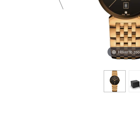
Hover to zo