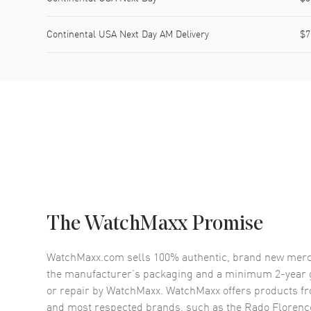
Continental USA Next Day AM Delivery
$7
The WatchMaxx Promise
WatchMaxx.com sells 100% authentic, brand new merc
the manufacturer’s packaging and a minimum 2-year g
or repair by WatchMaxx. WatchMaxx offers products fr
and most respected brands, such as the
Rado Florenc