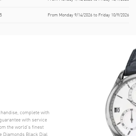
5
From Monday 9/14/2026 to Friday 10/9/2026
handise, complete with
uarantee with service
om the world’s finest
e Diamonds Black Dial