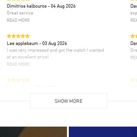
Dimitrios kalbouros
- 04 Aug 2026
Da
Great service
exp
READ MORE
RE
Lee applebaum
- 03 Aug 2026
Da
I was very impressed and got the watch I wanted
Gre
at an excellent price!
RE
READ MORE
Hector Caro
- 31 Jul 2026
JU
Super easy, super fast check out, and no waiting
Fab
list. Fully recommended!
SHOW MORE
cus
gre
READ MORE
RE