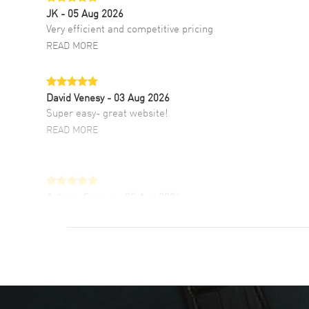
JK
- 05 Aug 2026
Very efficient and competitive pricing
READ MORE
David Venesy
- 03 Aug 2026
Super easy- great website!
READ MORE
Antonio Suarez
- 02 Aug 2026
I like the myriad payment options. This is the
fourth time I buy from watchmaxx.
READ MORE