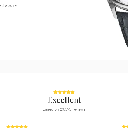
d above.
Excellent
Based on
23,395
reviews