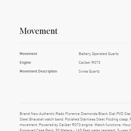
Movement
Movement
Battery Operated Quartz
Engine
Caliber R073
Movement Description
Swiss Quartz
Brand New Authentic Rado Florence Diamonds Black Dial PVD Stain
Steel Bracelet watch band. Polished Stainless Steel Folding clasp.
movement. Powered by Caliber R073 engine. Watch functions: Hour,
Engraved Case Back. 50 Meters - 165 Feet water resistant. 5-year