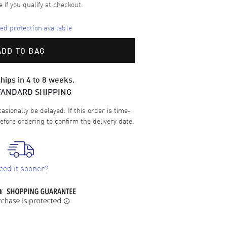
e if you qualify at checkout.
d protection available
ADD TO BAG
hips in 4 to 8 weeks.
TANDARD SHIPPING
sionally be delayed. If this order is time-
efore ordering to confirm the delivery date.
eed it sooner?