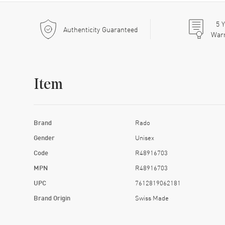
5
Y
Authenticity Guaranteed
War
Item
Brand
Rado
Gender
Unisex
Code
R48916703
MPN
R48916703
UPC
7612819062181
Brand Origin
Swiss Made