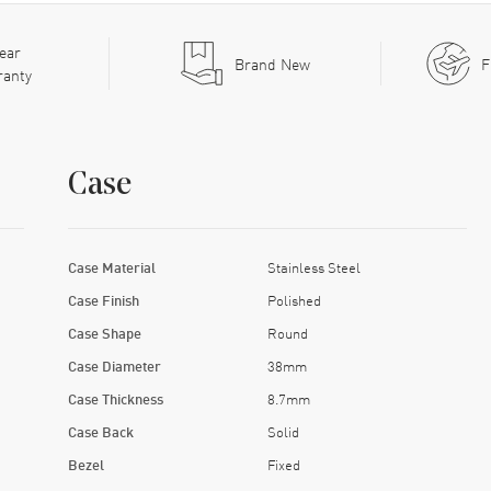
ear
Brand New
F
ranty
Case
Case Material
Stainless Steel
Case Finish
Polished
Case Shape
Round
Case Diameter
38mm
Case Thickness
8.7mm
Case Back
Solid
Bezel
Fixed