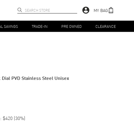
MY BAG
AL SAVINGS
TRADE-IN
PRE OWNED
CLEARANCE
Dial PVD Stainless Steel Unisex
:
$420
(
30
%)