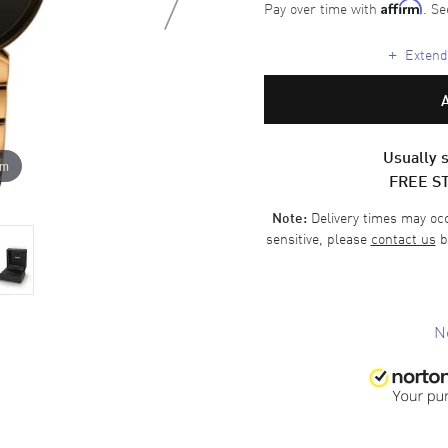
Pay over time with
. Se
Affirm
+
Extende
Usually s
om
FREE S
Delivery times may occa
Note:
sensitive, please
contact us
b
N