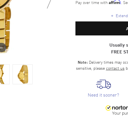
Pay over time with
. Se
Affirm
+
Extende
Usually s
om
FREE S
Delivery times may occa
Note:
sensitive, please
contact us
b
Need it sooner?