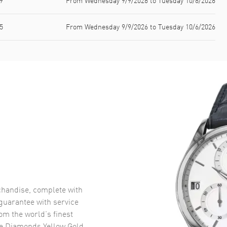
9
From Wednesday 9/9/2026 to Tuesday 10/6/2026
5
From Wednesday 9/9/2026 to Tuesday 10/6/2026
handise, complete with
uarantee with service
om the world’s finest
e Diamonds Yellow Gold