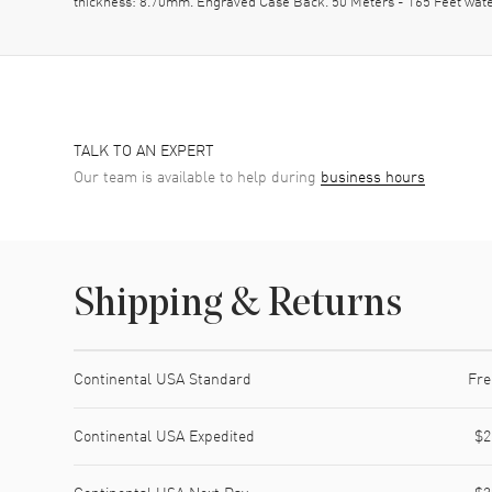
thickness: 8.70mm. Engraved Case Back. 50 Meters - 165 Feet wate
TALK TO AN EXPERT
Our team is available to help during
business hours
Shipping & Returns
Shipping method
Cost
Estimated arrival
Continental USA Standard
Fre
Continental USA Expedited
$2