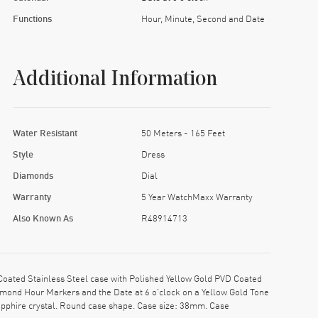
Functions
Hour, Minute, Second and Date
Additional Information
Water Resistant
50 Meters - 165 Feet
Style
Dress
Diamonds
Dial
Warranty
5 Year WatchMaxx Warranty
Also Known As
R48914713
ated Stainless Steel case with Polished Yellow Gold PVD Coated
iamond Hour Markers and the Date at 6 o'clock on a Yellow Gold Tone
apphire crystal. Round case shape. Case size: 38mm. Case