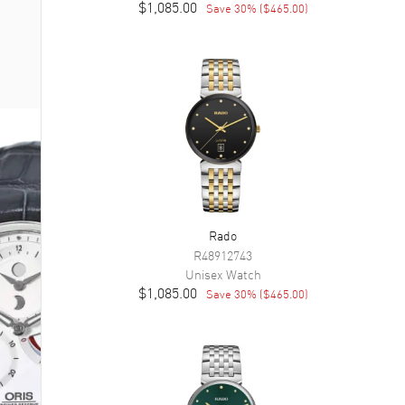
$1,085.00
Save
30
% (
$465.00
)
Rado
R48912743
Unisex
Watch
$1,085.00
Save
30
% (
$465.00
)