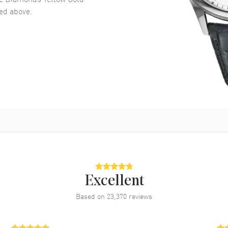
d above.
Excellent
Based on
23,370
reviews