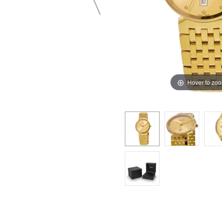
Hover to zo