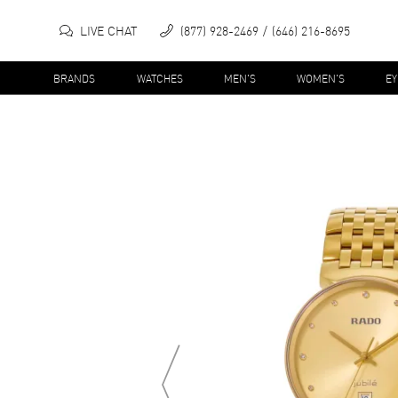
LIVE CHAT
(877) 928-2469
(646) 216-8695
BRANDS
WATCHES
MEN'S
WOMEN'S
E