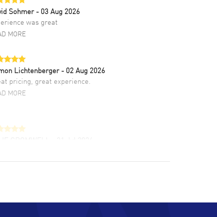
vid Sohmer
- 03 Aug 2026
erience was great
AD MORE
mon Lichtenberger
- 02 Aug 2026
at pricing, great experience.
AD MORE
LIE CROMWELL
- 31 Jul 2026
ulous experience ! easy to navigate and great
tomer support. Beautiful watch selections,
at pricing
AD MORE