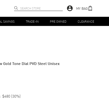
MY BAG
AL SAVINGS
TRADE-IN
PRE OWNED
CLEARANCE
 Gold Tone Dial PVD Steel Unisex
:
$480
(
30
%)