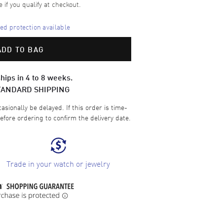
e if you qualify at checkout.
d protection available
ADD TO BAG
hips in 4 to 8 weeks.
TANDARD SHIPPING
sionally be delayed. If this order is time-
efore ordering to confirm the delivery date.
Trade in your watch or jewelry