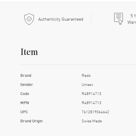
5
Y
Authenticity Guaranteed
War
Item
Brand
Rado
Gender
Unisex
Code
R48914713
MPN
R48914713
UPC
7612819064642
Brand Origin
Swiss Made