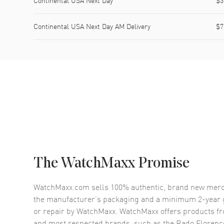
Continental USA Next Day
$3
Continental USA Next Day AM Delivery
$7
The WatchMaxx Promise
WatchMaxx.com sells 100% authentic, brand new merc
the manufacturer’s packaging and a minimum 2-year g
or repair by WatchMaxx. WatchMaxx offers products fr
and most respected brands, such as the
Rado Florenc