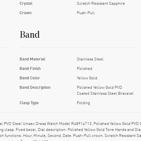
Crystal
Scratch Resistant Sapphire
Crown
Push-Pull
Band
Band Material
Stainless Steel
Band Finish
Polished
Band Color
Yellow Gold
Band Description
Polished Yellow Gold PVD
Coated Stainless Steel Bracelet
Clasp Type
Folding
l PVD Steel Unisex Dress Watch Model R48914713. Polished Yellow Gold PVD Co
ing clasp. Fixed bezel. Dial description: Polished Yellow Gold Tone Hands and D
h functions: Hour, Minute, Second, Date. Push-Pull crown. Scratch Resistant S