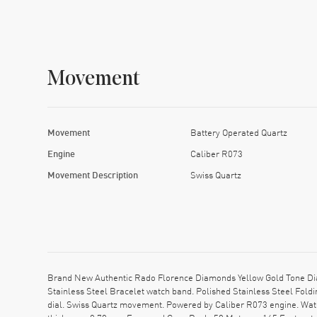
Movement
Movement
Battery Operated Quartz
Engine
Caliber R073
Movement Description
Swiss Quartz
Brand New Authentic Rado Florence Diamonds Yellow Gold Tone Dia
Stainless Steel Bracelet watch band. Polished Stainless Steel Fold
dial. Swiss Quartz movement. Powered by Caliber R073 engine. Watc