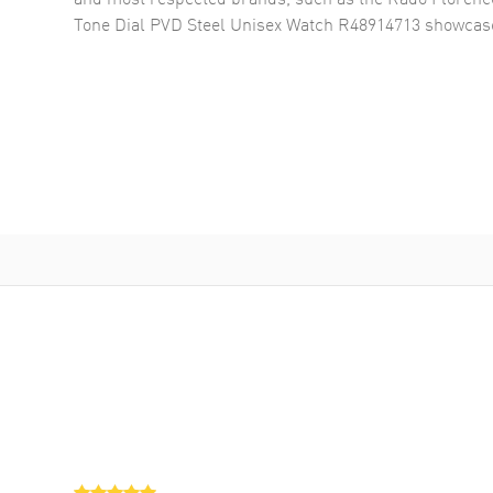
Tone Dial PVD Steel Unisex Watch R48914713
showcase