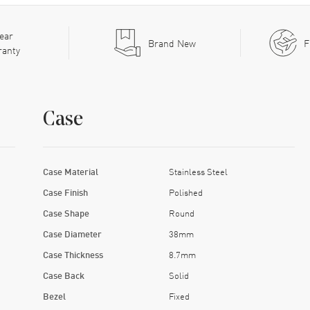
ear
Brand New
F
ranty
Case
Case Material
Stainless Steel
Case Finish
Polished
Case Shape
Round
Case Diameter
38mm
Case Thickness
8.7mm
Case Back
Solid
Bezel
Fixed