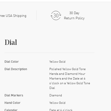
30 Day
ree USA Shipping
Return Policy
Dial
Dial Color
Yellow Gold
Dial Description
Polished Yellow Gold Tone
Hands and Diamond Hour
Markers and the Date at 6
o'clock on a Yellow Gold Tone
Dial
Dial Markers
Diamond
Hand Color
Yellow Gold
Calendar
Date at 6 o'clock