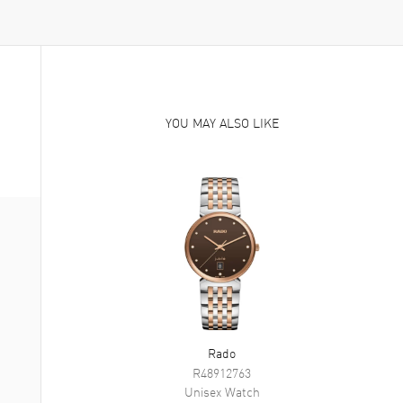
YOU MAY ALSO LIKE
Rado
R48912763
Unisex
Watch