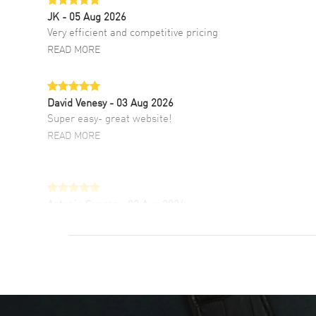
JK
- 05 Aug 2026
Very efficient and competitive pricing
READ MORE
David Venesy
- 03 Aug 2026
Super easy- great website!
READ MORE
Antonio Suarez
- 02 Aug 2026
I like the myriad payment options. This is the
fourth time I buy from watchmaxx.
READ MORE