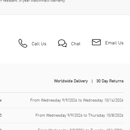
r resistant. 5-year WatchMaxx warranty.
Email Us
Call Us
Chat
Worldwide Delivery
30 Day Returns
e
From Wednesday 9/9/2026 to Wednesday 10/14/2026
5
From Wednesday 9/9/2026 to Thursday 10/8/2026