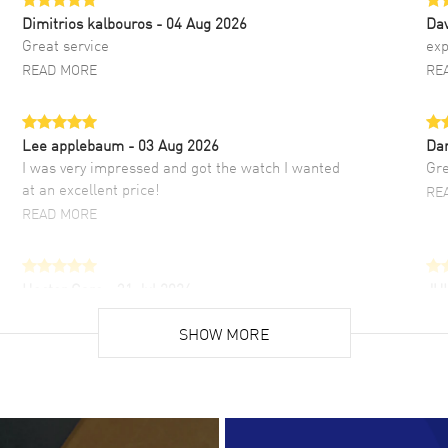
Dimitrios kalbouros
- 04 Aug 2026
Da
Great service
exp
READ MORE
RE
Lee applebaum
- 03 Aug 2026
Da
I was very impressed and got the watch I wanted
Gre
at an excellent price!
RE
READ MORE
Hector Caro
- 31 Jul 2026
JU
Super easy, super fast check out, and no waiting
Fab
list. Fully recommended!
SHOW MORE
cus
gre
READ MORE
RE