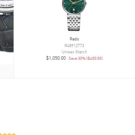
Rado
R48912773
Unisex
Watch
$1,050.00
Save
30
% (
$450.00
)