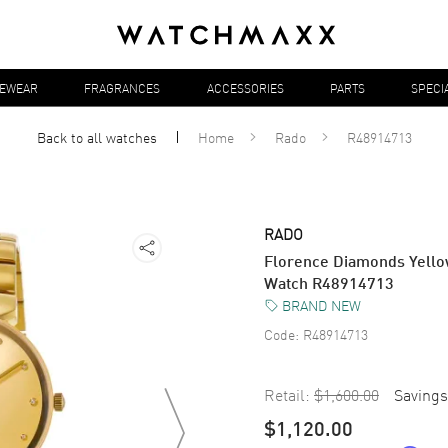
YEWEAR
FRAGRANCES
ACCESSORIES
PARTS
SPECI
Back to all
watches
Home
Rado
R48914713
RADO
Florence Diamonds Yellow
Watch R48914713
BRAND NEW
Code:
R48914713
Retail:
$1,600.00
Savings
$1,120.00