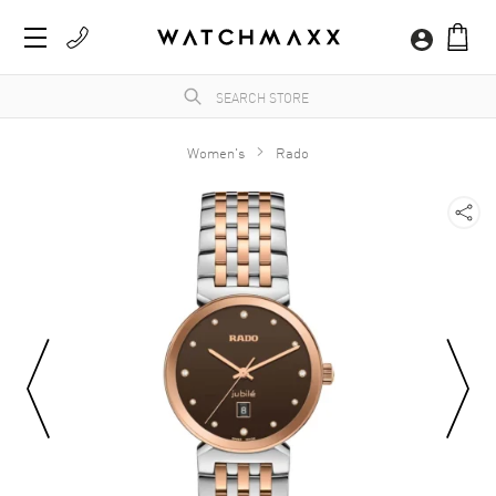
Women's
Rado