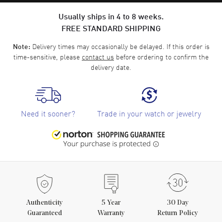
Usually ships in 4 to 8 weeks.
FREE STANDARD SHIPPING
Delivery times may occasionally be delayed. If this order is
Note:
time-sensitive, please
contact us
before ordering to confirm the
delivery date.
Need it sooner?
Trade in your watch or jewelry
Authenticity
5
Year
30 Day
Guaranteed
Warranty
Return Policy