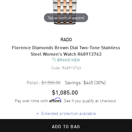
Tap or pinch to expand
RADO
Florence Diamonds Brown Dial Two-Tone Stainless
Steel Women's Watch R48913763
BRAND NEW
Code:
R48913763
Retail:
$1,550.00
Savings:
$465
(
30
%)
$1,085.00
Pay over time with
. See if you qualify at checkout.
Affirm
+
Extended protection available
ADD TO BAG