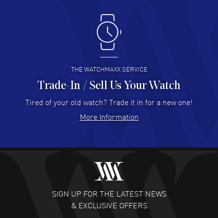
Antonio Suarez
- 02 Aug 2026
I like the myriad payment options. This is the fourth time
I buy from watchmaxx.
READ MORE
THE WATCHMAXX SERVICE
Trade-In / Sell Us Your Watch
Hector Caro
- 31 Jul 2026
Super easy, super fast check out, and no waiting list.
Tired of your old watch? Trade it in for a new one!
Fully recommended!
More Information
READ MORE
JULIE CROMWELL
- 31 Jul 2026
Fabulous experience ! easy to navigate and great
customer support. Beautiful watch selections, great
pricing
SIGN UP FOR THE LATEST NEWS
READ MORE
& EXCLUSIVE OFFERS