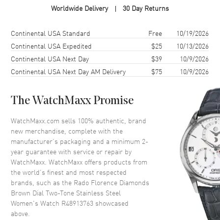
Worldwide Delivery
30 Day Returns
Case Shape
Round
Case Diameter
30mm
Shipping method
Cost
Estimated arrival
Continental USA Standard
Free
10/19/2026
Case Thickness
7.8mm
Continental USA Expedited
$25
10/13/2026
Continental USA Next Day
$39
10/9/2026
Case Back
Solid
Continental USA Next Day AM Delivery
$75
10/9/2026
Bezel
Fixed
Crystal
Scratch Resistant Sapphire
The WatchMaxx Promise
Crown
Push-Pull
WatchMaxx.com sells 100% authentic, brand
new merchandise, complete with the
Dial
manufacturer’s packaging and a minimum 2-
year guarantee with service or repair by
Dial Color
Brown
WatchMaxx. WatchMaxx offers products from
Dial Description
Polished Rose Gold Tone Hands
the world’s finest and most respected
and Diamond Hour Markers
brands, such as the
Rado Florence Diamonds
and the Date at 6 o'clock on a
Brown Dial Two-Tone Stainless Steel
Brown Dial
Women's Watch R48913763
showcased
above.
Dial Markers
Diamond