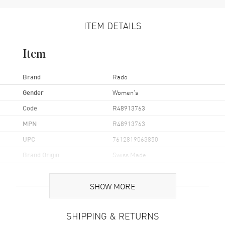
ITEM DETAILS
Item
Brand
Rado
Gender
Women's
Code
R48913763
MPN
R48913763
UPC
7612819063850
Brand Origin
Swiss Made
Case
SHOW MORE
Case Material
Stainless Steel
SHIPPING & RETURNS
Case Finish
Polished