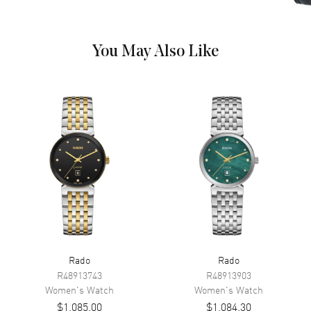
Hand Color
Rose Gold
Calendar
Date at 6 o'clock
You May Also Like
Functions
Hour, Minute, Second and Date
Movement
Movement
Battery Operated Quartz
Engine
Caliber R079
Movement Description
Swiss Quartz
Band
Band Material
Stainless Steel
Rado
Rado
Band Finish
Polished
R48913743
R48913903
Band Color
Two-Tone
Women's
Watch
Women's
Watch
$1,085.00
$1,084.30
Band Description
Polished Rose Gold PVD