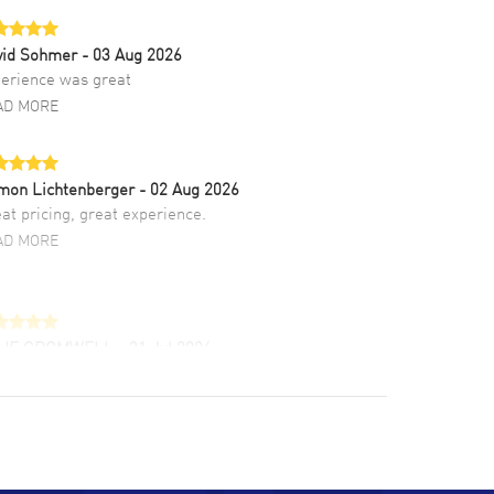
vid Sohmer
- 03 Aug 2026
erience was great
AD MORE
mon Lichtenberger
- 02 Aug 2026
at pricing, great experience.
AD MORE
LIE CROMWELL
- 31 Jul 2026
ulous experience ! easy to navigate and great
tomer support. Beautiful watch selections,
at pricing
AD MORE