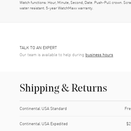
Watch functions: Hour, Minute, Second, Date. Push-Pull crown. Sc
water resistant. 5-year WatchMaxx warranty.
TALK TO AN EXPERT
Our team is available to help during
business hours
Shipping & Returns
Shipping method
Cost
Estimated arrival
Continental USA Standard
Fre
Continental USA Expedited
$2