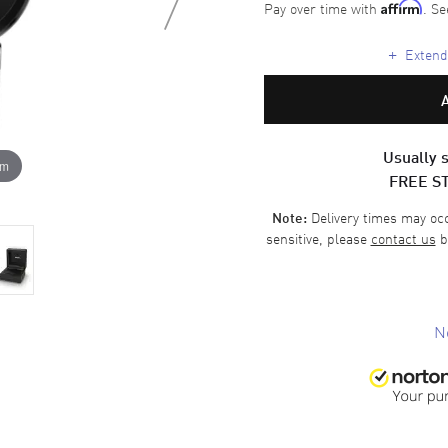
Pay over time with
. Se
Affirm
+
Extende
Usually s
om
FREE S
Delivery times may occa
Note:
sensitive, please
contact us
b
N