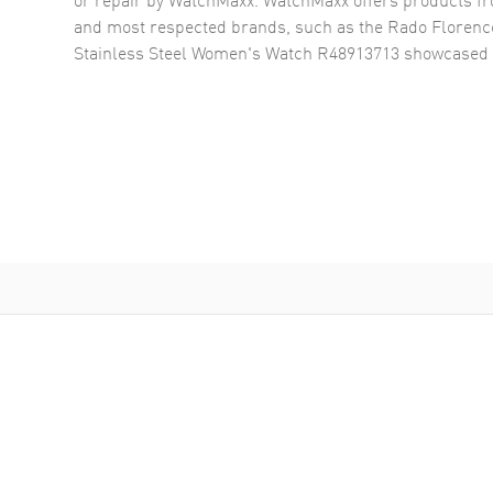
and most respected brands, such as the
Rado Florenc
Stainless Steel Women's Watch R48913713
showcased 