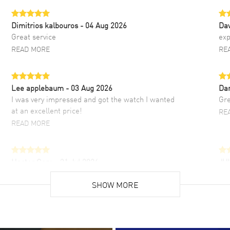
Dimitrios kalbouros
- 04 Aug 2026
Da
Great service
exp
READ MORE
RE
Lee applebaum
- 03 Aug 2026
Da
I was very impressed and got the watch I wanted
Gre
at an excellent price!
RE
READ MORE
Hector Caro
- 31 Jul 2026
JU
Super easy, super fast check out, and no waiting
Fab
list. Fully recommended!
SHOW MORE
cus
gre
READ MORE
RE