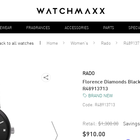
YEWEAR
FRAGRANCES
ACCESSORIES
PARTS
SPECI
ack to all
watches
Home
Women's
Rado
R489137
RADO
Florence Diamonds Black
R48913713
BRAND NEW
Code:
R48913713
Retail:
$1,300.00
Savings
$910.00