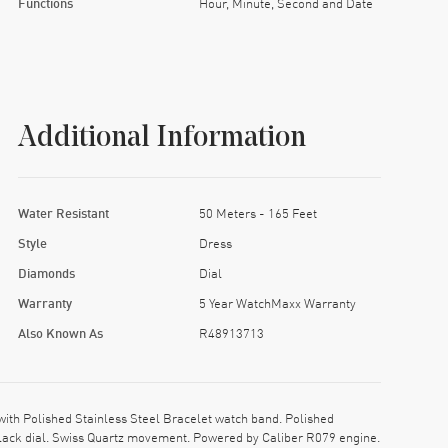
Functions
Hour, Minute, Second and Date
Additional Information
Water Resistant
50 Meters - 165 Feet
Style
Dress
Diamonds
Dial
Warranty
5 Year WatchMaxx Warranty
Also Known As
R48913713
th Polished Stainless Steel Bracelet watch band. Polished
 Black dial. Swiss Quartz movement. Powered by Caliber R079 engine.