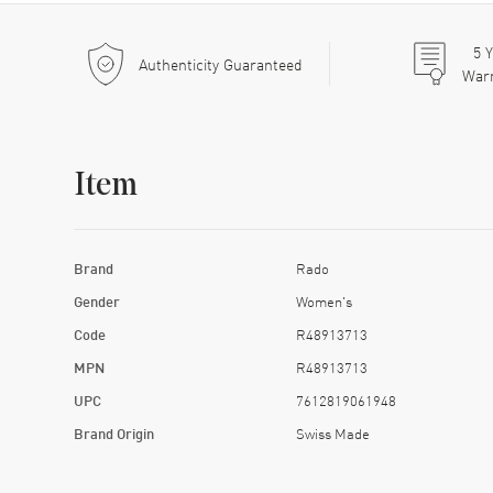
5
Y
Authenticity Guaranteed
War
Item
Brand
Rado
Gender
Women's
Code
R48913713
MPN
R48913713
UPC
7612819061948
Brand Origin
Swiss Made