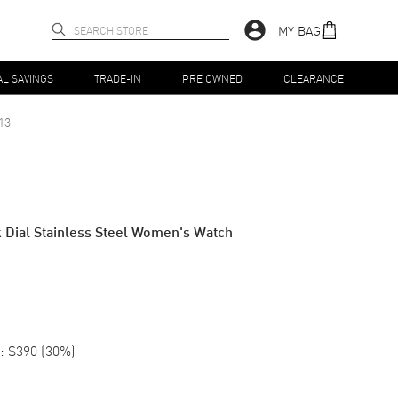
MY BAG
AL SAVINGS
TRADE-IN
PRE OWNED
CLEARANCE
13
 Dial Stainless Steel Women's Watch
:
$390
(
30
%)