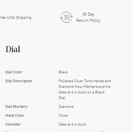
30 Day
ree USA Shipping
Return Policy
Dial
Dial Color
Black
Dial Description
Polished Silver Tone Hands and
Diamond Hour Markers and the
Date at 6 o'clock on a Black
Dial
Dial Markers
Diamond
Hand Color
Silver
Calendar
Date at 6 o'clock