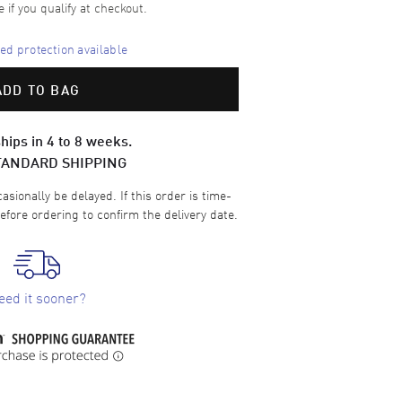
e if you qualify at checkout.
d protection available
ADD TO BAG
hips in 4 to 8 weeks.
TANDARD SHIPPING
sionally be delayed. If this order is time-
efore ordering to confirm the delivery date.
eed it sooner?