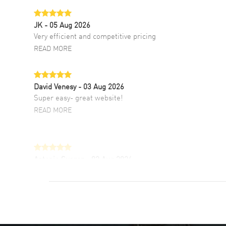
JK
- 05 Aug 2026
Very efficient and competitive pricing
READ MORE
David Venesy
- 03 Aug 2026
Super easy- great website!
READ MORE
Antonio Suarez
- 02 Aug 2026
I like the myriad payment options. This is the
fourth time I buy from watchmaxx.
READ MORE