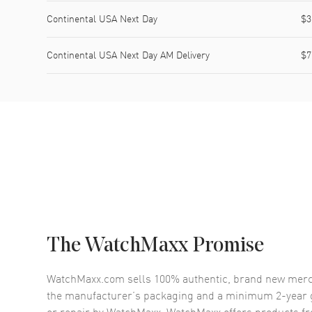
Continental USA Next Day
$3
Continental USA Next Day AM Delivery
$7
The WatchMaxx Promise
WatchMaxx.com sells 100% authentic, brand new merc
the manufacturer’s packaging and a minimum 2-year g
or repair by WatchMaxx. WatchMaxx offers products fr