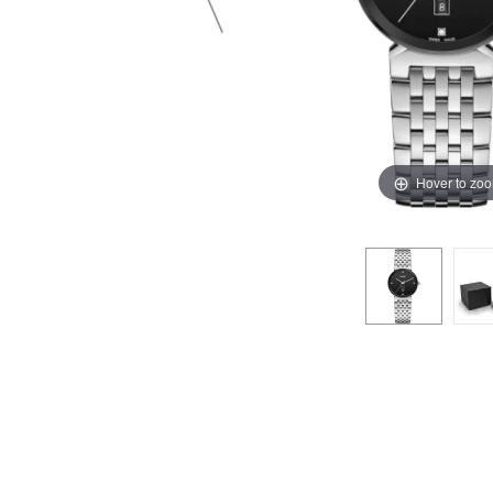
Hover to zo