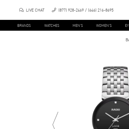
LIVE CHAT
(877) 928-2469
(646) 216-8695
BRANDS
WATCHES
MEN'S
WOMEN'S
E
B