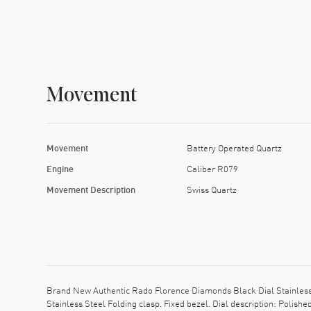
Movement
Movement
Battery Operated Quartz
Engine
Caliber R079
Movement Description
Swiss Quartz
Brand New Authentic Rado Florence Diamonds Black Dial Stainless 
Stainless Steel Folding clasp. Fixed bezel. Dial description: Poli