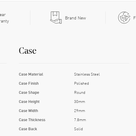
ear
Brand New
F
ranty
Case
Case Material
Stainless Steel
Case Finish
Polished
Case Shape
Round
Case Height
30mm
Case Width
29mm
Case Thickness
7.8mm
Case Back
Solid