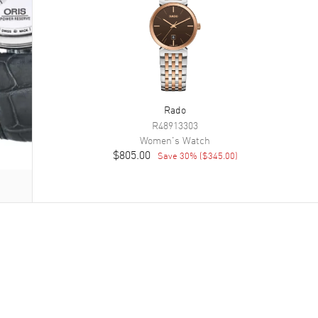
Rado
R48913303
Women's
Watch
$805.00
Save
30
% (
$345.00
)