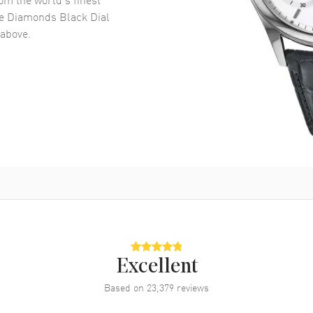
e Diamonds Black Dial
above.
Excellent
Based on
23,379
reviews