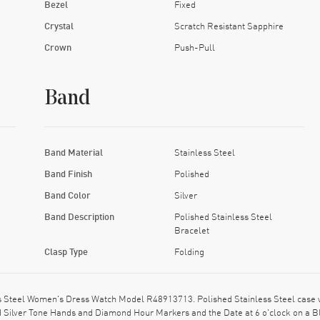
Bezel
Fixed
Crystal
Scratch Resistant Sapphire
Crown
Push-Pull
Band
Band Material
Stainless Steel
Band Finish
Polished
Band Color
Silver
Band Description
Polished Stainless Steel
Bracelet
Clasp Type
Folding
Steel Women's Dress Watch Model R48913713. Polished Stainless Steel case wi
shed Silver Tone Hands and Diamond Hour Markers and the Date at 6 o'clock on a