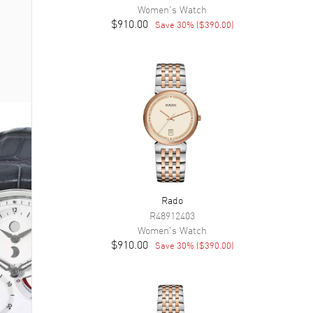
Women's
Watch
$910.00
Save
30
% (
$390.00
)
Rado
R48912403
Women's
Watch
$910.00
Save
30
% (
$390.00
)