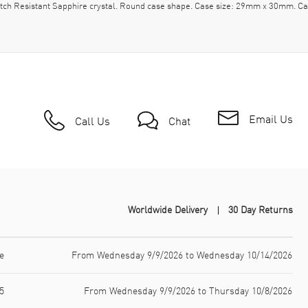
ratch Resistant Sapphire crystal. Round case shape. Case size: 29mm x 30mm. C
Email Us
Call Us
Chat
Worldwide Delivery
30 Day Returns
e
From Wednesday 9/9/2026 to Wednesday 10/14/2026
5
From Wednesday 9/9/2026 to Thursday 10/8/2026