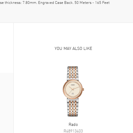
ase thickness: 7.80mm. Engraved Case Back. 50 Meters - 165 Feet
YOU MAY ALSO LIKE
Rado
R48913403