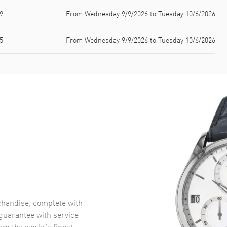
9
From Wednesday 9/9/2026 to Tuesday 10/6/2026
5
From Wednesday 9/9/2026 to Tuesday 10/6/2026
handise, complete with
uarantee with service
om the world’s finest