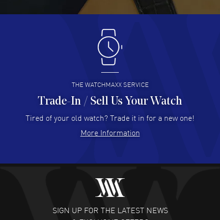
READ MORE
Antonio Suarez
- 02 Aug 2026
I like the myriad payment options. This is the fourth time
I buy from watchmaxx.
READ MORE
THE WATCHMAXX SERVICE
Trade-In / Sell Us Your Watch
Hector Caro
- 31 Jul 2026
Super easy, super fast check out, and no waiting list.
Tired of your old watch? Trade it in for a new one!
Fully recommended!
More Information
READ MORE
JULIE CROMWELL
- 31 Jul 2026
Fabulous experience ! easy to navigate and great
customer support. Beautiful watch selections, great
pricing
SIGN UP FOR THE LATEST NEWS
READ MORE