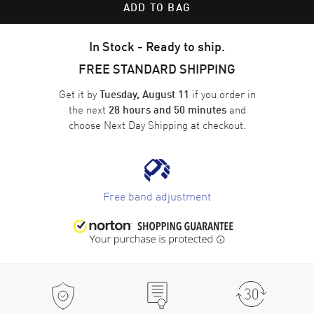
ADD TO BAG
In Stock - Ready to ship.
FREE STANDARD SHIPPING
Get it by
if you order in
Tuesday, August 11
the next
and
28 hours and 50 minutes
choose
Next Day Shipping
at checkout.
Free band adjustment