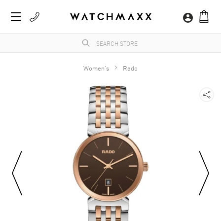
Women's
Rado