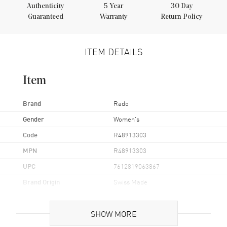
Authenticity
5
Year
30 Day
Guaranteed
Warranty
Return Policy
ITEM DETAILS
Item
Brand
Rado
Gender
Women's
Code
R48913303
MPN
R48913303
UPC
7612819063867
Brand Origin
Swiss Made
Case
SHOW MORE