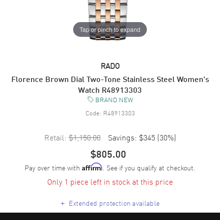
Tap or pinch to expand
RADO
Florence Brown Dial Two-Tone Stainless Steel Women's
Watch R48913303
BRAND NEW
Code:
R48913303
Retail:
$1,150.00
Savings:
$345
(
30
%)
$805.00
Pay over time with
. See if you qualify at checkout.
Affirm
Only 1 piece left in stock at this price
+
Extended protection available