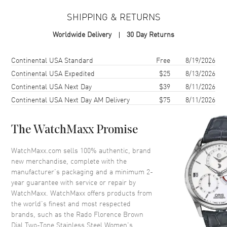
Case Material
Stainless Steel
SHIPPING & RETURNS
Case Finish
Polished
Worldwide Delivery
30 Day Returns
Case Shape
Round
Case Diameter
30mm
Shipping method
Cost
Estimated arrival
Continental USA Standard
Free
8/19/2026
Case Thickness
7.8mm
Continental USA Expedited
$25
8/13/2026
Continental USA Next Day
$39
8/11/2026
Case Back
Solid
Continental USA Next Day AM Delivery
$75
8/11/2026
Bezel
Fixed
Crystal
Scratch Resistant Sapphire
The WatchMaxx Promise
Crown
Push-Pull
WatchMaxx.com sells 100% authentic, brand
new merchandise, complete with the
Dial
manufacturer’s packaging and a minimum 2-
year guarantee with service or repair by
Dial Color
Brown
WatchMaxx. WatchMaxx offers products from
Dial Description
Polished Rose Gold Tone Hands
the world’s finest and most respected
and Stick Hour Markers and the
brands, such as the
Rado Florence Brown
Date at 6 o'clock on a Brown
Dial Two-Tone Stainless Steel Women's