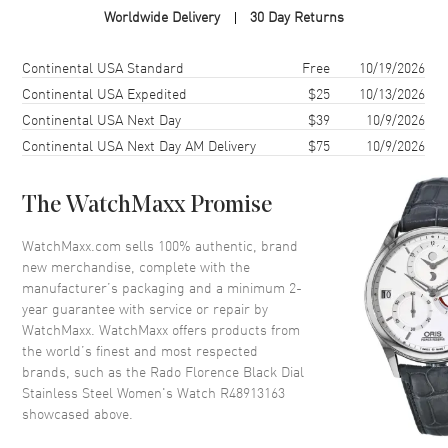
Worldwide Delivery
30 Day Returns
Case Shape
Round
Case Diameter
30mm
Shipping method
Cost
Estimated arrival
Continental USA Standard
Free
10/19/2026
Case Thickness
7.8mm
Continental USA Expedited
$25
10/13/2026
Continental USA Next Day
$39
10/9/2026
Case Back
Solid
Continental USA Next Day AM Delivery
$75
10/9/2026
Bezel
Fixed
Crystal
Scratch Resistant Sapphire
The WatchMaxx Promise
Crown
Push-Pull
WatchMaxx.com sells 100% authentic, brand
new merchandise, complete with the
Dial
manufacturer’s packaging and a minimum 2-
year guarantee with service or repair by
Dial Color
Black
WatchMaxx. WatchMaxx offers products from
Dial Description
Polished Silver Tone Hands and
the world’s finest and most respected
Stick Hour Markers and the
brands, such as the
Rado Florence Black Dial
Date at 6 o'clock on a Black
Stainless Steel Women's Watch R48913163
Dial
showcased above.
Dial Markers
Stick