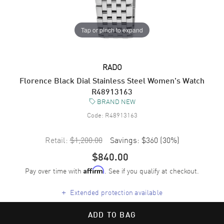
Tap or pinch to expand
RADO
Florence Black Dial Stainless Steel Women's Watch
R48913163
BRAND NEW
Code:
R48913163
Retail:
$1,200.00
Savings:
$360
(
30
%)
$840.00
Pay over time with
. See if you qualify at checkout.
Affirm
+
Extended protection available
ADD TO BAG