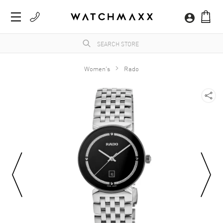
Women's
Rado