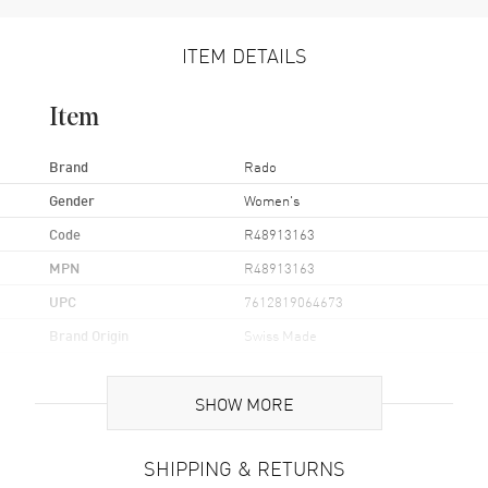
ITEM DETAILS
Item
Brand
Rado
Gender
Women's
Code
R48913163
MPN
R48913163
UPC
7612819064673
Brand Origin
Swiss Made
Case
SHOW MORE
Case Material
Stainless Steel
SHIPPING & RETURNS
Case Finish
Polished