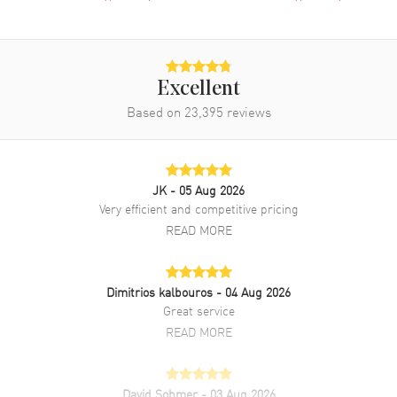
Clasp Type
Folding
Additional Information
Excellent
Water Resistant
50 Meters - 165 Feet
Based on
23,395
reviews
Style
Dress
Warranty
5 Year WatchMaxx Warranty
Also Known As
R48913163
JK
- 05 Aug 2026
Very efficient and competitive pricing
Brand New Authentic Rado Florence Black Dial Stainless Steel
READ MORE
Women's Dress Watch Model R48913163. Polished Stainless Steel
case with Polished Stainless Steel Bracelet watch band. Polished
Stainless Steel Folding clasp. Fixed bezel. Dial description: Polished
Dimitrios kalbouros
- 04 Aug 2026
Silver Tone Hands and Stick Hour Markers and the Date at 6 o'clock
Great service
on a Black dial. Swiss Quartz movement. Powered by Caliber R079
engine. Watch functions: Hour, Minute, Second, Date. Push-Pull
READ MORE
crown. Scratch Resistant Sapphire crystal. Round case shape. Case
size: 30mm. Case thickness: 7.80mm. Engraved Case Back. 50
Meters - 165 Feet water resistant. 5-year WatchMaxx warranty.
David Sohmer
- 03 Aug 2026