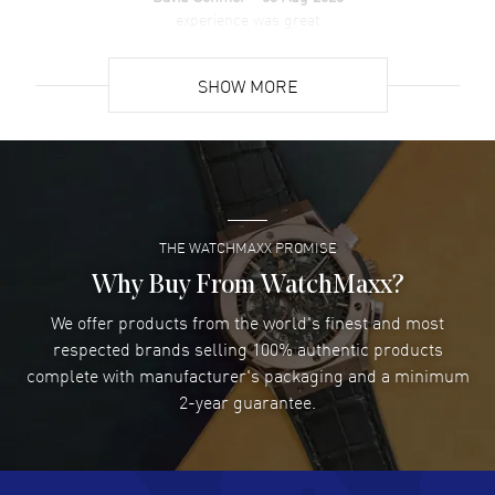
experience was great
READ MORE
SHOW MORE
David Venesy
- 03 Aug 2026
Super easy- great website!
READ MORE
THE WATCHMAXX PROMISE
Lee applebaum
- 03 Aug 2026
I was very impressed and got the watch I wanted at an
Why Buy From WatchMaxx?
excellent price!
We offer products from the world's finest and most
READ MORE
respected brands selling 100% authentic products
complete with manufacturer's packaging and a minimum
Damon Lichtenberger
2-year guarantee.
- 02 Aug 2026
Great pricing, great experience.
READ MORE