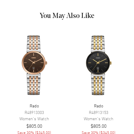
Hand Color
Silver
Functions
Hour, Minute, Second and Date
You May Also Like
Movement
Movement
Battery Operated Quartz
Engine
Caliber R079
Movement Description
Swiss Quartz
Band
Band Material
Stainless Steel
Band Finish
Polished
Rado
Rado
R48913303
R48913153
Band Color
Silver
Women's
Watch
Women's
Watch
Band Description
Polished Stainless Steel
$805.00
$805.00
Bracelet
Save
30
% (
$345.00
)
Save
30
% (
$345.00
)