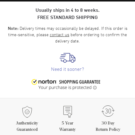
Usually ships in 4 to 8 weeks.
FREE STANDARD SHIPPING
Delivery times may occasionally be delayed. If this order is
Note:
time-sensitive, please
contact us
before ordering to confirm the
delivery date.
Need it sooner?
Authenticity
5
Year
30 Day
Guaranteed
Warranty
Return Policy