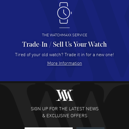
Antonio Suarez
- 02 Aug 2026
I like the myriad payment options. This is the fourth time
I buy from watchmaxx.
READ MORE
THE WATCHMAXX SERVICE
Trade-In / Sell Us Your Watch
Hector Caro
- 31 Jul 2026
Super easy, super fast check out, and no waiting list.
Tired of your old watch? Trade it in for a new one!
Fully recommended!
More Information
READ MORE
JULIE CROMWELL
- 31 Jul 2026
Fabulous experience ! easy to navigate and great
customer support. Beautiful watch selections, great
pricing
SIGN UP FOR THE LATEST NEWS
READ MORE
& EXCLUSIVE OFFERS