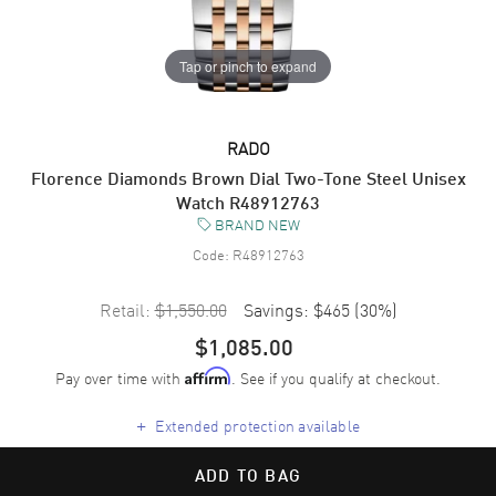
Tap or pinch to expand
RADO
Florence Diamonds Brown Dial Two-Tone Steel Unisex
Watch R48912763
BRAND NEW
Code:
R48912763
Retail:
$1,550.00
Savings:
$465
(
30
%)
$1,085.00
Pay over time with
. See if you qualify at checkout.
Affirm
+
Extended protection available
ADD TO BAG