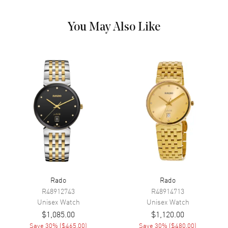
Calendar
Date at 6 o'clock
Functions
Hour, Minute, Second and Date
You May Also Like
Movement
Movement
Battery Operated Quartz
Engine
Caliber R073
Movement Description
Swiss Quartz
Band
Band Material
Stainless Steel
Band Finish
Polished
Rado
Rado
R48912743
R48914713
Band Color
Two-Tone
Unisex
Watch
Unisex
Watch
Band Description
Polished Rose Gold PVD
$1,085.00
$1,120.00
Coated Stainless Steel Two-
Save
30
% (
$465.00
)
Save
30
% (
$480.00
)