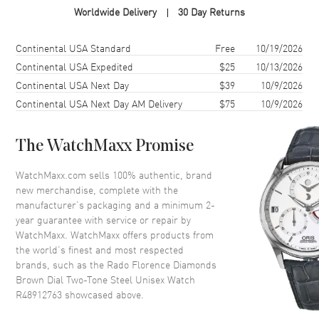
Worldwide Delivery
30 Day Returns
Case Diameter
38mm
Case Thickness
8.7mm
Shipping method
Cost
Estimated arrival
Continental USA Standard
Free
10/19/2026
Case Back
Solid
Continental USA Expedited
$25
10/13/2026
Continental USA Next Day
$39
10/9/2026
Bezel
Fixed
Continental USA Next Day AM Delivery
$75
10/9/2026
Crystal
Scratch Resistant Sapphire
Crown
Push-Pull
The WatchMaxx Promise
Dial
WatchMaxx.com sells 100% authentic, brand
new merchandise, complete with the
Dial Color
Brown
manufacturer’s packaging and a minimum 2-
year guarantee with service or repair by
Dial Description
Polished Rose Gold Tone Hands
WatchMaxx. WatchMaxx offers products from
and Diamond Hour Markers
the world’s finest and most respected
and the Date at 6 o'clock on a
brands, such as the
Rado Florence Diamonds
Brown Dial
Brown Dial Two-Tone Steel Unisex Watch
Dial Markers
Diamond
R48912763
showcased above.
Hand Color
Rose Gold