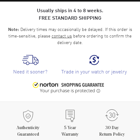
Usually ships in 4 to 8 weeks.
FREE STANDARD SHIPPING
Delivery times may occasionally be delayed. If this order is
Note:
time-sensitive, please
contact us
before ordering to confirm the
delivery date.
Need it sooner?
Trade in your watch or jewelry
Authenticity
5
Year
30 Day
Guaranteed
Warranty
Return Policy