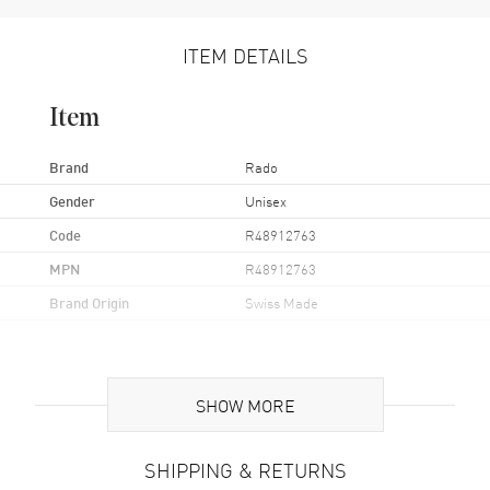
ITEM DETAILS
Item
Brand
Rado
Gender
Unisex
Code
R48912763
MPN
R48912763
Brand Origin
Swiss Made
Case
SHOW MORE
Case Material
Stainless Steel
Case Finish
Polished
SHIPPING & RETURNS
Case Shape
Round