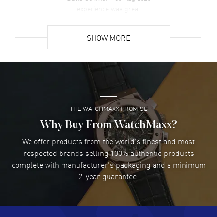
Pull crown. Scratch Resistant Sapphire crystal. Round case shape.
experience was great
Case size: 38mm. Case thickness: 8.70mm. Engraved Case Back. 50
READ MORE
Meters - 165 Feet water resistant. 5-year WatchMaxx warranty.
SHOW MORE
David Venesy
- 03 Aug 2026
Super easy- great website!
READ MORE
THE WATCHMAXX PROMISE
Lee applebaum
- 03 Aug 2026
I was very impressed and got the watch I wanted at an
Why Buy From WatchMaxx?
excellent price!
We offer products from the world's finest and most
READ MORE
respected brands selling 100% authentic products
complete with manufacturer's packaging and a minimum
Damon Lichtenberger
2-year guarantee.
- 02 Aug 2026
Great pricing, great experience.
READ MORE