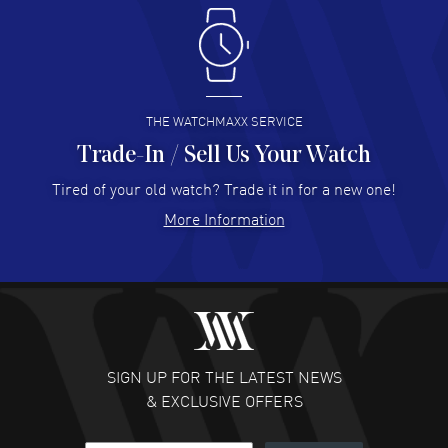
Antonio Suarez
- 02 Aug 2026
I like the myriad payment options. This is the fourth time
I buy from watchmaxx.
READ MORE
THE WATCHMAXX SERVICE
Trade-In / Sell Us Your Watch
Hector Caro
- 31 Jul 2026
Super easy, super fast check out, and no waiting list.
Tired of your old watch? Trade it in for a new one!
Fully recommended!
More Information
READ MORE
JULIE CROMWELL
- 31 Jul 2026
Fabulous experience ! easy to navigate and great
customer support. Beautiful watch selections, great
pricing
SIGN UP FOR THE LATEST NEWS
READ MORE
& EXCLUSIVE OFFERS