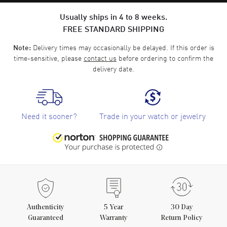
Usually ships in 4 to 8 weeks.
FREE STANDARD SHIPPING
Delivery times may occasionally be delayed. If this order is
Note:
time-sensitive, please
contact us
before ordering to confirm the
delivery date.
Need it sooner?
Trade in your watch or jewelry
Authenticity
5
Year
30 Day
Guaranteed
Warranty
Return Policy