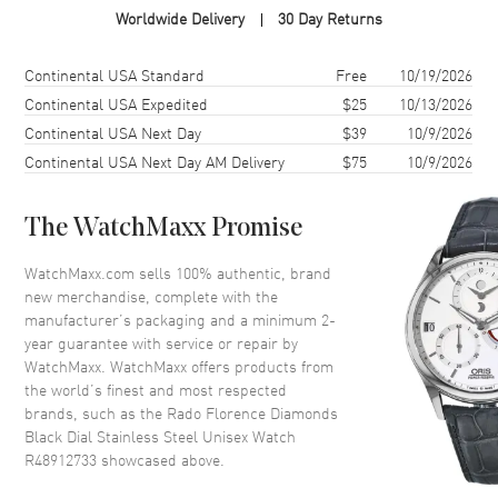
Worldwide Delivery
30 Day Returns
Case Shape
Round
Case Diameter
38mm
Shipping method
Cost
Estimated arrival
Continental USA Standard
Free
10/19/2026
Case Thickness
8.7mm
Continental USA Expedited
$25
10/13/2026
Continental USA Next Day
$39
10/9/2026
Case Back
Solid
Continental USA Next Day AM Delivery
$75
10/9/2026
Bezel
Fixed
Crystal
Scratch Resistant Sapphire
The WatchMaxx Promise
Crown
Push-Pull
WatchMaxx.com sells 100% authentic, brand
new merchandise, complete with the
Dial
manufacturer’s packaging and a minimum 2-
year guarantee with service or repair by
Dial Color
Black
WatchMaxx. WatchMaxx offers products from
Dial Description
Polished Silver Tone Hands and
the world’s finest and most respected
Diamond Hour Markers and the
brands, such as the
Rado Florence Diamonds
Date at 6 o'clock on a Black
Black Dial Stainless Steel Unisex Watch
Dial
R48912733
showcased above.
Dial Markers
Diamond