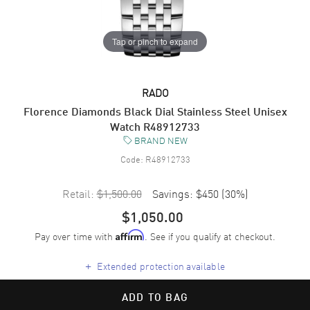
Tap or pinch to expand
RADO
Florence Diamonds Black Dial Stainless Steel Unisex
Watch R48912733
BRAND NEW
Code:
R48912733
Retail:
$1,500.00
Savings:
$450
(
30
%)
$1,050.00
Pay over time with
. See if you qualify at checkout.
Affirm
+
Extended protection available
ADD TO BAG