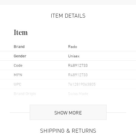
ITEM DETAILS
Item
Brand
Rado
Gender
Unisex
Code
R48912733
MPN
R48912733
UPC
7612819063805
Brand Origin
Swiss Made
Case
SHOW MORE
Case Material
Stainless Steel
SHIPPING & RETURNS
Case Finish
Polished