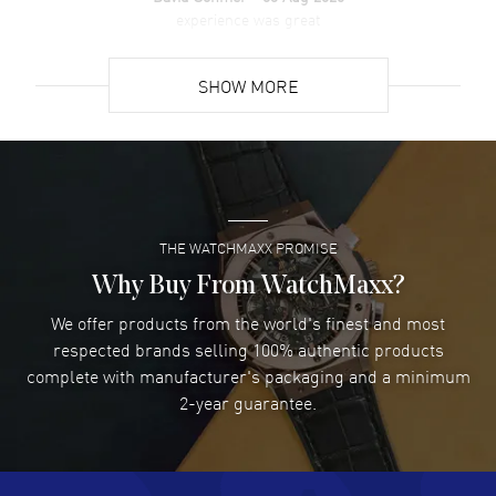
Back. 50 Meters - 165 Feet water resistant. 5-year WatchMaxx
experience was great
warranty.
READ MORE
SHOW MORE
David Venesy
- 03 Aug 2026
Super easy- great website!
READ MORE
THE WATCHMAXX PROMISE
Lee applebaum
- 03 Aug 2026
I was very impressed and got the watch I wanted at an
Why Buy From WatchMaxx?
excellent price!
We offer products from the world's finest and most
READ MORE
respected brands selling 100% authentic products
complete with manufacturer's packaging and a minimum
Damon Lichtenberger
2-year guarantee.
- 02 Aug 2026
Great pricing, great experience.
READ MORE