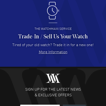
Antonio Suarez
- 02 Aug 2026
I like the myriad payment options. This is the fourth time
I buy from watchmaxx.
READ MORE
THE WATCHMAXX SERVICE
Trade-In / Sell Us Your Watch
Hector Caro
- 31 Jul 2026
Super easy, super fast check out, and no waiting list.
Tired of your old watch? Trade it in for a new one!
Fully recommended!
More Information
READ MORE
JULIE CROMWELL
- 31 Jul 2026
Fabulous experience ! easy to navigate and great
customer support. Beautiful watch selections, great
pricing
SIGN UP FOR THE LATEST NEWS
READ MORE
& EXCLUSIVE OFFERS