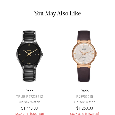
Dial Markers
Stick
Hand Color
Yellow Gold
You May Also Like
Calendar
Date at 6 o'clock
Functions
Hour, Minute, Second, Date and
Power Reserve
Movement
Movement
Automatic Self Winding
Engine
Caliber R763
Power Reserve
Approx. 80 hours
Movement Description
Swiss Automatic
Rado
Rado
Band
TRUE
R27238712
R48905015
Unisex
Watch
Unisex
Watch
$1,440.00
$1,260.00
Band Material
Stainless Steel
Save
28
% (
$560.00
)
Save
30
% (
$540.00
)