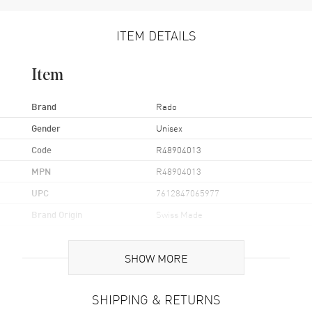
ITEM DETAILS
Item
Brand
Rado
Gender
Unisex
Code
R48904013
MPN
R48904013
UPC
7612847065977
Brand Origin
Swiss Made
Case
SHOW MORE
Case Material
Stainless Steel
SHIPPING & RETURNS
Case Finish
Polished