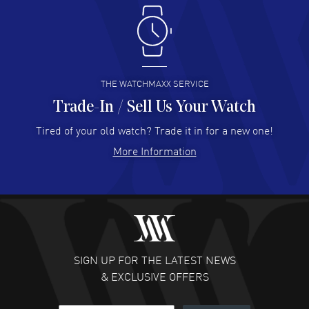
Antonio Suarez
- 02 Aug 2026
I like the myriad payment options. This is the fourth time
I buy from watchmaxx.
READ MORE
THE WATCHMAXX SERVICE
Trade-In / Sell Us Your Watch
Hector Caro
- 31 Jul 2026
Super easy, super fast check out, and no waiting list.
Tired of your old watch? Trade it in for a new one!
Fully recommended!
More Information
READ MORE
JULIE CROMWELL
- 31 Jul 2026
Fabulous experience ! easy to navigate and great
customer support. Beautiful watch selections, great
pricing
SIGN UP FOR THE LATEST NEWS
READ MORE
& EXCLUSIVE OFFERS