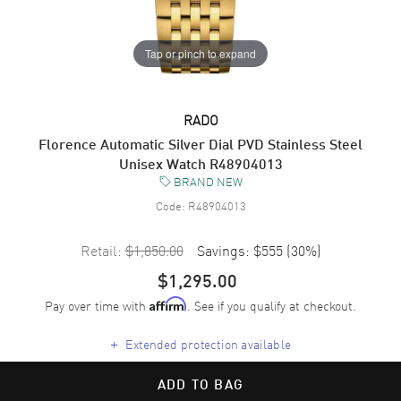
Tap or pinch to expand
RADO
Florence Automatic Silver Dial PVD Stainless Steel
Unisex Watch R48904013
BRAND NEW
Code:
R48904013
Retail:
$1,850.00
Savings:
$555
(
30
%)
$1,295.00
Pay over time with
. See if you qualify at checkout.
Affirm
+
Extended protection available
ADD TO BAG