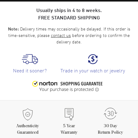
Usually ships in 4 to 8 weeks.
FREE STANDARD SHIPPING
Delivery times may occasionally be delayed. If this order is
Note:
time-sensitive, please
contact us
before ordering to confirm the
delivery date.
Need it sooner?
Trade in your watch or jewelry
Authenticity
5
Year
30 Day
Guaranteed
Warranty
Return Policy