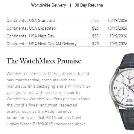
Worldwide Delivery
30 Day Returns
Case Shape
Round
Case Diameter
39mm
Shipping method
Cost
Estimated arrival
Continental USA Standard
Free
10/19/2026
Case Thickness
11mm
Continental USA Expedited
$25
10/13/2026
Continental USA Next Day
$39
10/9/2026
Case Back
Transparent
Continental USA Next Day AM Delivery
$75
10/9/2026
Bezel
Fixed
Crystal
Scratch Resistant Sapphire
The WatchMaxx Promise
Crown
Push-Pull
WatchMaxx.com sells 100% authentic, brand
new merchandise, complete with the
Dial
manufacturer’s packaging and a minimum 2-
year guarantee with service or repair by
Dial Color
Silver
WatchMaxx. WatchMaxx offers products from
Dial Description
Luminous Yellow Gold Tone
the world’s finest and most respected
Hands and Stick Hour Markers
brands, such as the
Rado Florence
with Minute Markers Around
Automatic Silver Dial PVD Stainless Steel
the Outer Rim and the Date at 6
Unisex Watch R48904013
showcased above.
o'clock on a SilverDial Dial