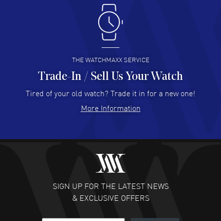
Antonio Suarez
- 02 Aug 2026
I like the myriad payment options. This is the fourth time
I buy from watchmaxx.
READ MORE
THE WATCHMAXX SERVICE
Trade-In / Sell Us Your Watch
Hector Caro
- 31 Jul 2026
Super easy, super fast check out, and no waiting list.
Tired of your old watch? Trade it in for a new one!
Fully recommended!
More Information
READ MORE
JULIE CROMWELL
- 31 Jul 2026
Fabulous experience ! easy to navigate and great
customer support. Beautiful watch selections, great
pricing
SIGN UP FOR THE LATEST NEWS
READ MORE
& EXCLUSIVE OFFERS