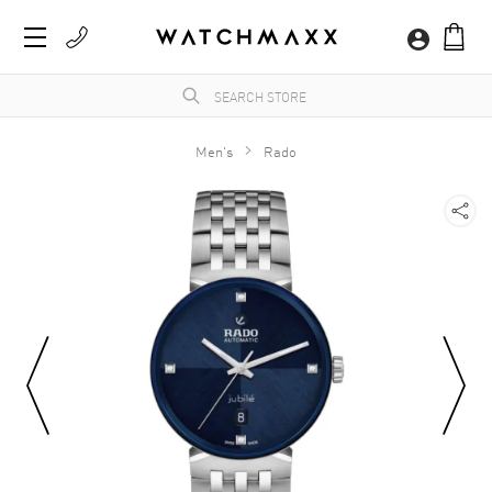
Men's
Rado