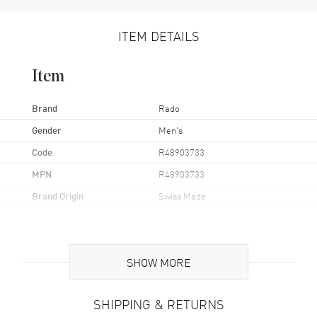
ITEM DETAILS
Item
Brand
Rado
Gender
Men's
Code
R48903733
MPN
R48903733
Brand Origin
Swiss Made
Case
SHOW MORE
Case Material
Stainless Steel
Case Finish
Polished
SHIPPING & RETURNS
Case Shape
Round