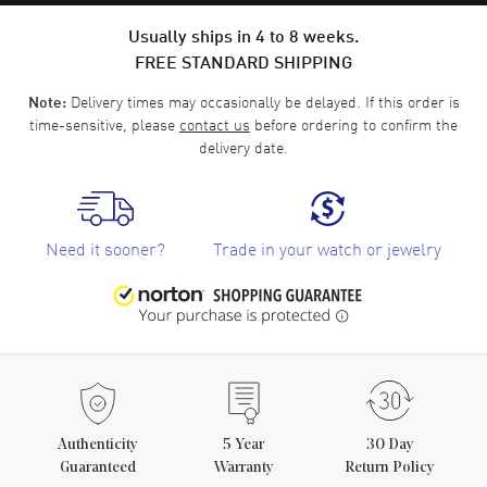
Usually ships in 4 to 8 weeks.
FREE STANDARD SHIPPING
Delivery times may occasionally be delayed. If this order is
Note:
time-sensitive, please
contact us
before ordering to confirm the
delivery date.
Need it sooner?
Trade in your watch or jewelry
Authenticity
5
Year
30 Day
Guaranteed
Warranty
Return Policy