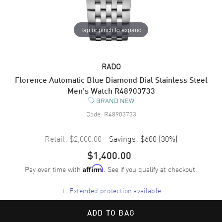
Tap or pinch to expand
RADO
Florence Automatic Blue Diamond Dial Stainless Steel
Men's Watch R48903733
BRAND NEW
Code:
R48903733
Retail:
$2,000.00
Savings:
$600
(
30
%)
$1,400.00
Pay over time with
. See if you qualify at checkout.
Affirm
+
Extended protection available
ADD TO BAG