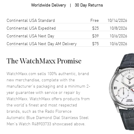
Worldwide Delivery
30 Day Returns
Case Diameter
39mm
Case Thickness
11mm
Shipping method
Cost
Estimated arrival
Continental USA Standard
Free
10/14/2026
Case Back
Transparent
Continental USA Expedited
$25
10/8/2026
Continental USA Next Day
$39
10/6/2026
Bezel
Fixed
Continental USA Next Day AM Delivery
$75
10/6/2026
Crystal
Scratch Resistant Sapphire
Crown
Push-Pull
The WatchMaxx Promise
Dial
WatchMaxx.com sells 100% authentic, brand
new merchandise, complete with the
Dial Color
Blue
manufacturer’s packaging and a minimum 2-
year guarantee with service or repair by
Dial Description
Luminous Silver Tone Hands
WatchMaxx. WatchMaxx offers products from
and Diamond Hour Markers
the world’s finest and most respected
and the Date at 6 o'clock on a
brands, such as the
Rado Florence
Blue Dial
Automatic Blue Diamond Dial Stainless Steel
Dial Markers
Diamond
Men's Watch R48903733
showcased above.
Hand Color
Silver