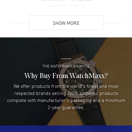
Power Reserve. Push-Pull crown. Scratch Resistant Sapphire
experience was great
crystal. Round case shape. Case size: 39mm. Case thickness: 11mm.
READ MORE
See-Through Case Back. 50 Meters - 165 Feet water resistant. 5-
year WatchMaxx warranty.
SHOW MORE
David Venesy
- 03 Aug 2026
Super easy- great website!
READ MORE
THE WATCHMAXX PROMISE
Lee applebaum
- 03 Aug 2026
I was very impressed and got the watch I wanted at an
Why Buy From WatchMaxx?
excellent price!
We offer products from the world's finest and most
READ MORE
respected brands selling 100% authentic products
complete with manufacturer's packaging and a minimum
Damon Lichtenberger
2-year guarantee.
- 02 Aug 2026
Great pricing, great experience.
READ MORE