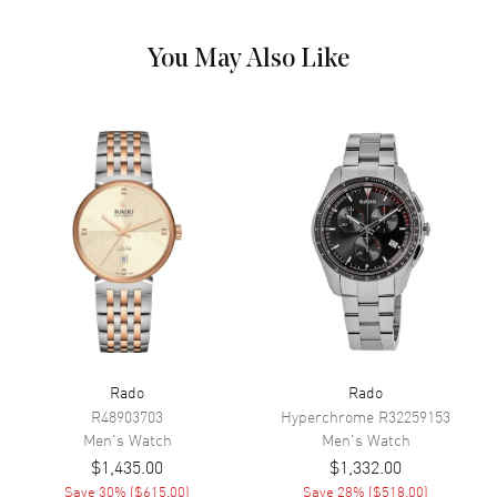
Calendar
Date at 6 o'clock
Functions
Hour, Minute, Second, Date and
You May Also Like
Power Reserve
Movement
Movement
Automatic Self Winding
Engine
Caliber R763
Power Reserve
Approx. 80 hours
Movement Description
Swiss Automatic
Band
Rado
Rado
Band Material
Stainless Steel
R48903703
Hyperchrome
R32259153
Men's
Watch
Men's
Watch
Band Finish
Brushed and Polished
$1,435.00
$1,332.00
Band Color
Silver
Save
30
% (
$615.00
)
Save
28
% (
$518.00
)