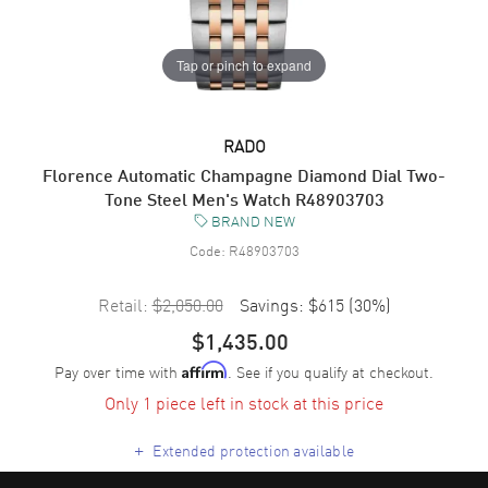
Tap or pinch to expand
RADO
Florence Automatic Champagne Diamond Dial Two-
Tone Steel Men's Watch R48903703
BRAND NEW
Code:
R48903703
Retail:
$2,050.00
Savings:
$615
(
30
%)
$1,435.00
Pay over time with
. See if you qualify at checkout.
Affirm
Only 1 piece left in stock at this price
+
Extended protection available