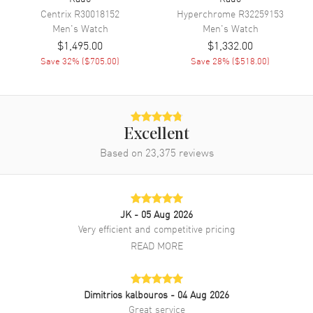
Centrix
R30018152
Hyperchrome
R32259153
Band Material
Stainless Steel
Men's
Watch
Men's
Watch
Band Finish
Brushed and Polished
$1,495.00
$1,332.00
Band Color
Two-Tone
Save
32
% (
$705.00
)
Save
28
% (
$518.00
)
Band Description
Brushed and Polished Rose
Gold PVD Coated Stainless
Steel Two-Tone Bracelet
Clasp Type
Folding
Excellent
Based on
23,375
reviews
Additional Information
Water Resistant
50 Meters - 165 Feet
JK
- 05 Aug 2026
Style
Dress
Very efficient and competitive pricing
READ MORE
Diamonds
Dial
Warranty
5 Year WatchMaxx Warranty
Also Known As
R48903703
Dimitrios kalbouros
- 04 Aug 2026
Great service