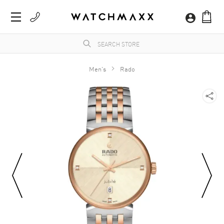
Men's
Rado