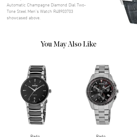
Markers and the Date at 6
Automatic Champagne Diamond Dial Two-
o'clock on a Champagne Dial
Tone Steel Men's Watch R48903703
showcased above.
Dial Markers
Diamond
Hand Color
Rose Gold
Calendar
Date at 6 o'clock
You May Also Like
Functions
Date, Power Reserve and Hour,
Minute, Second
Movement
Movement
Automatic Self Winding
Engine
Caliber R763
Power Reserve
Approx. 80 hours
Movement Description
Swiss Automatic
Band
Rado
Rado