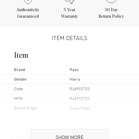
Authenticity
5
Year
30 Day
Guaranteed
Warranty
Return Policy
ITEM DETAILS
Item
Brand
Rado
Gender
Men's
Code
R48903703
MPN
R48903703
Brand Origin
Swiss Made
Case
SHOW MORE