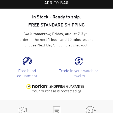
ADD TO BAG
In Stock - Ready to ship.
FREE STANDARD SHIPPING
Get it
if you
tomorrow, Friday, August 7
order in the next
and
1 hour and 20 minutes
choose
Next Day Shipping
at checkout.
Free band
Trade in your watch or
adjustment
jewelry