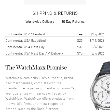
Case Material
Stainless Steel
Case Finish
Polished
SHIPPING & RETURNS
Case Shape
Round
Worldwide Delivery
30 Day Returns
Case Height
39mm
Case Width
38mm
Shipping method
Cost
Estimated arrival
Continental USA Standard
Free
8/17/2026
Case Thickness
11mm
Continental USA Expedited
$25
8/11/2026
Continental USA Next Day
$39
8/7/2026
Case Back
Transparent
Continental USA Next Day AM Delivery
$75
8/7/2026
Bezel
Fixed
Crystal
Scratch Resistant Sapphire
The WatchMaxx Promise
Crown
Push-Pull
WatchMaxx.com sells 100% authentic, brand
new merchandise, complete with the
Dial
manufacturer’s packaging and a minimum 2-
year guarantee with service or repair by
Dial Color
Champagne
WatchMaxx. WatchMaxx offers products from
Dial Description
Luminous Rose Gold Tone
the world’s finest and most respected
Hands and Diamond Hour
brands, such as the
Rado Florence