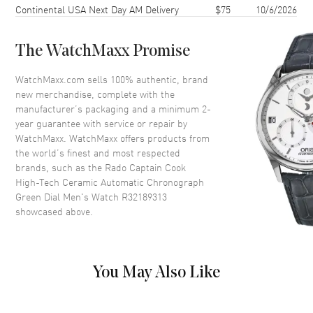
Case Thickness
16.2mm
Continental USA Next Day AM Delivery
$75
10/6/2026
Case Back
Transparent
Bezel
Uni-Directional Rotating
The WatchMaxx Promise
Crystal
Scratch Resistant Sapphire
WatchMaxx.com sells 100% authentic, brand
Crown
Screw Down
new merchandise, complete with the
manufacturer’s packaging and a minimum 2-
year guarantee with service or repair by
Dial
WatchMaxx. WatchMaxx offers products from
the world’s finest and most respected
Dial Color
Green
brands, such as the
Rado Captain Cook
High-Tech Ceramic Automatic Chronograph
Dial Description
Luminous Silver Tone Hands
Green Dial Men's Watch R32189313
and Stick Hour Markers with
showcased above.
Minute Markers Around the
Outer Rim, 3 Sub-Dials and the
Date at 6 o'clock on a Green
Dial
You May Also Like
Dial Markers
Stick
Hand Color
Silver