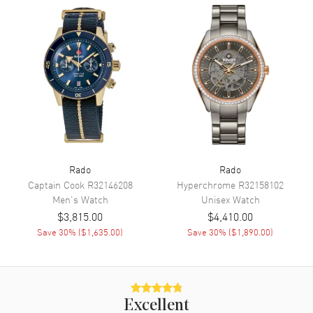
Sub Dials
12 Hours, 30 Minute and Small
Seconds
Calendar
Date at 6 o'clock
Functions
Hour, Minute, Second, Date,
Power Reserve and
Chronograph
Movement
Movement
Automatic Self Winding
Rado
Rado
Engine
Calibre R801
Captain Cook
R32146208
Hyperchrome
R32158102
Men's
Watch
Unisex
Watch
Power Reserve
Approx. 59 hours
$3,815.00
$4,410.00
Movement Description
Swiss Automatic. Chronograph
Save
30
% (
$1,635.00
)
Save
30
% (
$1,890.00
)
Band
Band Material
Ceramic
Excellent