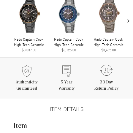
›
Rado Captain Cook
Rado Captain Cook
Rado Captain Cook
High-Tech Ceramic
High-Tech Ceramic
High-Tech Ceramic
$3,037.00
$3,125.00
$3,495.00
Authenticity
5
Year
30 Day
Guaranteed
Warranty
Return Policy
ITEM DETAILS
Item