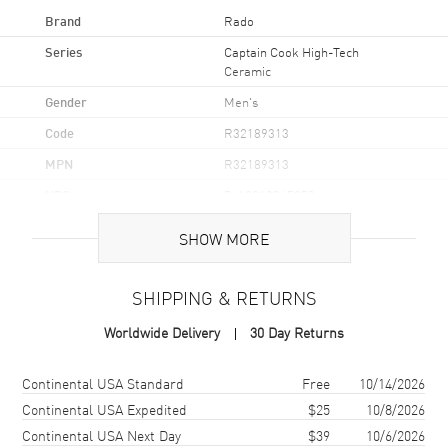
Brand
Rado
Series
Captain Cook High-Tech
Ceramic
Gender
Men's
Code
R32189313
MPN
R32189313
UPC
7612819065250
Brand Origin
Swiss Made
SHOW MORE
Case
SHIPPING & RETURNS
Case Material
Ceramic & Stainless Steel
Worldwide Delivery
30 Day Returns
Case Finish
Polished
Shipping method
Cost
Estimated arrival
Continental USA Standard
Free
10/14/2026
Case Shape
Round
Continental USA Expedited
$25
10/8/2026
Case Diameter
43mm
Continental USA Next Day
$39
10/6/2026