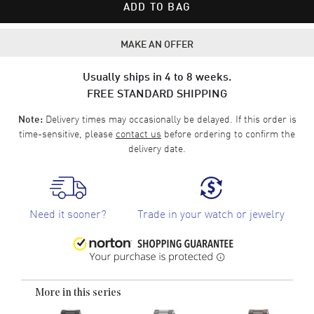
ADD TO BAG
MAKE AN OFFER
Usually ships in 4 to 8 weeks.
FREE STANDARD SHIPPING
Delivery times may occasionally be delayed. If this order is
Note:
time-sensitive, please
contact us
before ordering to confirm the
delivery date.
Need it sooner?
Trade in your watch or jewelry
More in this series