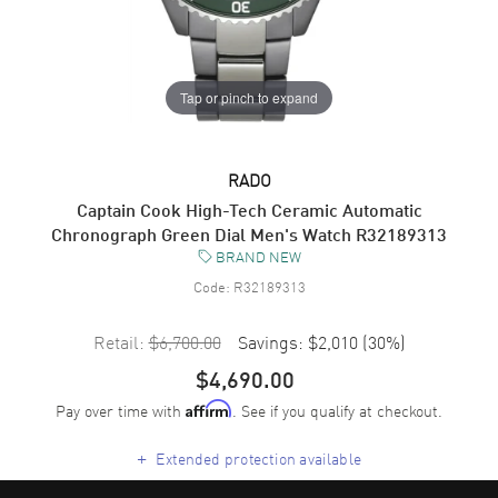
Tap or pinch to expand
RADO
Captain Cook High-Tech Ceramic Automatic
Chronograph Green Dial Men's Watch R32189313
BRAND NEW
Code:
R32189313
Retail:
$6,700.00
Savings:
$2,010
(
30
%)
$4,690.00
Pay over time with
. See if you qualify at checkout.
Affirm
+
Extended protection available