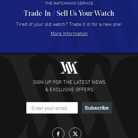
THE WATCHMAXX SERVICE
Trade-In / Sell Us Your Watch
Hector Caro
- 31 Jul 2026
Super easy, super fast check out, and no waiting list.
Tired of your old watch? Trade it in for a new one!
Fully recommended!
More Information
READ MORE
JULIE CROMWELL
- 31 Jul 2026
Fabulous experience ! easy to navigate and great
customer support. Beautiful watch selections, great
pricing
SIGN UP FOR THE LATEST NEWS
READ MORE
& EXCLUSIVE OFFERS
DANIEL M FARRELL
- 31 Jul 2026
Subscribe
great company for watch collectors
READ MORE