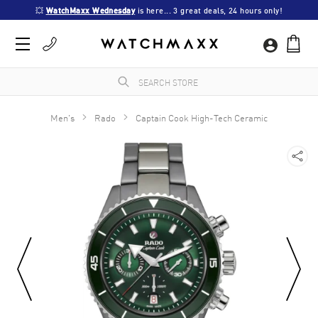
💥 
WatchMaxx Wednesday
 is here... 3 great deals, 24 hours only!
Men's
Rado
Captain Cook High-Tech Ceramic