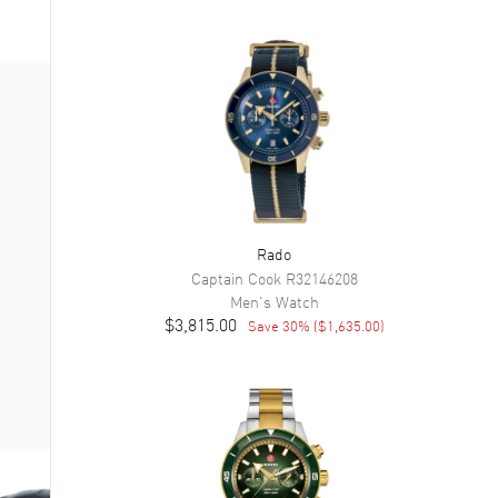
Rado
Captain Cook
R32146208
Men's
Watch
$3,815.00
Save
30
% (
$1,635.00
)