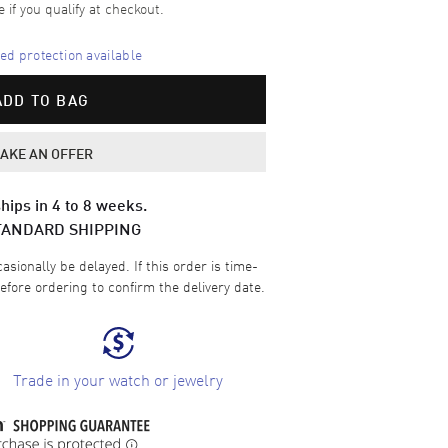
e if you qualify at checkout.
d protection available
ADD TO BAG
AKE AN OFFER
hips in 4 to 8 weeks.
TANDARD SHIPPING
sionally be delayed. If this order is time-
efore ordering to confirm the delivery date.
Trade in your watch or jewelry