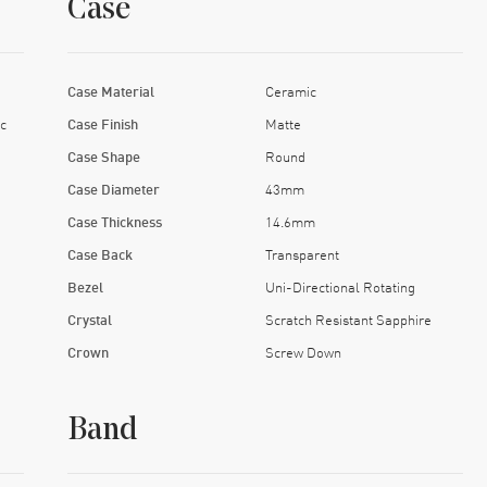
Case
Case Material
Ceramic
c
Case Finish
Matte
Case Shape
Round
Case Diameter
43mm
Case Thickness
14.6mm
Case Back
Transparent
Bezel
Uni-Directional Rotating
Crystal
Scratch Resistant Sapphire
Crown
Screw Down
Band