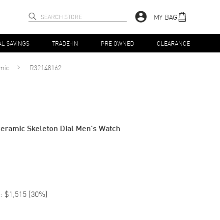
MY BAG
AL SAVINGS
TRADE-IN
PRE OWNED
CLEARANCE
mic
R32148162
eramic Skeleton Dial Men's Watch
:
$1,515
(
30
%)