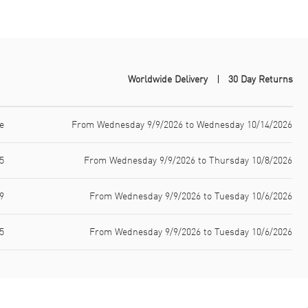
Worldwide Delivery
30 Day Returns
e
From Wednesday 9/9/2026 to Wednesday 10/14/2026
5
From Wednesday 9/9/2026 to Thursday 10/8/2026
9
From Wednesday 9/9/2026 to Tuesday 10/6/2026
5
From Wednesday 9/9/2026 to Tuesday 10/6/2026