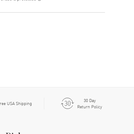
30 Day
ree USA Shipping
Return Policy