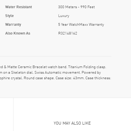
Water Resistant
300 Meters - 990 Feet
Style
Luxury
Warranty
5 Year WatchMaxx Warranty
Also Known As
R32148162
 & Matte Ceramic Bracelet watch band. Titanium Folding clasp.
im on a Skeleton dial. Swiss Automatic movement. Powered by
pphire crystal. Round case shape. Case size: 43mm. Case thickness:
YOU MAY ALSO LIKE