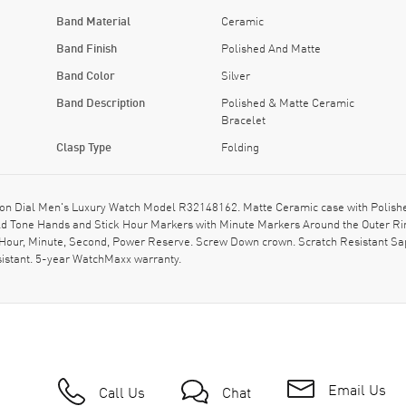
Band Material
Ceramic
Band Finish
Polished And Matte
Band Color
Silver
Band Description
Polished & Matte Ceramic
Bracelet
Clasp Type
Folding
n Dial Men's Luxury Watch Model R32148162. Matte Ceramic case with Polished
Gold Tone Hands and Stick Hour Markers with Minute Markers Around the Outer R
 Hour, Minute, Second, Power Reserve. Screw Down crown. Scratch Resistant Sa
istant. 5-year WatchMaxx warranty.
Email Us
Call Us
Chat