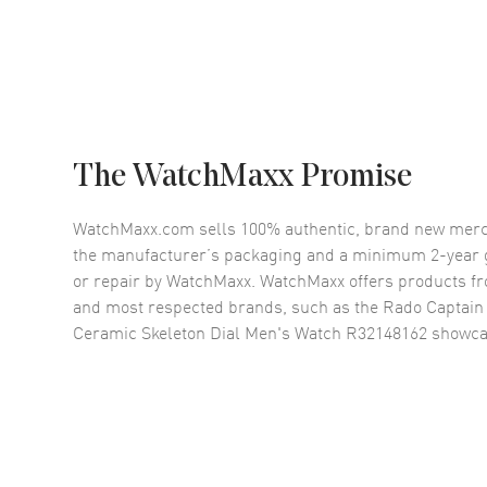
The WatchMaxx Promise
WatchMaxx.com sells 100% authentic, brand new merc
the manufacturer’s packaging and a minimum 2-year g
or repair by WatchMaxx. WatchMaxx offers products fr
and most respected brands, such as the
Rado Captain
Ceramic Skeleton Dial Men's Watch R32148162
showca