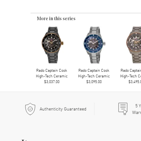
More in this series
Rado Captain Cook
Rado Captain Cook
Rado Captai
High-Tech Ceramic
High-Tech Ceramic
High-Tech C
$3,037.00
$3,095.00
$3,495.
5
Y
Authenticity Guaranteed
War