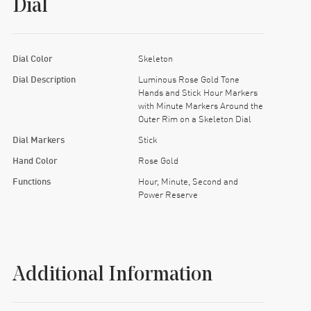
Dial
Dial Color
Skeleton
Dial Description
Luminous Rose Gold Tone
Hands and Stick Hour Markers
with Minute Markers Around the
Outer Rim on a Skeleton Dial
Dial Markers
Stick
Hand Color
Rose Gold
Functions
Hour, Minute, Second and
Power Reserve
Additional Information