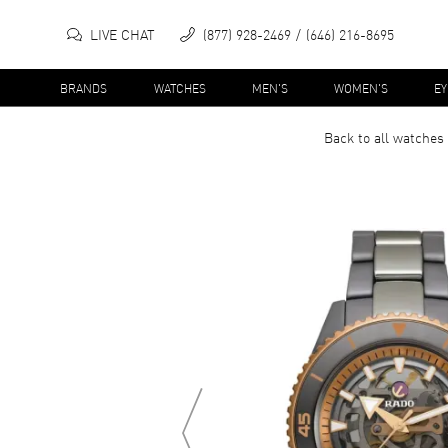
LIVE CHAT
(877) 928-2469
(646) 216-8695
BRANDS
WATCHES
MEN'S
WOMEN'S
E
Back to all
watches