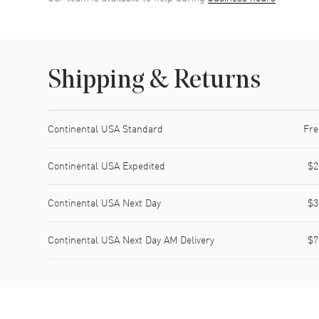
Shipping & Returns
Shipping method
Cost
Estimated arrival
Continental USA Standard
Fre
Continental USA Expedited
$2
Continental USA Next Day
$3
Continental USA Next Day AM Delivery
$7