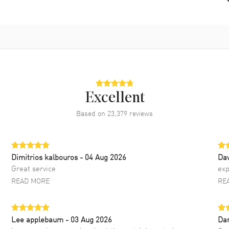
Excellent
Based on
23,379
reviews
Dimitrios kalbouros
- 04 Aug 2026
Da
Great service
exp
READ MORE
RE
Lee applebaum
- 03 Aug 2026
Da