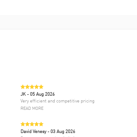
JK
- 05 Aug 2026
Very efficient and competitive pricing
READ MORE
David Venesy
- 03 Aug 2026