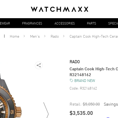
YEWEAR
FRAGRANCES
ACCESSORIES
PARTS
SPECI
Home
Men's
Rado
Captain Cook High-Tech Cera
RADO
Captain Cook High-Tech C
R32148162
BRAND NEW
Code:
R32148162
Retail:
$5,050.00
Savings
$3,535.00