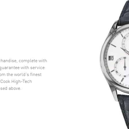
handise, complete with
uarantee with service
om the world’s finest
 Cook High-Tech
sed above.