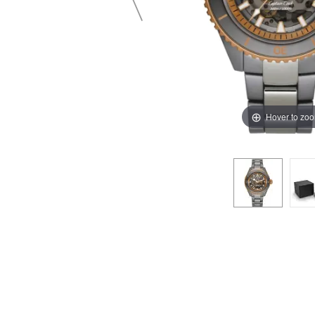
Hover to zo