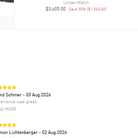
Unisex
Watch
$3,605.00
Save
30
% (
$1,545.00
)
vid Sohmer
- 03 Aug 2026
erience was great
AD MORE
mon Lichtenberger
- 02 Aug 2026