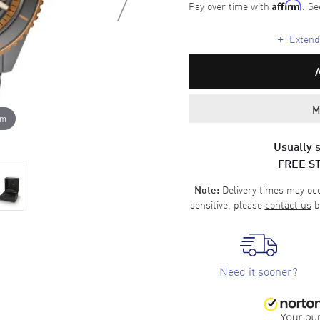
Pay over time with
. Se
Affirm
+
Extende
M
om
Usually s
FREE S
Delivery times may occa
Note:
sensitive, please
contact us
b
Need it sooner?