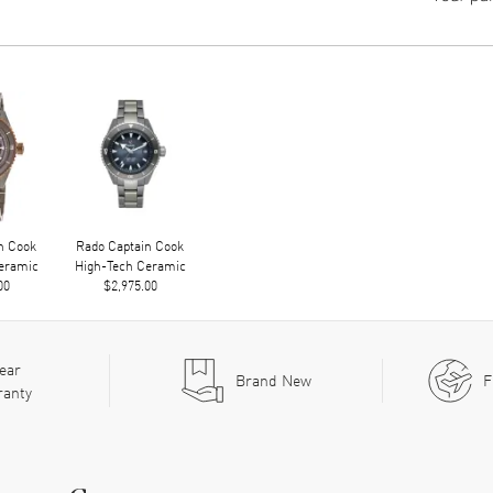
n Cook
Rado Captain Cook
eramic
High-Tech Ceramic
00
$2,975.00
ear
Brand New
F
ranty