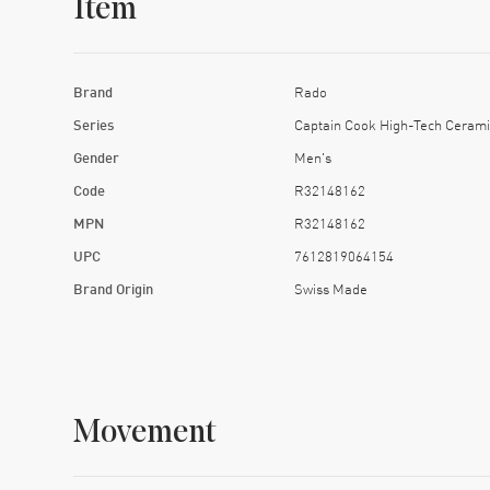
Item
Brand
Rado
Series
Captain Cook High-Tech Cerami
Gender
Men's
Code
R32148162
MPN
R32148162
UPC
7612819064154
Brand Origin
Swiss Made
Movement