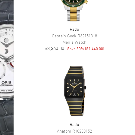
Rado
Captain Cook
R32151318
Men's
Watch
$3,360.00
Save
30
% (
$1,440.00
)
Rado
Anatom
R10200152