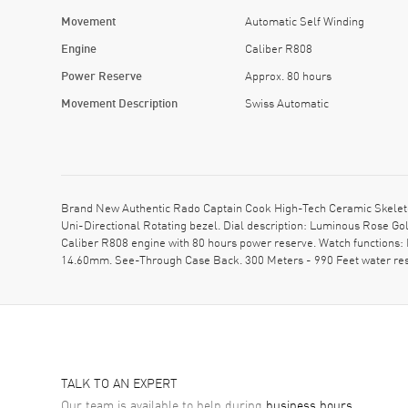
Movement
Automatic Self Winding
Engine
Caliber R808
Power Reserve
Approx. 80 hours
Movement Description
Swiss Automatic
Brand New Authentic Rado Captain Cook High-Tech Ceramic Skeleto
Uni-Directional Rotating bezel. Dial description: Luminous Rose 
Caliber R808 engine with 80 hours power reserve. Watch functions:
14.60mm. See-Through Case Back. 300 Meters - 990 Feet water res
TALK TO AN EXPERT
Our team is available to help during
business hours