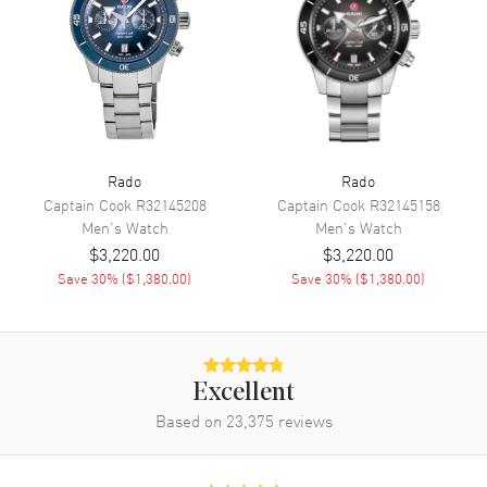
Movement
Automatic Self Winding
Engine
Caliber R808
Power Reserve
Approx. 80 hours
Movement Description
Swiss Automatic
Rado
Rado
Band
Captain Cook
R32145208
Captain Cook
R32145158
Men's
Watch
Men's
Watch
Band Material
Rubber
$3,220.00
$3,220.00
Save
30
% (
$1,380.00
)
Save
30
% (
$1,380.00
)
Band Color
Black
Band Description
Black Rubber Strap
Clasp Type
Folding
Excellent
Additional Information
Based on
23,375
reviews
Water Resistant
300 Meters - 990 Feet