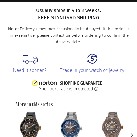
Usually ships in 4 to 8 weeks.
FREE STANDARD SHIPPING
Delivery times may occasionally be delayed. If this order is
Note:
time-sensitive, please
contact us
before ordering to confirm the
delivery date.
Need it sooner?
Trade in your watch or jewelry
More in this series
›