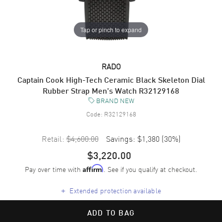
Tap or pinch to expand
RADO
Captain Cook High-Tech Ceramic Black Skeleton Dial
Rubber Strap Men's Watch R32129168
BRAND NEW
Code:
R32129168
Retail:
$4,600.00
Savings:
$1,380
(
30
%)
$3,220.00
Pay over time with
. See if you qualify at checkout.
Affirm
+
Extended protection available
ADD TO BAG