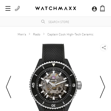
Men's
Rado
Captain Cook High-Tech Ceramic