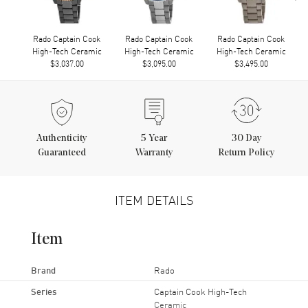
Rado Captain Cook
Rado Captain Cook
Rado Captain Cook
High-Tech Ceramic
High-Tech Ceramic
High-Tech Ceramic
$3,037.00
$3,095.00
$3,495.00
Authenticity
5
Year
30 Day
Guaranteed
Warranty
Return Policy
ITEM DETAILS
Item
Brand
Rado
Series
Captain Cook High-Tech
Ceramic