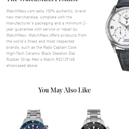
Crystal
Scratch Resistant Sapphire
WatchMaxx.com sells 100% authentic, brand
Crown
Screw Down
new merchandise, complete with the
manufacturer’s packaging and a minimum 2-
year guarantee with service or repair by
Dial
WatchMaxx. WatchMaxx offers products from
the world’s finest and most respected
Dial Color
Black
brands, such as the
Rado Captain Cook
High-Tech Ceramic Black Skeleton Dial
Dial Description
Luminous Silver Tone Hands
Rubber Strap Men's Watch R32129168
and Stick Hour Markers with
showcased above.
Minute Markers Around the
Outer Rim on a Black Skeleton
Dial
Dial Markers
Stick
You May Also Like
Hand Color
Silver
Functions
Hour, Minute, Second and
Power Reserve
Movement