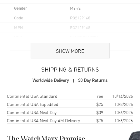
Gender
Men's
Code
R32129168
MPN
R32129168
UPC
7612819062334
Brand Origin
Swiss Made
SHOW MORE
Case
SHIPPING & RETURNS
Case Material
Ceramic, Steel, & Titanium
Worldwide Delivery
30 Day Returns
Case Finish
Matte
Shipping method
Cost
Estimated arrival
Continental USA Standard
Free
10/14/2026
Case Shape
Round
Continental USA Expedited
$25
10/8/2026
Case Diameter
43mm
Continental USA Next Day
$39
10/6/2026
Case Thickness
14.6mm
Continental USA Next Day AM Delivery
$75
10/6/2026
Case Back
Transparent
Bezel
Uni-Directional Rotating
The WatchMaxx Promise