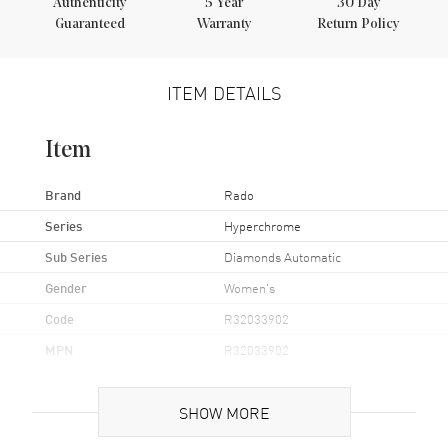
Authenticity
5
Year
30 Day
Guaranteed
Warranty
Return Policy
ITEM DETAILS
Item
Brand
Rado
Series
Hyperchrome
Sub Series
Diamonds Automatic
Gender
Women's
Code
R32033902
MPN
R32033902
UPC
7612819057125
SHOW MORE
Brand Origin
Swiss Made