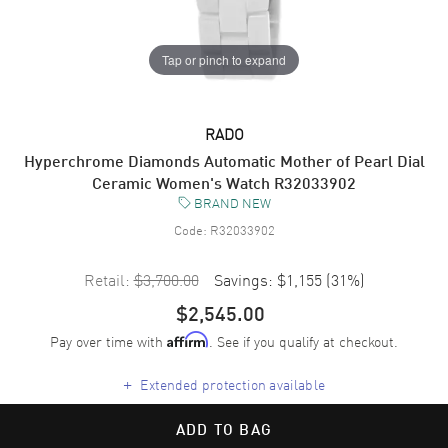
Tap or pinch to expand
RADO
Hyperchrome Diamonds Automatic Mother of Pearl Dial
Ceramic Women's Watch R32033902
BRAND NEW
Code:
R32033902
Retail:
$3,700.00
Savings:
$1,155
(
31
%)
$2,545.00
Pay over time with
. See if you qualify at checkout.
Affirm
+
Extended protection available
ADD TO BAG