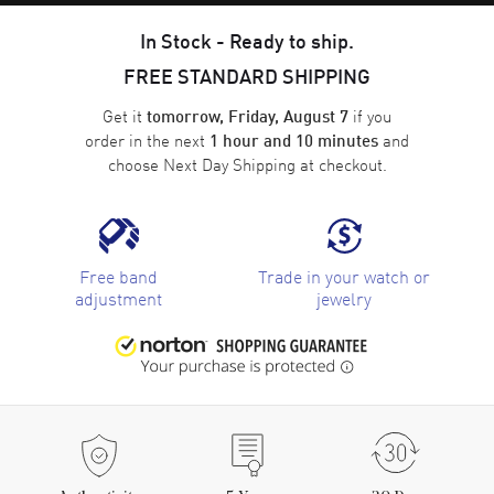
In Stock - Ready to ship.
FREE STANDARD SHIPPING
Get it
if you
tomorrow, Friday, August 7
order in the next
and
1 hour and 10 minutes
choose
Next Day Shipping
at checkout.
Free band
Trade in your watch or
adjustment
jewelry