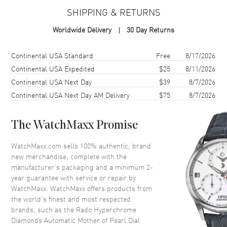
SHIPPING & RETURNS
Case
Worldwide Delivery
30 Day Returns
Case Material
Ceramic, Steel, & Titanium
Case Finish
Polished
Shipping method
Cost
Estimated arrival
Continental USA Standard
Free
8/17/2026
Case Shape
Round
Continental USA Expedited
$25
8/11/2026
Continental USA Next Day
$39
8/7/2026
Case Diameter
36mm
Continental USA Next Day AM Delivery
$75
8/7/2026
Case Thickness
10.4mm
Case Back
Transparent
The WatchMaxx Promise
Bezel
Fixed
Crystal
Scratch Resistant Sapphire
WatchMaxx.com sells 100% authentic, brand
new merchandise, complete with the
Crown
Push-Pull
manufacturer’s packaging and a minimum 2-
year guarantee with service or repair by
WatchMaxx. WatchMaxx offers products from
Dial
the world’s finest and most respected
brands, such as the
Rado Hyperchrome
Dial Color
Mother of Pearl
Diamonds Automatic Mother of Pearl Dial