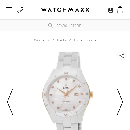
Women's
Rado
Hyperchrome