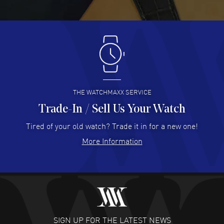
READ MORE
Antonio Suarez
- 02 Aug 2026
I like the myriad payment options. This is the fourth time
I buy from watchmaxx.
READ MORE
THE WATCHMAXX SERVICE
Trade-In / Sell Us Your Watch
Hector Caro
- 31 Jul 2026
Super easy, super fast check out, and no waiting list.
Tired of your old watch? Trade it in for a new one!
Fully recommended!
More Information
READ MORE
JULIE CROMWELL
- 31 Jul 2026
Fabulous experience ! easy to navigate and great
customer support. Beautiful watch selections, great
pricing
SIGN UP FOR THE LATEST NEWS