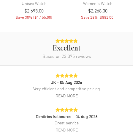
Band
Unisex
Watch
Women's
Watch
$2,695.00
$2,268.00
Band Material
Ceramic
Save
30
% (
$1,155.00
)
Save
28
% (
$882.00
)
Band Finish
Polished
Band Color
White
Band Description
Polished White Ceramic
Excellent
Bracelet
Based on
23,375
reviews
Clasp Type
Deployment with Push Button
Additional Information
JK
- 05 Aug 2026
Very efficient and competitive pricing
Water Resistant
50 Meters - 165 Feet
READ MORE
Style
Sports
Diamonds
Dial
Dimitrios kalbouros
- 04 Aug 2026
Warranty
5 Year WatchMaxx Warranty
Great service
Also Known As
R32033902
READ MORE