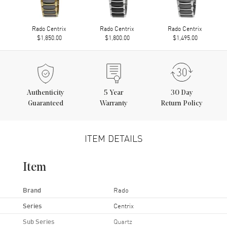
Rado Centrix
Rado Centrix
Rado Centrix
$1,850.00
$1,800.00
$1,495.00
Authenticity
5
Year
30 Day
Guaranteed
Warranty
Return Policy
ITEM DETAILS
Item
Brand
Rado
Series
Centrix
Sub Series
Quartz