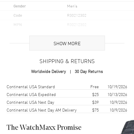
Gender
Men's
Code
R30212302
MPN
R30212302
UPC
7612819065540
SHOW MORE
Brand Origin
Swiss Made
SHIPPING & RETURNS
Case
Worldwide Delivery
30 Day Returns
Case Material
Stainless Steel
Case Finish
Polished
Shipping method
Cost
Estimated arrival
Continental USA Standard
Free
10/19/2026
Case Shape
Round
Continental USA Expedited
$25
10/13/2026
Continental USA Next Day
$39
10/9/2026
Case Diameter
41mm
Continental USA Next Day AM Delivery
$75
10/9/2026
Case Thickness
11.4mm
Case Back
Solid
The WatchMaxx Promise
Bezel
Fixed