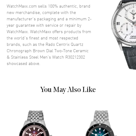
Crystal
Scratch Resistant Sapphire
WatchMaxx.com sells 100% authentic, brand
new merchandise, complete with the
Crown
Push-Pull
manufacturer’s packaging and a minimum 2-
year guarantee with service or repair by
WatchMaxx. WatchMaxx offers products from
Dial
the world’s finest and most respected
brands, such as the
Rado Centrix Quartz
Dial Color
Brown
Chronograph Brown Dial Two-Tone Ceramic
Dial Description
Luminous Rose Gold Tone
& Stainless Steel Men's Watch R30212302
Hands and Stick Hour Markers
showcased above.
with Minute Markers Around
the Outer Rim, 3 Sub-dials and
the Date 4 o'clock on a Brown
Dial
You May Also Like
Dial Markers
Stick
Hand Color
Rose Gold
Sub Dials
30 Minute, 60 Second and
1/10th of a Second
Calendar
Date at 4 o'clock