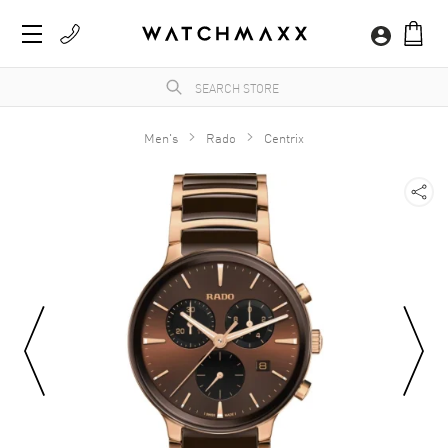
Men's
Rado
Centrix