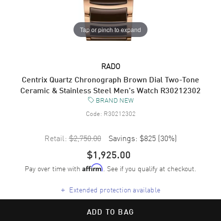
Tap or pinch to expand
RADO
Centrix Quartz Chronograph Brown Dial Two-Tone
Ceramic & Stainless Steel Men's Watch R30212302
BRAND NEW
Code:
R30212302
Retail:
$2,750.00
Savings:
$825
(
30
%)
$1,925.00
Pay over time with
. See if you qualify at checkout.
Affirm
+
Extended protection available
ADD TO BAG