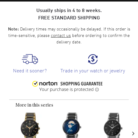
Usually ships in 4 to 8 weeks.
FREE STANDARD SHIPPING
Delivery times may occasionally be delayed. If this order is
Note:
time-sensitive, please
contact us
before ordering to confirm the
delivery date.
Need it sooner?
Trade in your watch or jewelry
More in this series
›