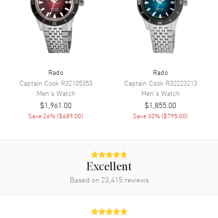
Functions
Hour, Minute, Second, Date and
Chronograph
Movement
Movement
Battery Operated Quartz
Rado
Rado
Engine
Caliber R312
Captain Cook
R32105353
Captain Cook
R32223213
Movement Description
Swiss Quartz
Men's
Watch
Men's
Watch
$1,961.00
$1,855.00
Save
26
% (
$689.00
)
Save
30
% (
$795.00
)
Band
Band Material
Ceramic & Stainless Steel
Band Finish
Polished
Excellent
Band Color
Two-Tone
Based on
23,415
reviews
Band Description
Polished Rose Gold PVD
Coated Ceramic & Stainless
Steel Two-Tone Bracelet