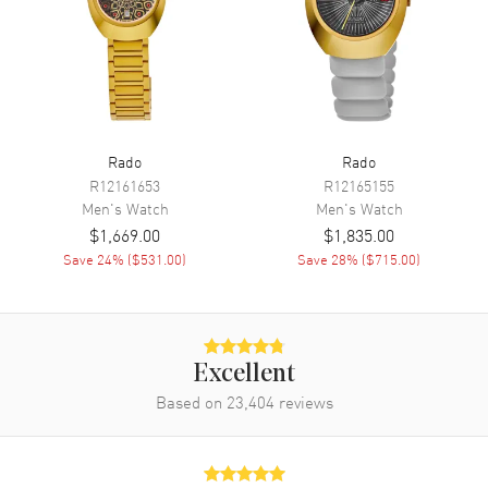
Chronograph
Movement
Movement
Battery Operated Quartz
Engine
Caliber R312
Rado
Rado
R12161653
R12165155
Movement Description
Swiss Quartz
Men's
Watch
Men's
Watch
$1,669.00
$1,835.00
Band
Save
24
% (
$531.00
)
Save
28
% (
$715.00
)
Band Material
Ceramic & Stainless Steel
Band Finish
Polished
Band Color
Two-Tone
Excellent
Band Description
Based on
23,404
Polished Ceramic & Stainless
reviews
Steel Two-Tone Bracelet
Clasp Type
Folding