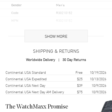
Gender
Men's
Code
R30210152
MPN
R30210152
UPC
7612819065526
SHOW MORE
Brand Origin
Swiss Made
SHIPPING & RETURNS
Case
Worldwide Delivery
30 Day Returns
Case Material
Stainless Steel
Case Finish
Polished
Shipping method
Cost
Estimated arrival
Continental USA Standard
Free
10/19/2026
Case Shape
Round
Continental USA Expedited
$25
10/13/2026
Continental USA Next Day
$39
10/9/2026
Case Diameter
41mm
Continental USA Next Day AM Delivery
$75
10/9/2026
Case Thickness
11.4mm
Case Back
Solid
The WatchMaxx Promise
Bezel
Fixed