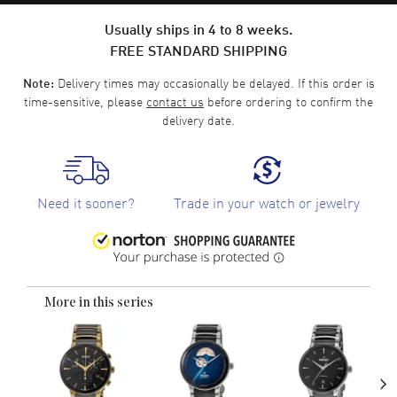
Usually ships in 4 to 8 weeks.
FREE STANDARD SHIPPING
Delivery times may occasionally be delayed. If this order is
Note:
time-sensitive, please
contact us
before ordering to confirm the
delivery date.
Need it sooner?
Trade in your watch or jewelry
More in this series
›