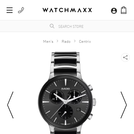
Men's
Rado
Centrix