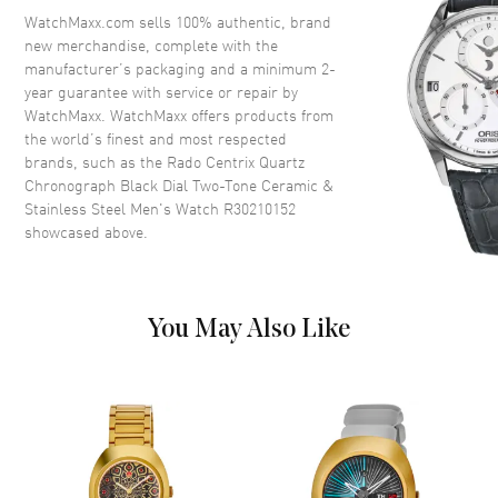
Crystal
Scratch Resistant Sapphire
WatchMaxx.com sells 100% authentic, brand
new merchandise, complete with the
Crown
Push-Pull
manufacturer’s packaging and a minimum 2-
year guarantee with service or repair by
WatchMaxx. WatchMaxx offers products from
Dial
the world’s finest and most respected
brands, such as the
Rado Centrix Quartz
Dial Color
Black
Chronograph Black Dial Two-Tone Ceramic &
Dial Description
Luminous Silver Tone Hands
Stainless Steel Men's Watch R30210152
and Stick Hour Markers with
showcased above.
Minute Markers Around the
Outer Rim, 3 Sub-dials and the
Date 4 o'clock on a Black Dial
Dial Markers
Stick
You May Also Like
Hand Color
Silver
Sub Dials
30 Minute, 1/10th of a Second
and 60 Second
Calendar
Date at 4 o'clock
Functions
Hour, Minute, Second, Date and