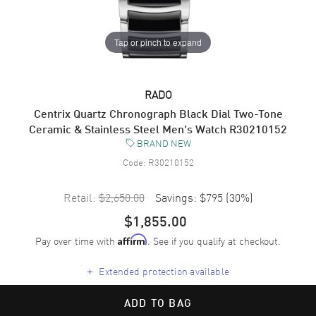
Tap or pinch to expand
RADO
Centrix Quartz Chronograph Black Dial Two-Tone
Ceramic & Stainless Steel Men's Watch R30210152
BRAND NEW
Code:
R30210152
Retail:
$2,650.00
Savings:
$795
(
30
%)
$1,855.00
Pay over time with
. See if you qualify at checkout.
Affirm
+
Extended protection available
ADD TO BAG