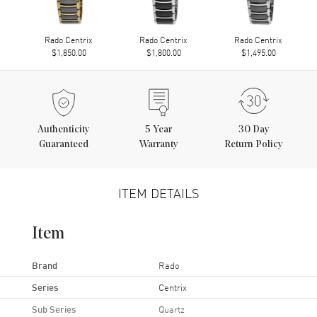
Rado Centrix
Rado Centrix
Rado Centrix
$1,850.00
$1,800.00
$1,495.00
Authenticity
5
Year
30 Day
Guaranteed
Warranty
Return Policy
ITEM DETAILS
Item
Brand
Rado
Series
Centrix
Sub Series
Quartz