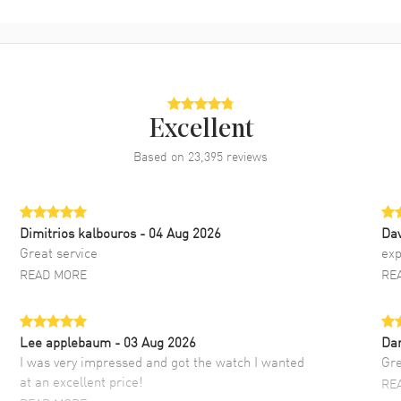
Excellent
Based on
23,395
reviews
Dimitrios kalbouros
- 04 Aug 2026
Da
Great service
exp
READ MORE
RE
Lee applebaum
- 03 Aug 2026
Da
I was very impressed and got the watch I wanted
Gre
at an excellent price!
RE