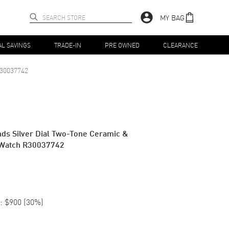
MY BAG
AL SAVINGS
TRADE-IN
PRE OWNED
CLEARANCE
30037742
ds Silver Dial Two-Tone Ceramic &
 Watch R30037742
:
$900
(
30
%)