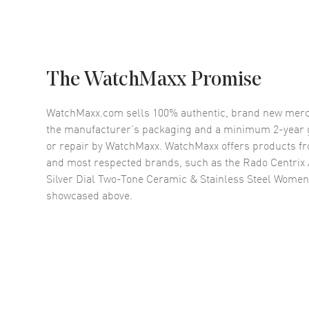
The WatchMaxx Promise
WatchMaxx.com sells 100% authentic, brand new merc
the manufacturer’s packaging and a minimum 2-year g
or repair by WatchMaxx. WatchMaxx offers products fr
and most respected brands, such as the
Rado Centrix
Silver Dial Two-Tone Ceramic & Stainless Steel Wome
showcased above.