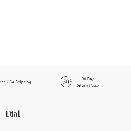
30 Day
ree USA Shipping
Return Policy
Dial