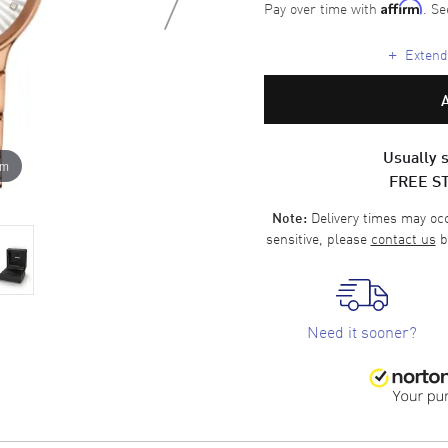
Pay over time with
. Se
Affirm
+
Extende
Usually s
om
FREE S
Delivery times may occa
Note:
sensitive, please
contact us
b
Need it sooner?