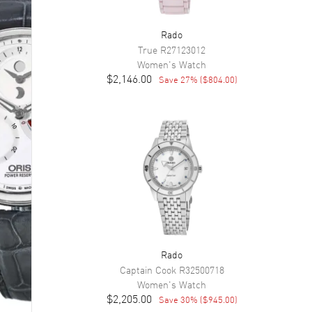
Rado
True
R27123012
Women's
Watch
$2,146.00
Save
27
% (
$804.00
)
Rado
Captain Cook
R32500718
Women's
Watch
$2,205.00
Save
30
% (
$945.00
)