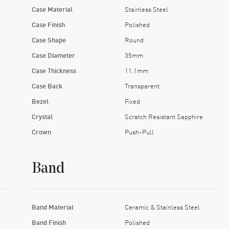
Case Material
Stainless Steel
Case Finish
Polished
Case Shape
Round
Case Diameter
35mm
Case Thickness
11.1mm
Case Back
Transparent
Bezel
Fixed
Crystal
Scratch Resistant Sapphire
Crown
Push-Pull
Band
Band Material
Ceramic & Stainless Steel
Band Finish
Polished