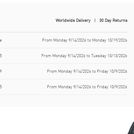
Worldwide Delivery
30 Day Returns
e
From Monday 9/14/2026 to Monday 10/19/2026
5
From Monday 9/14/2026 to Tuesday 10/13/2026
9
From Monday 9/14/2026 to Friday 10/9/2026
5
From Monday 9/14/2026 to Friday 10/9/2026