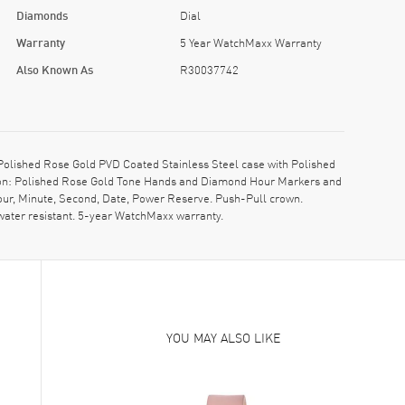
Diamonds
Dial
Warranty
5 Year WatchMaxx Warranty
Also Known As
R30037742
lished Rose Gold PVD Coated Stainless Steel case with Polished
ption: Polished Rose Gold Tone Hands and Diamond Hour Markers and
Hour, Minute, Second, Date, Power Reserve. Push-Pull crown.
water resistant. 5-year WatchMaxx warranty.
YOU MAY ALSO LIKE