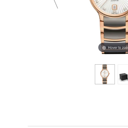
Hover to zo