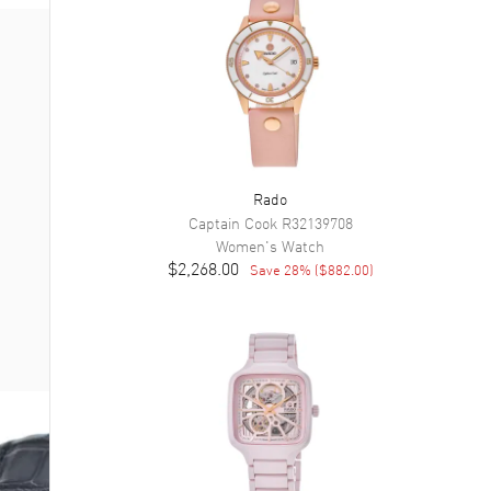
Rado
Captain Cook
R32139708
Women's
Watch
$2,268.00
Save
28
% (
$882.00
)