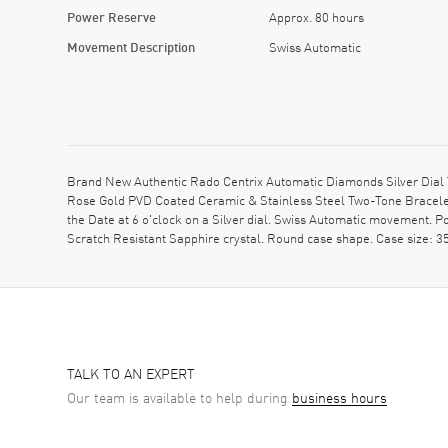
Power Reserve
Approx. 80 hours
Movement Description
Swiss Automatic
Brand New Authentic Rado Centrix Automatic Diamonds Silver Dial
Rose Gold PVD Coated Ceramic & Stainless Steel Two-Tone Bracelet
the Date at 6 o'clock on a Silver dial. Swiss Automatic movement. 
Scratch Resistant Sapphire crystal. Round case shape. Case size:
TALK TO AN EXPERT
Our team is available to help during
business hours