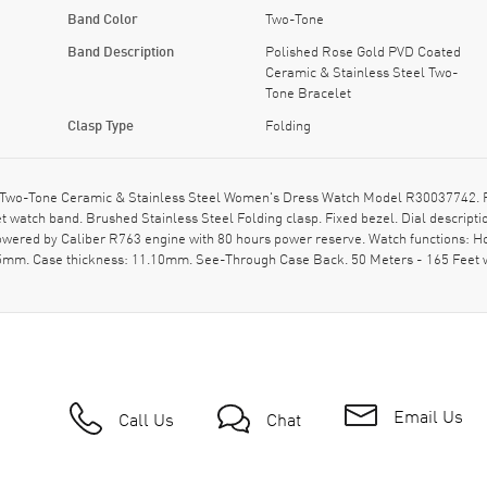
Band Color
Two-Tone
Band Description
Polished Rose Gold PVD Coated
Ceramic & Stainless Steel Two-
Tone Bracelet
Clasp Type
Folding
 Two-Tone Ceramic & Stainless Steel Women's Dress Watch Model R30037742. Po
 watch band. Brushed Stainless Steel Folding clasp. Fixed bezel. Dial descri
Powered by Caliber R763 engine with 80 hours power reserve. Watch functions: 
 35mm. Case thickness: 11.10mm. See-Through Case Back. 50 Meters - 165 Feet 
Email Us
Call Us
Chat