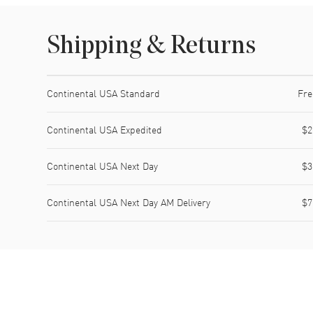
Shipping & Returns
Shipping method
Cost
Estimated arrival
Continental USA Standard
Fre
Continental USA Expedited
$2
Continental USA Next Day
$3
Continental USA Next Day AM Delivery
$7