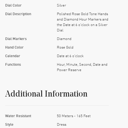
Dial Color
Silver
Dial Description
Polished Rose Gold Tone Hands
and Diamond Hour Markers and
the Date at 6 o'clock on a Silver
Dial
Dial Markers
Diamond
Hand Color
Rose Gold
Calendar
Date at 6 o'clock
Functions
Hour, Minute, Second, Date and
Power Reserve
Additional Information
Water Resistant
50 Meters - 165 Feet
Style
Dress