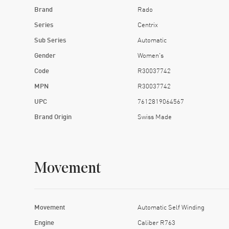
Brand
Rado
Series
Centrix
Sub Series
Automatic
Gender
Women's
Code
R30037742
MPN
R30037742
UPC
7612819064567
Brand Origin
Swiss Made
Movement
Movement
Automatic Self Winding
Engine
Caliber R763