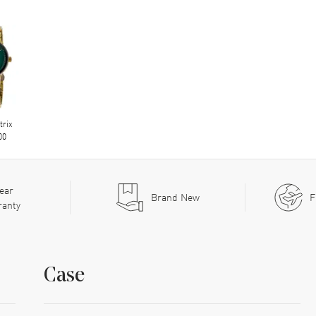
trix
00
ear
Brand New
F
ranty
Case