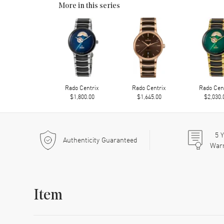
More in this series
Rado Centrix
Rado Centrix
Rado Cen
$1,800.00
$1,645.00
$2,030.
5
Y
Authenticity Guaranteed
War
Item