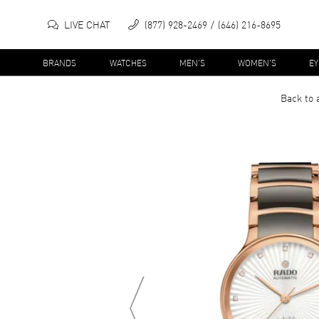
LIVE CHAT
(877) 928-2469
(646) 216-8695
BRANDS
WATCHES
MEN'S
WOMEN'S
E
Back to 