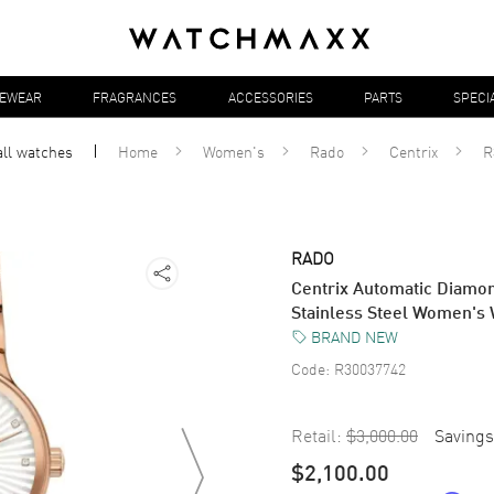
YEWEAR
FRAGRANCES
ACCESSORIES
PARTS
SPECI
all
watches
Home
Women's
Rado
Centrix
R
RADO
Centrix Automatic Diamon
Stainless Steel Women's
BRAND NEW
Code:
R30037742
Retail:
$3,000.00
Savings
$2,100.00