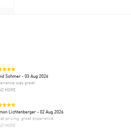
vid Sohmer
- 03 Aug 2026
erience was great
AD MORE
mon Lichtenberger
- 02 Aug 2026
at pricing, great experience.
AD MORE