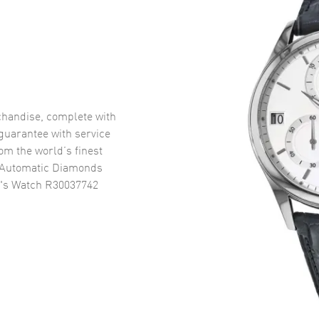
handise, complete with
uarantee with service
om the world’s finest
 Automatic Diamonds
n's Watch R30037742