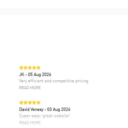
JK
- 05 Aug 2026
Very efficient and competitive pricing
READ MORE
David Venesy
- 03 Aug 2026
Super easy- great website!
READ MORE