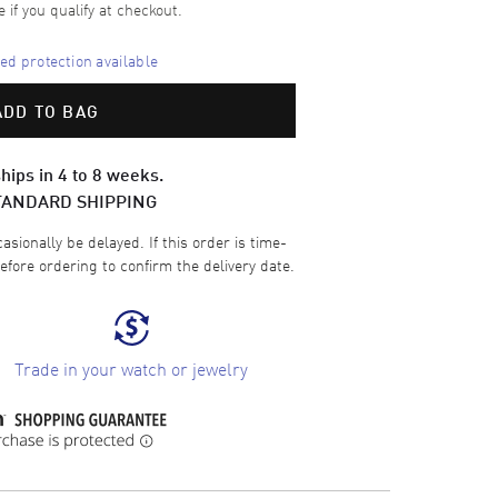
e if you qualify at checkout.
d protection available
ADD TO BAG
hips in 4 to 8 weeks.
TANDARD SHIPPING
sionally be delayed. If this order is time-
efore ordering to confirm the delivery date.
Trade in your watch or jewelry