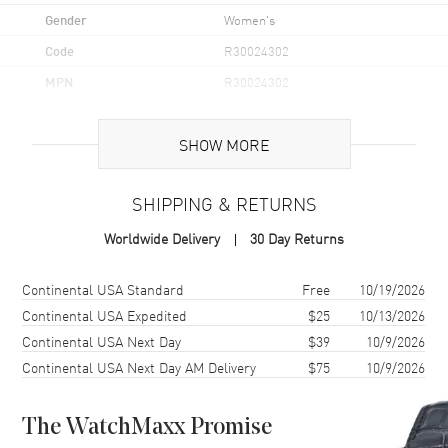
Gender
Women's
Code
R30024302
MPN
R30024302
UPC
7613285483845
SHOW MORE
Brand Origin
Swiss Made
SHIPPING & RETURNS
Case
Worldwide Delivery
30 Day Returns
Case Material
Stainless Steel
Case Finish
Polished
Shipping method
Cost
Estimated arrival
Continental USA Standard
Free
10/19/2026
Case Shape
Round
Continental USA Expedited
$25
10/13/2026
Continental USA Next Day
$39
10/9/2026
Case Diameter
30.5mm
Continental USA Next Day AM Delivery
$75
10/9/2026
Case Thickness
9mm
Case Back
Solid
The WatchMaxx Promise
Bezel
Fixed