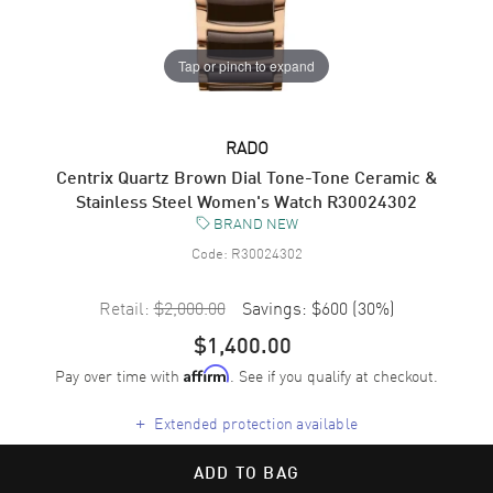
Tap or pinch to expand
RADO
Centrix Quartz Brown Dial Tone-Tone Ceramic &
Stainless Steel Women's Watch R30024302
BRAND NEW
Code:
R30024302
Retail:
$2,000.00
Savings:
$600
(
30
%)
$1,400.00
Pay over time with
. See if you qualify at checkout.
Affirm
+
Extended protection available
ADD TO BAG