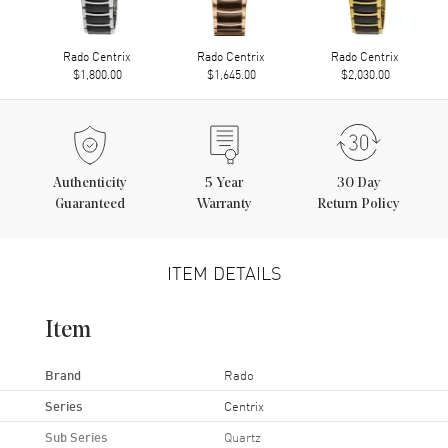
Rado Centrix
Rado Centrix
Rado Centrix
$1,800.00
$1,645.00
$2,030.00
Authenticity
5
Year
30 Day
Guaranteed
Warranty
Return Policy
ITEM DETAILS
Item
Brand
Rado
Series
Centrix
Sub Series
Quartz