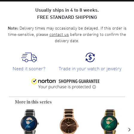
Usually ships in 4 to 8 weeks.
FREE STANDARD SHIPPING
Delivery times may occasionally be delayed. If this order is
Note:
time-sensitive, please
contact us
before ordering to confirm the
delivery date.
Need it sooner?
Trade in your watch or jewelry
More in this series
›