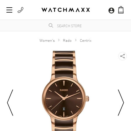
Women's
Rado
Centrix