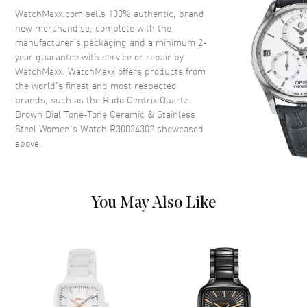
Crystal
Scratch Resistant Sapphire
WatchMaxx.com sells 100% authentic, brand
new merchandise, complete with the
Crown
Push-Pull
manufacturer’s packaging and a minimum 2-
year guarantee with service or repair by
WatchMaxx. WatchMaxx offers products from
Dial
the world’s finest and most respected
brands, such as the
Rado Centrix Quartz
Dial Color
Brown
Brown Dial Tone-Tone Ceramic & Stainless
Dial Description
Polished Rose Gold Tone Hands
Steel Women's Watch R30024302
showcased
and Stick Hour Markers with
above.
Minute Markers Around the
Outer Rim and the Date at 6
o'clock on a Brown Dial
Dial Markers
Stick
You May Also Like
Hand Color
Rose Gold
Calendar
Date at 6 o'clock
Functions
Hour, Minute, Second and Date
Movement