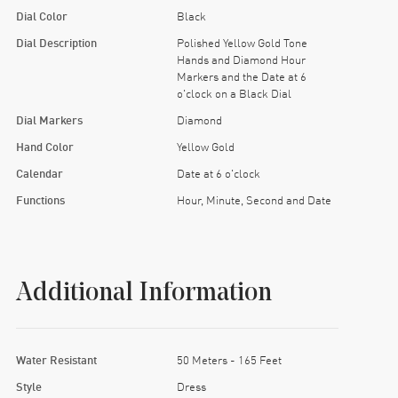
Dial Color
Black
Dial Description
Polished Yellow Gold Tone
Hands and Diamond Hour
Markers and the Date at 6
o'clock on a Black Dial
Dial Markers
Diamond
Hand Color
Yellow Gold
Calendar
Date at 6 o'clock
Functions
Hour, Minute, Second and Date
Additional Information
Water Resistant
50 Meters - 165 Feet
Style
Dress