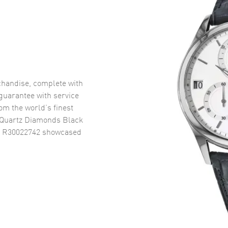
handise, complete with
uarantee with service
om the world’s finest
 Quartz Diamonds Black
h R30022742
showcased