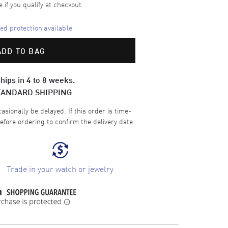
e if you qualify at checkout.
d protection available
ADD TO BAG
hips in 4 to 8 weeks.
TANDARD SHIPPING
sionally be delayed. If this order is time-
efore ordering to confirm the delivery date.
Trade in your watch or jewelry