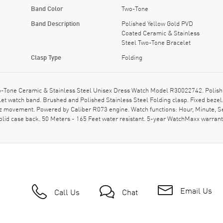
Band Color
Two-Tone
Band Description
Polished Yellow Gold PVD
Coated Ceramic & Stainless
Steel Two-Tone Bracelet
Clasp Type
Folding
-Tone Ceramic & Stainless Steel Unisex Dress Watch Model R30022742. Polishe
t watch band. Brushed and Polished Stainless Steel Folding clasp. Fixed bezel
tz movement. Powered by Caliber R073 engine. Watch functions: Hour, Minute, Se
id case back. 50 Meters - 165 Feet water resistant. 5-year WatchMaxx warrant
Email Us
Call Us
Chat