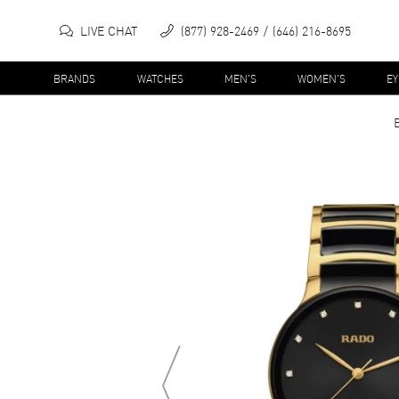
LIVE CHAT
(877) 928-2469
(646) 216-8695
BRANDS
WATCHES
MEN'S
WOMEN'S
E