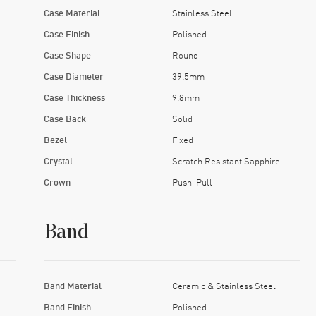
Case Material
Stainless Steel
Case Finish
Polished
Case Shape
Round
Case Diameter
39.5mm
Case Thickness
9.8mm
Case Back
Solid
Bezel
Fixed
Crystal
Scratch Resistant Sapphire
Crown
Push-Pull
Band
Band Material
Ceramic & Stainless Steel
Band Finish
Polished