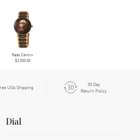
Rado Centrix
$2,030.00
30 Day
ree USA Shipping
Return Policy
Dial