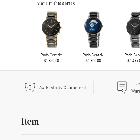
More in this series
Rado Centrix
Rado Centrix
Rado Cen
$1,850.00
$1,800.00
$1,495.
5
Y
Authenticity Guaranteed
War
Item