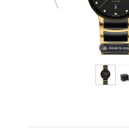
Hover to zo