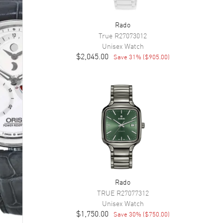
Rado
True
R27073012
Unisex
Watch
$2,045.00
Save
31
% (
$905.00
)
Rado
TRUE
R27077312
Unisex
Watch
$1,750.00
Save
30
% (
$750.00
)