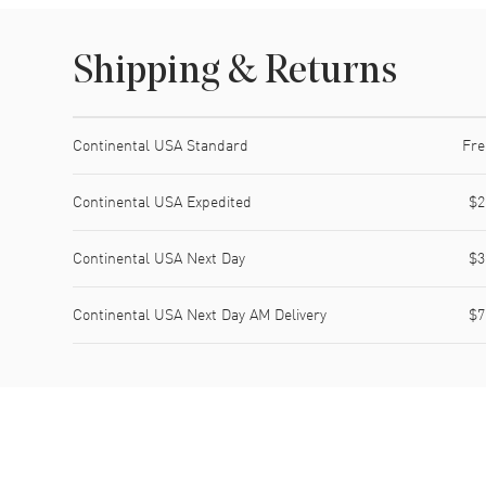
Shipping & Returns
Shipping method
Cost
Estimated arrival
Continental USA Standard
Fre
Continental USA Expedited
$2
Continental USA Next Day
$3
Continental USA Next Day AM Delivery
$7