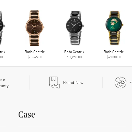
trix
Rado Centrix
Rado Centrix
Rado Centrix
00
$1,645.00
$1,260.00
$2,030.00
ear
Brand New
F
ranty
Case