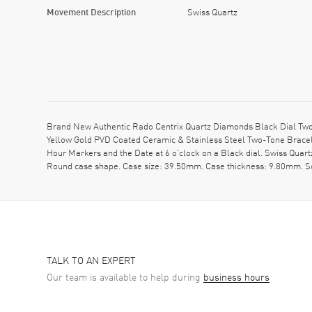
Movement Description
Swiss Quartz
Brand New Authentic Rado Centrix Quartz Diamonds Black Dial Two
Yellow Gold PVD Coated Ceramic & Stainless Steel Two-Tone Bracele
Hour Markers and the Date at 6 o'clock on a Black dial. Swiss Quar
Round case shape. Case size: 39.50mm. Case thickness: 9.80mm. Sol
TALK TO AN EXPERT
Our team is available to help during
business hours