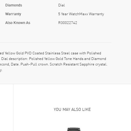
Diamonds
Dial
Warranty
5 Year WatchMaxx Warranty
Also Known As
R30022742
d Yellow Gold PVD Coated Stainless Steel case with Polished
. Dial description: Polished Yellow Gold Tone Hands and Diamond
cond, Date. Push-Pull crown. Scratch Resistant Sapphire crystal.
y.
YOU MAY ALSO LIKE