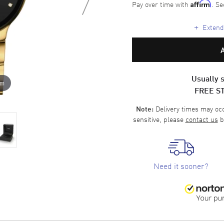
Pay over time with
. Se
Affirm
+
Extende
Usually s
om
FREE S
Delivery times may occa
Note:
sensitive, please
contact us
b
Need it sooner?