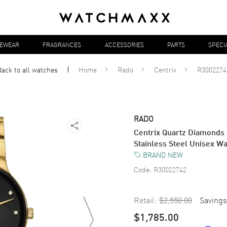
YEWEAR
FRAGRANCES
ACCESSORIES
PARTS
SPECI
Back to all
watches
Home
Rado
Centrix
R3002274
RADO
Centrix Quartz Diamonds
Stainless Steel Unisex 
BRAND NEW
Code:
R30022742
Retail:
$2,550.00
Savings
$1,785.00