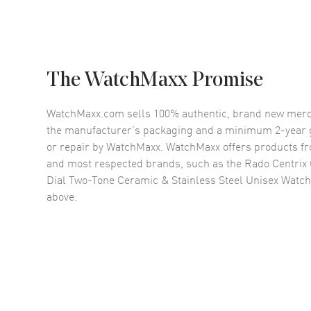
The WatchMaxx Promise
WatchMaxx.com sells 100% authentic, brand new merc
the manufacturer’s packaging and a minimum 2-year g
or repair by WatchMaxx. WatchMaxx offers products fr
and most respected brands, such as the
Rado Centrix
Dial Two-Tone Ceramic & Stainless Steel Unisex Watc
above.