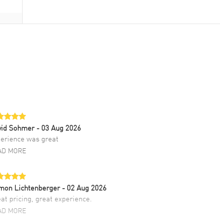
vid Sohmer
- 03 Aug 2026
erience was great
AD MORE
mon Lichtenberger
- 02 Aug 2026
at pricing, great experience.
AD MORE