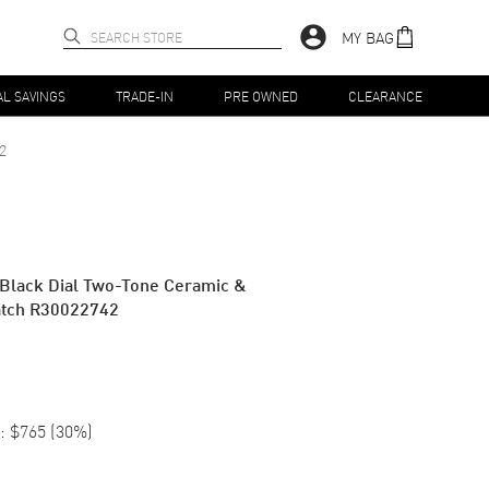
MY BAG
AL SAVINGS
TRADE-IN
PRE OWNED
CLEARANCE
2
 Black Dial Two-Tone Ceramic &
Watch R30022742
:
$765
(
30
%)