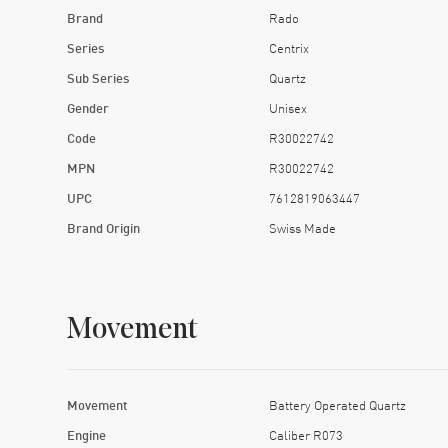
Brand
Rado
Series
Centrix
Sub Series
Quartz
Gender
Unisex
Code
R30022742
MPN
R30022742
UPC
7612819063447
Brand Origin
Swiss Made
Movement
Movement
Battery Operated Quartz
Engine
Caliber R073