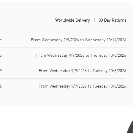
Worldwide Delivery
30 Day Returns
e
From Wednesday 9/9/2026 to Wednesday 10/14/2026
5
From Wednesday 9/9/2026 to Thursday 10/8/2026
9
From Wednesday 9/9/2026 to Tuesday 10/6/2026
5
From Wednesday 9/9/2026 to Tuesday 10/6/2026