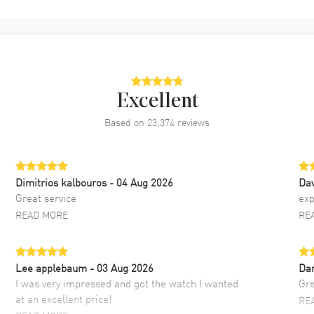
Excellent
Based on
23,374
reviews
Dimitrios kalbouros
- 04 Aug 2026
Da
Great service
exp
READ MORE
RE
Lee applebaum
- 03 Aug 2026
Da
I was very impressed and got the watch I wanted
Gre
at an excellent price!
RE