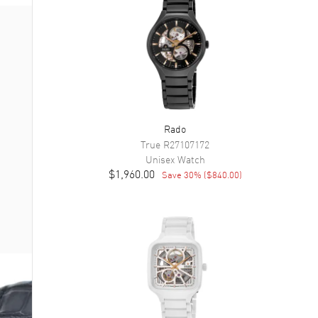
Rado
True
R27107172
Unisex
Watch
$1,960.00
Save
30
% (
$840.00
)