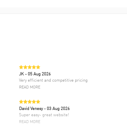
JK
- 05 Aug 2026
Very efficient and competitive pricing
READ MORE
David Venesy
- 03 Aug 2026
Super easy- great website!
READ MORE