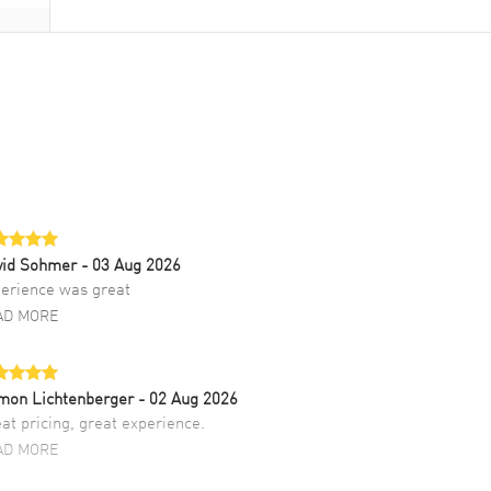
vid Sohmer
- 03 Aug 2026
erience was great
AD MORE
mon Lichtenberger
- 02 Aug 2026
at pricing, great experience.
AD MORE