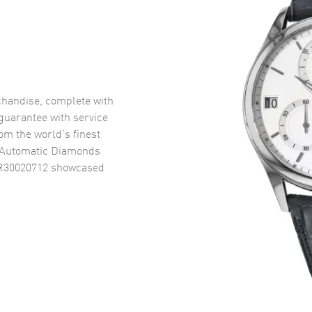
handise, complete with
uarantee with service
om the world’s finest
 Automatic Diamonds
 R30020712
showcased