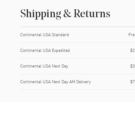
Shipping & Returns
Shipping method
Cost
Estimated arrival
Continental USA Standard
Fre
Continental USA Expedited
$2
Continental USA Next Day
$3
Continental USA Next Day AM Delivery
$7