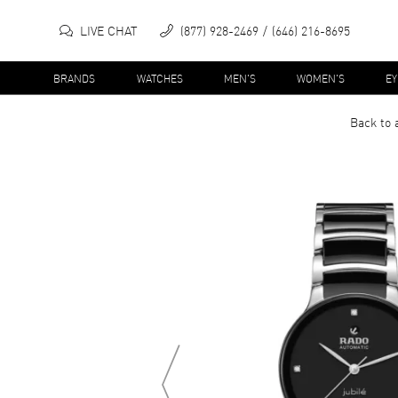
LIVE CHAT
(877) 928-2469
(646) 216-8695
BRANDS
WATCHES
MEN'S
WOMEN'S
E
Back to 