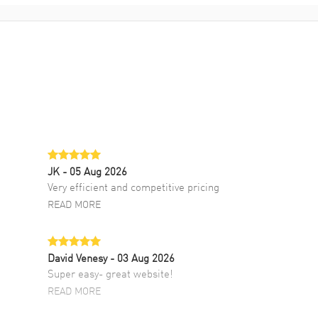
JK
- 05 Aug 2026
Very efficient and competitive pricing
READ MORE
David Venesy
- 03 Aug 2026
Super easy- great website!
READ MORE