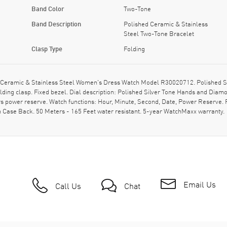
Band Color
Two-Tone
Band Description
Polished Ceramic & Stainless
Steel Two-Tone Bracelet
Clasp Type
Folding
Ceramic & Stainless Steel Women's Dress Watch Model R30020712. Polished Sta
ding clasp. Fixed bezel. Dial description: Polished Silver Tone Hands and Diamo
 power reserve. Watch functions: Hour, Minute, Second, Date, Power Reserve. P
Case Back. 50 Meters - 165 Feet water resistant. 5-year WatchMaxx warranty.
Email Us
Call Us
Chat