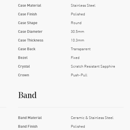
Case Material
Stainless Steel
Case Finish
Polished
Case Shape
Round
Case Diameter
30.5mm
Case Thickness
10.3mm
Case Back
Transparent
Bezel
Fixed
Crystal
Scratch Resistant Sapphire
Crown
Push-Pull
Band
Band Material
Ceramic & Stainless Steel
Band Finish
Polished