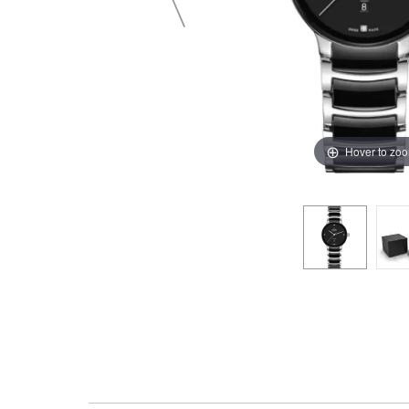
Hover to zo