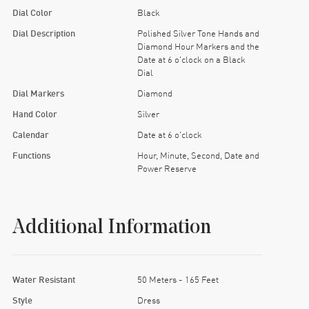
Dial Color
Black
Dial Description
Polished Silver Tone Hands and
Diamond Hour Markers and the
Date at 6 o'clock on a Black
Dial
Dial Markers
Diamond
Hand Color
Silver
Calendar
Date at 6 o'clock
Functions
Hour, Minute, Second, Date and
Power Reserve
Additional Information
Water Resistant
50 Meters - 165 Feet
Style
Dress