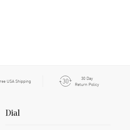
30 Day
ree USA Shipping
Return Policy
Dial