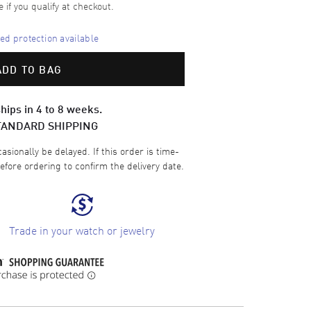
e if you qualify at checkout.
d protection available
ADD TO BAG
hips in 4 to 8 weeks.
TANDARD SHIPPING
sionally be delayed. If this order is time-
efore ordering to confirm the delivery date.
Trade in your watch or jewelry