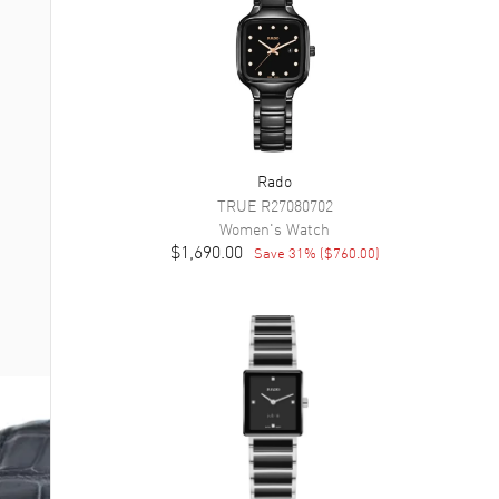
Rado
TRUE
R27080702
Women's
Watch
$1,690.00
Save
31
% (
$760.00
)