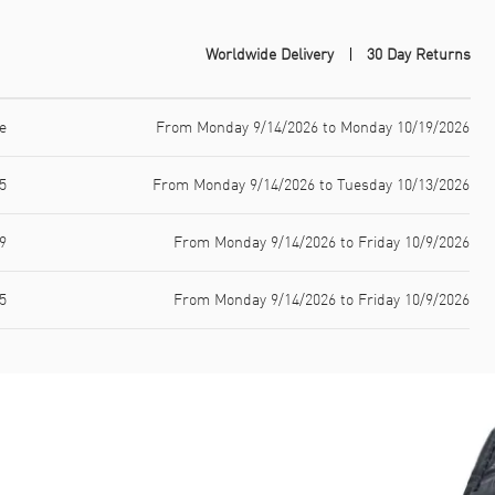
Worldwide Delivery
30 Day Returns
e
From Monday 9/14/2026 to Monday 10/19/2026
5
From Monday 9/14/2026 to Tuesday 10/13/2026
9
From Monday 9/14/2026 to Friday 10/9/2026
5
From Monday 9/14/2026 to Friday 10/9/2026