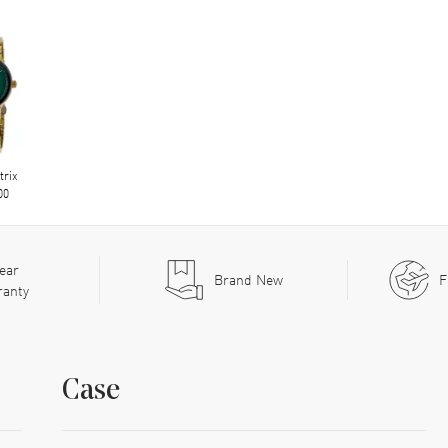
trix
00
ear
Brand New
F
ranty
Case