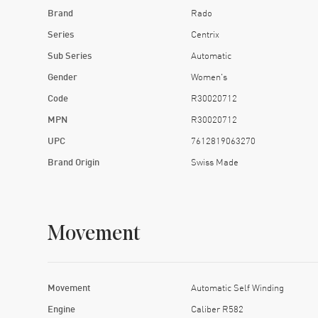
Brand
Rado
Series
Centrix
Sub Series
Automatic
Gender
Women's
Code
R30020712
MPN
R30020712
UPC
7612819063270
Brand Origin
Swiss Made
Movement
Movement
Automatic Self Winding
Engine
Caliber R582