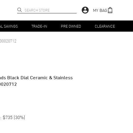
MY BAG
AL SAVINGS
TRADE-IN
PRE OWNED
CLEARANCE
30020712
ds Black Dial Ceramic & Stainless
0020712
:
$735
(
30
%)