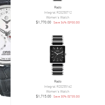
Rado
Integral
R20250712
Women's
Watch
$1,770.00
Save
34
% (
$930.00
)
Rado
Integral
R20255162
Women's
Watch
$1,715.00
Save
30
% (
$735.00
)