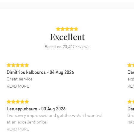
Excellent
Based on
23,407
reviews
Dimitrios kalbouros
- 04 Aug 2026
Da
Great service
exp
READ MORE
RE
Lee applebaum
- 03 Aug 2026
Da
I was very impressed and got the watch I wanted
Gre
at an excellent price!
RE
READ MORE