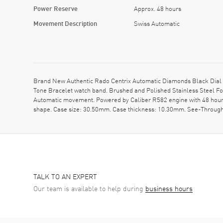
Power Reserve
Approx. 48 hours
Movement Description
Swiss Automatic
Brand New Authentic Rado Centrix Automatic Diamonds Black Dial 
Tone Bracelet watch band. Brushed and Polished Stainless Steel Fol
Automatic movement. Powered by Caliber R582 engine with 48 hours
shape. Case size: 30.50mm. Case thickness: 10.30mm. See-Through 
TALK TO AN EXPERT
Our team is available to help during
business hours