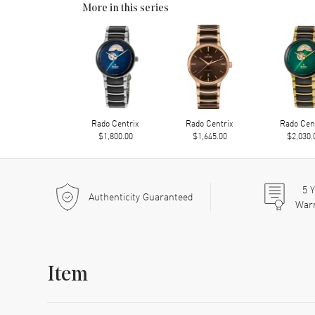
More in this series
Rado Centrix
Rado Centrix
Rado Cen
$1,800.00
$1,645.00
$2,030.
5
Y
Authenticity Guaranteed
War
Item