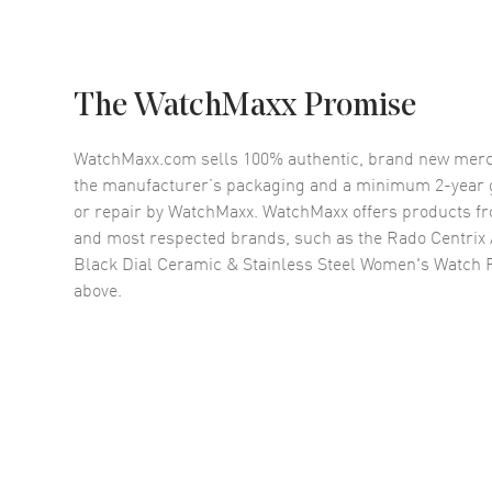
The WatchMaxx Promise
WatchMaxx.com sells 100% authentic, brand new merc
the manufacturer’s packaging and a minimum 2-year g
or repair by WatchMaxx. WatchMaxx offers products fr
and most respected brands, such as the
Rado Centrix
Black Dial Ceramic & Stainless Steel Women's Watch
above.