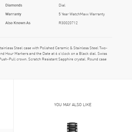
Diamonds
Dial
Warranty
5 Year WatchMaxx Warranty
Also Known As
R30020712
inless Steel case with Polished Ceramic & Stainless Steel Two-
nd Hour Markers and the Date at 6 o'clock on a Black dial. Swiss
ush-Pull crown. Scratch Resistant Sapphire crystal. Round case
YOU MAY ALSO LIKE