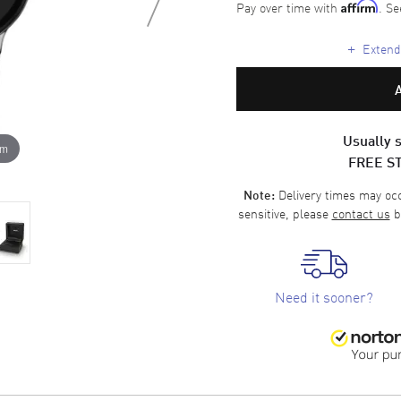
Pay over time with
. Se
Affirm
+
Extende
Usually s
om
FREE S
Delivery times may occa
Note:
sensitive, please
contact us
b
Need it sooner?