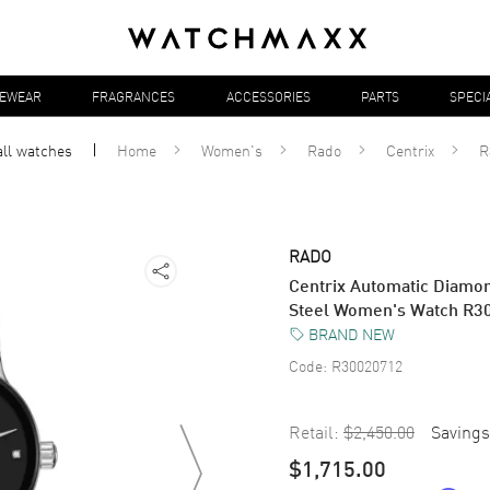
YEWEAR
FRAGRANCES
ACCESSORIES
PARTS
SPECI
all
watches
Home
Women's
Rado
Centrix
R
RADO
Centrix Automatic Diamon
Steel Women's Watch R3
BRAND NEW
Code:
R30020712
Retail:
$2,450.00
Savings
$1,715.00